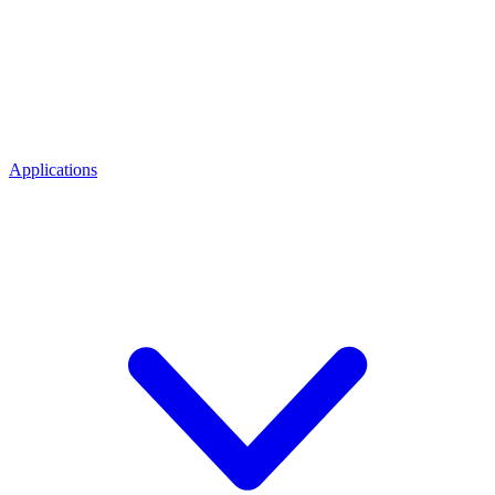
Applications