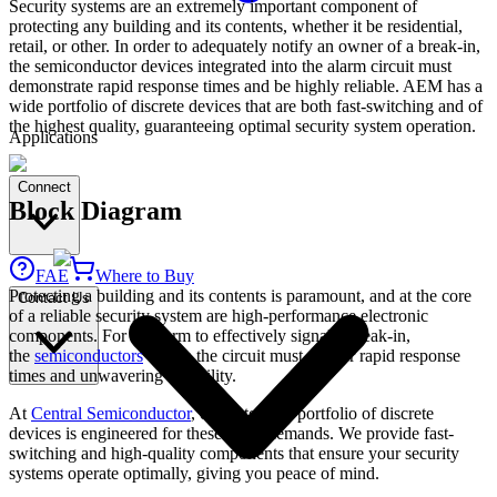
Security systems are an extremely important component of
protecting any building and its contents, whether it be residential,
retail, or other. In order to adequately notify an owner of a break-in,
the semiconductor devices integrated into the alarm circuit must
demonstrate rapid response times and be highly reliable. AEM has a
wide portfolio of discrete devices that are both fast-switching and of
the highest quality, guaranteeing optimal security system operation.
Applications
Connect
Block Diagram
FAE
Where to Buy
Protecting a building and its contents is paramount, and at the core
Contact Us
of a reliable security system are high-performance electronic
components. For an alarm to effectively signal a break-in,
the
semiconductors
within the circuit must deliver rapid response
times and unwavering reliability.
At
Central Semiconductor
, our extensive portfolio of discrete
devices is engineered for these exact demands. We provide fast-
switching and high-quality components that ensure your security
systems operate optimally, giving you peace of mind.