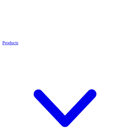
Products