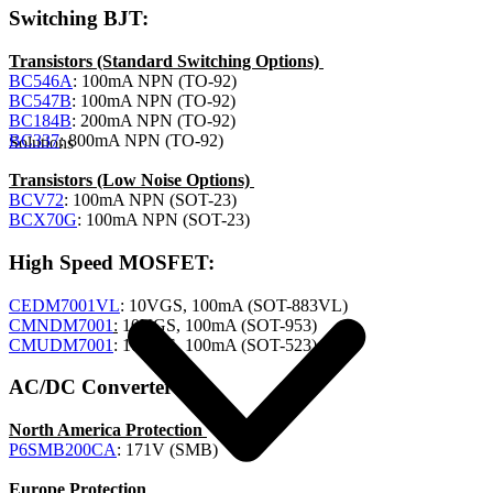
Switching BJT:
Transistors (Standard Switching Options)
BC546A
: 100mA NPN (TO-92)
BC547B
: 100mA NPN (TO-92)
BC184B
: 200mA NPN (TO-92)
BC337
: 800mA NPN (TO-92)
Solutions
Transistors (Low Noise Options)
BCV72
: 100mA NPN (SOT-23)
BCX70G
: 100mA NPN (SOT-23)
High Speed MOSFET:
CEDM7001VL
: 10VGS, 100mA (SOT-883VL)
CMNDM7001
:
10VGS, 100mA (SOT-953)
CMUDM7001
: 10VGS, 100mA (SOT-523)
AC/DC Converter:
North America Protection
P6SMB200CA
: 171V (SMB)
Europe Protection