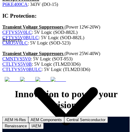
P6KE400CA
: 343V (DO-15)
IC Protection:
Transient Voltage Suppressors
(Power 12W-20W)
CFTVS5V0LC
: 5V Logic (SOD-882L)
CFTVS5V0BULC
: 5V Logic (SOD-882L)
Resources
CMO5V0LC
: 5V Logic (SOD-523)
Transient Voltage Suppressors
(Power 25W-40W)
CMNTVS5V0
: 5V Logic (SOT-953)
CTLTVS5V0B
: 5V Logic (TLM2D3D6)
CTLTVS5V0BULC
: 5V Logic (TLM2D3D6)
Innovation to power your
vision.
AEM Hi-Res
AEM Components
Central Semiconductor
Renaissance
IAEM