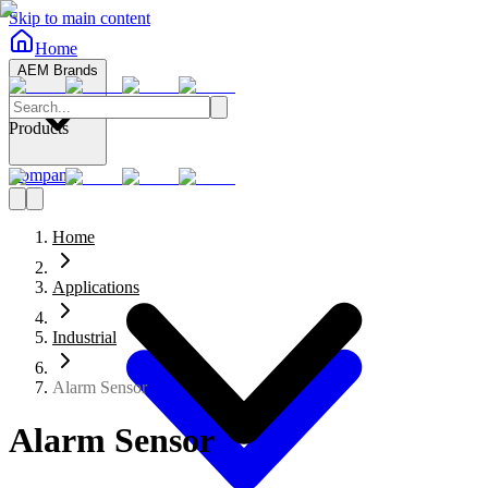
Skip to main content
Home
AEM Brands
Products
Company
Home
Applications
Industrial
Alarm Sensor
Alarm Sensor