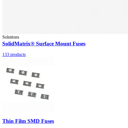
Solutions
SolidMatrix® Surface Mount Fuses
133
products
Thin Film SMD Fuses