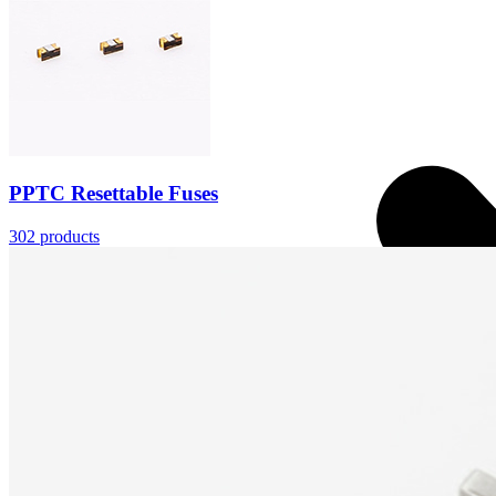
PPTC Resettable Fuses
302
products