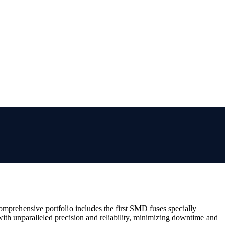
comprehensive portfolio includes the first SMD fuses specially
ith unparalleled precision and reliability, minimizing downtime and