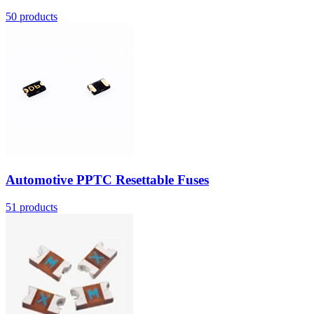
50
products
Automotive PPTC Resettable Fuses
51
products