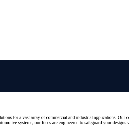
utions for a vast array of commercial and industrial applications. Our 
utomotive systems, our fuses are engineered to safeguard your designs w