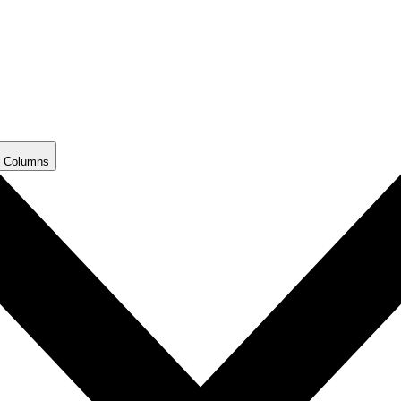
 Columns