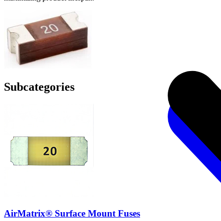
Subcategories
AirMatrix® Surface Mount Fuses