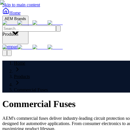
Skip to main content
Home
AEM Brands
Products
Company
Home
Products
Commercial Fuses
Commercial Fuses
AEM's commercial fuses deliver industry-leading circuit protection sol
designed for automotive applications. From consumer electronics to a
maximizing product lifespan.