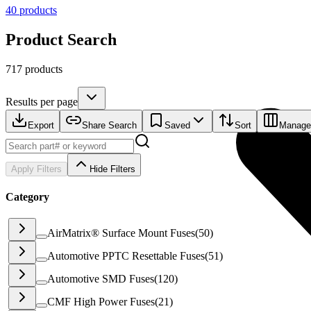
40
products
Product Search
717 products
Results per page
Export
Share Search
Saved
Sort
Manage
Apply Filters
Hide Filters
Category
AirMatrix® Surface Mount Fuses
(
50
)
Automotive PPTC Resettable Fuses
(
51
)
Automotive SMD Fuses
(
120
)
CMF High Power Fuses
(
21
)