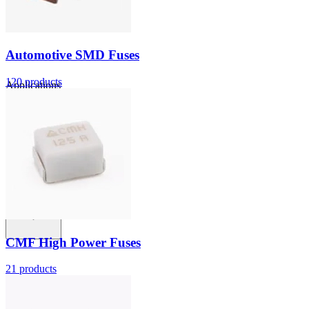
Automotive SMD Fuses
120
products
Applications
Connect
FAE
Where to Buy
Contact Us
CMF High Power Fuses
21
products