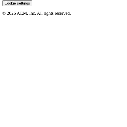
Cookie settings
© 2026 AEM, Inc. All rights reserved.