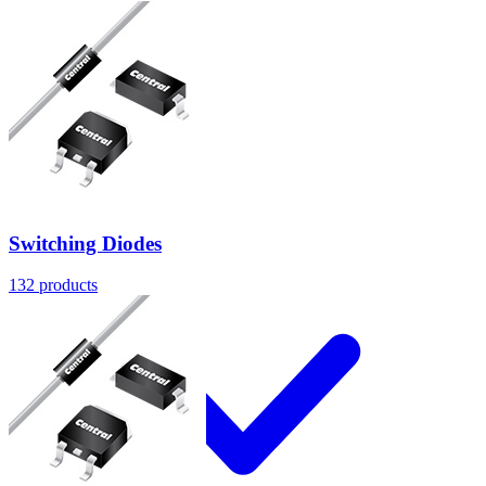
Products
Switching Diodes
132
products