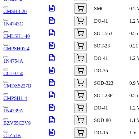
SMC
0.5 
CMSH3-20
DO-41
1.2 
1N4743C
SOT-563
0.55
CMLSH1-40
SOT-23
0.21
CMPSH05-4
DO-41
1.2 
1N4754A
DO-35
CCL0750
SOD-323
0.9 
CMDZ5227B
SOT-23F
0.55
CMPSH1-4
DO-41
1.2 
1N4739A
SOD-80
1.1 
BZV55C3V9
DO-15
1 V
C1Z51B