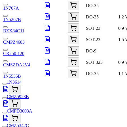
DO-35
1N707A
DO-35
1.2 
1N5267B
SOT-23
0.9 
BZX84C11
SOT-23
1.5 
CMPZ4683
DO-9
CR250-120
SOT-323
0.9 
CMSZDA2V4
DO-35
1.1 
1N5535B
1N3614
CMZ5923B
CMPD3003A
CMZ5342C