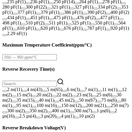
235 pF
(
1
)
236 pF
(
1
)
250 pF
(
14
)
264 pF
(
1
)
278 pF
(
1
)
280 pF
(
1
)
300 pF
(
22
)
321 pF
(
1
)
327 pF
(
1
)
334 pF
(
2
)
353
pF
(
1
)
377 pF
(
1
)
379 pF
(
1
)
386 pF
(
1
)
390 pF
(
2
)
400 pF
(
2
)
434 pF
(
1
)
451 pF
(
1
)
475 pF
(
1
)
476 pF
(
2
)
477 pF
(
1
)
498 pF
(
1
)
510 pF
(
2
)
511 pF
(
1
)
525 pF
(
1
)
550 pF
(
1
)
564
pF
(
1
)
610 pF
(
1
)
620 pF
(
1
)
676 pF
(
1
)
787 pF
(
1
)
920 pF
(
1
)
2.29 nF
(
1
)
Maximum Temperature Coefficient
(
ppm/°C
)
Reverse Recovery Time
(
s
)
2 ns
(
11
)
4 ns
(
43
)
5 ns
(
65
)
6 ns
(
3
)
7 ns
(
1
)
11 ns
(
1
)
12
ns
(
2
)
15 ns
(
5
)
20 ns
(
2
)
22 ns
(
2
)
23 ns
(
3
)
25 ns
(
6
)
30
ns
(
2
)
35 ns
(
15
)
40 ns
(
1
)
45 ns
(
2
)
50 ns
(
67
)
75 ns
(
6
)
80
ns
(
1
)
95 ns
(
1
)
100 ns
(
16
)
150 ns
(
12
)
200 ns
(
21
)
250 ns
(
7
)
300 ns
(
2
)
350 ns
(
2
)
400 ns
(
1
)
500 ns
(
7
)
1 µs
(
6
)
2
µs
(
16
)
2.5 µs
(
4
)
3 µs
(
20
)
4 µs
(
1
)
10 µs
(
2
)
Reverse Breakdown Voltage
(
V
)