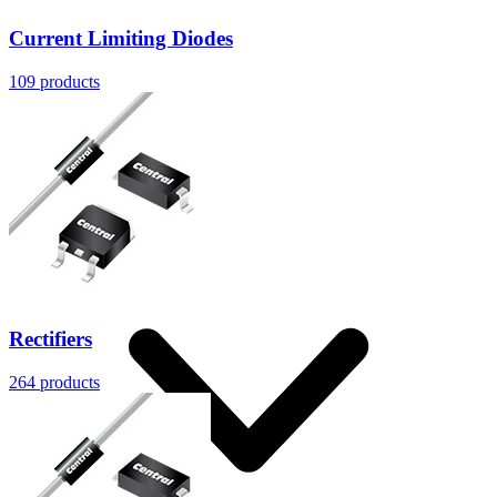
Current Limiting Diodes
109
products
Resources
Rectifiers
264
products