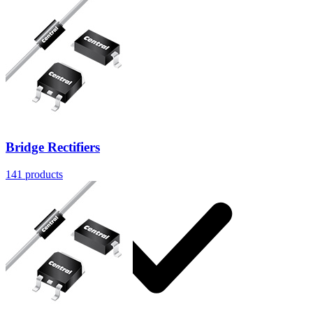
Solutions
Bridge Rectifiers
141
products