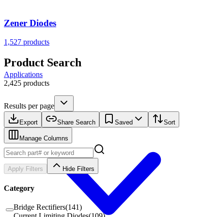
Zener Diodes
1,527
products
Product Search
Applications
2,425 products
Results per page
Export
Share Search
Saved
Sort
Manage Columns
Apply Filters
Hide Filters
Category
Bridge Rectifiers
(
141
)
Current Limiting Diodes
(
109
)