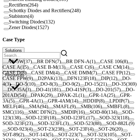
Rectifiers
(
264
)
Schottky Diodes and Rectifiers
(
248
)
Stabistors
(
4
)
Switching Diodes
(
132
)
Zener Diodes
(
1527
)
Case Type
Solutions
AX-5W
(
37
)
BR DFN
(
7
)
BR DFN-A
(
1
)
CASE 106
(
8
)
CASE A
(
15
)
CASE B-M
(
13
)
CASE C
(
6
)
CASE CM
(
14
)
CASE D
(
8
)
CASE DM
(
4
)
CASE DMM
(
7
)
CASE FP
(
12
)
Resources
CASE FPW
(
9
)
D2PAK
(
13
)
DFN123F
(
18
)
DIP
(
12
)
DO-
4
(
3
)
DO-5
(
10
)
DO-8
(
3
)
DO-9
(
2
)
DO-15
(
21
)
DO-35
(
369
)
DO-35A
(
3
)
DO-41
(
181
)
DO-41SP
(
3
)
DO-201
(
57
)
DO-
201AD
(
54
)
DPAK
(
29
)
DPAK-2L
(
1
)
GPR-1A
(
25
)
GPR-
3A
(
5
)
GPR-4A
(
1
)
GPR-4AM
(
14
)
HDDIP
(
8
)
LPDIP
(
7
)
MELF
(
46
)
SMA
(
94
)
SMAFL
(
9
)
SMB
(
106
)
SMBFL
(
8
)
SMC
(
116
)
SMC DFN
(
2
)
SMDIP
(
16
)
SOD-80
(
134
)
SOD-
123
(
138
)
SOD-123F
(
18
)
SOD-123FL
(
17
)
SOD-323
(
118
)
SOD-323F
(
23
)
SOD-323FL
(
3
)
SOD-523
(
88
)
SOD-882L
(
9
)
SOD-923
(
4
)
SOT-23
(
238
)
SOT-23F
(
4
)
SOT-26
(
20
)
SOT-89
(
2
)
SOT-143
(
5
)
SOT-223
(
7
)
SOT-323
(
105
)
SOT-