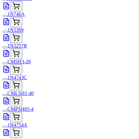
1N746A
1N5399
1N5257B
CMSH3-20
1N4743C
CMLSH1-40
CMPSH05-4
1N4754A