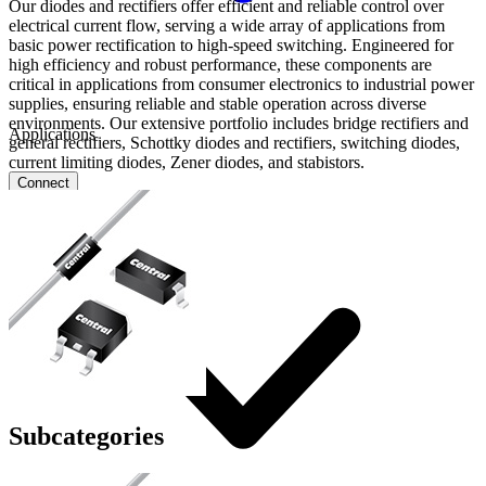
Our diodes and rectifiers offer efficient and reliable control over
electrical current flow, serving a wide array of applications from
basic power rectification to high-speed switching. Engineered for
high efficiency and robust performance, these components are
critical in applications from consumer electronics to industrial power
supplies, ensuring reliable and stable operation across diverse
environments. Our extensive portfolio includes bridge rectifiers and
Applications
general rectifiers, Schottky diodes and rectifiers, switching diodes,
current limiting diodes, Zener diodes, and stabistors.
Connect
FAE
Where to Buy
Contact Us
Subcategories