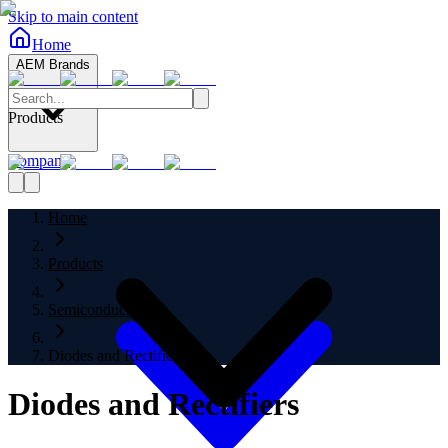
Skip to main content
Home
AEM Brands
Products
Company
Home
Products
Semiconductors
Diodes and Rectifiers
Diodes and Rectifiers