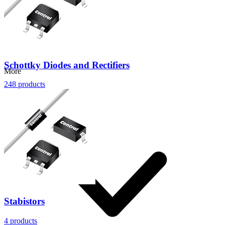
Schottky Diodes and Rectifiers
More
248
products
Stabistors
4
products