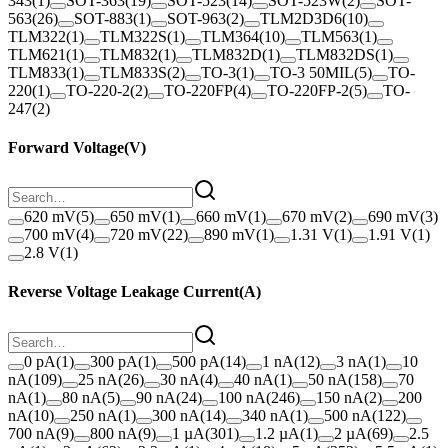
343
(
1
)
SOT-363
(
19
)
SOT-523
(
14
)
SOT-523W
(
2
)
SOT-
563
(
26
)
SOT-883
(
1
)
SOT-963
(
2
)
TLM2D3D6
(
10
)
TLM322
(
1
)
TLM322S
(
1
)
TLM364
(
10
)
TLM563
(
1
)
TLM621
(
1
)
TLM832
(
1
)
TLM832D
(
1
)
TLM832DS
(
1
)
TLM833
(
1
)
TLM833S
(
2
)
TO-3
(
1
)
TO-3 50MIL
(
5
)
TO-
220
(
1
)
TO-220-2
(
2
)
TO-220FP
(
4
)
TO-220FP-2
(
5
)
TO-
247
(
2
)
Forward Voltage
(
V
)
620 mV
(
5
)
650 mV
(
1
)
660 mV
(
1
)
670 mV
(
2
)
690 mV
(
3
)
700 mV
(
4
)
720 mV
(
22
)
890 mV
(
1
)
1.31 V
(
1
)
1.91 V
(
1
)
2.8 V
(
1
)
Reverse Voltage Leakage Current
(
A
)
0 pA
(
1
)
300 pA
(
1
)
500 pA
(
14
)
1 nA
(
12
)
3 nA
(
1
)
10
nA
(
109
)
25 nA
(
26
)
30 nA
(
4
)
40 nA
(
1
)
50 nA
(
158
)
70
nA
(
1
)
80 nA
(
5
)
90 nA
(
24
)
100 nA
(
246
)
150 nA
(
2
)
200
nA
(
10
)
250 nA
(
1
)
300 nA
(
14
)
340 nA
(
1
)
500 nA
(
122
)
700 nA
(
9
)
800 nA
(
9
)
1 µA
(
301
)
1.2 µA
(
1
)
2 µA
(
69
)
2.5