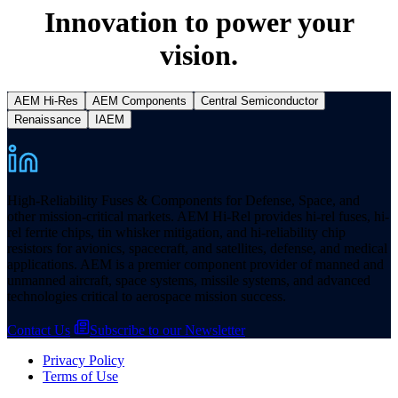
Innovation to power your
vision.
AEM Hi-Res
AEM Components
Central Semiconductor
Renaissance
IAEM
High-Reliability Fuses & Components for Defense, Space, and
other mission-critical markets. AEM Hi-Rel provides hi-rel fuses, hi-
rel ferrite chips, tin whisker mitigation, and hi-reliability chip
resistors for avionics, spacecraft, and satellites, defense, and medical
applications. AEM is a premier component provider of manned and
unmanned aircraft, space systems, missile systems, and advanced
technologies critical to aerospace mission success.
Contact Us
Subscribe to our Newsletter
Privacy Policy
Terms of Use