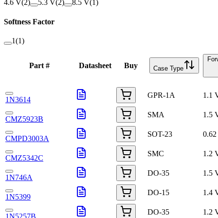
4.6 V
(
2
)
5.3 V
(
2
)
8.5 V
(
1
)
Softness Factor
1
(
1
)
For
Part #
Datasheet
Buy
Case Type
GPR-1A
1.1 
1N3614
SMA
1.5 
CMZ5923B
SOT-23
0.62
CMPD3003A
SMC
1.2 
CMZ5342C
DO-35
1.5 
1N746A
DO-15
1.4 
1N5399
DO-35
1.2 
1N5257B