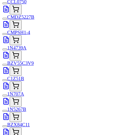
CCL0750
CMDZ5227B
CMPSH1-4
1N4739A
BZV55C3V9
C1Z51B
1N707A
1N5267B
BZX84C11