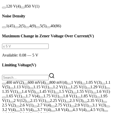
120 V
(
4
)
850 V
(
1
)
Noise Density
1
(
45
)
2
(
5
)
4
(
9
)
5
(
5
)
40
(
86
)
Maximum Change in Zener Voltage Over Current
(
V
)
Available:
0.08 — 5 V
Limiting Voltage
(
V
)
400 mV
(
2
)
600 mV
(
4
)
800 mV
(
4
)
1 V
(
6
)
1.05 V
(
3
)
1.1
V
(
5
)
1.13 V
(
1
)
1.15 V
(
1
)
1.2 V
(
1
)
1.25 V
(
1
)
1.29 V
(
1
)
1.35 V
(
1
)
1.4 V
(
5
)
1.45 V
(
1
)
1.5 V
(
2
)
1.55 V
(
1
)
1.6 V
(
1
)
1.65 V
(
1
)
1.7 V
(
4
)
1.75 V
(
1
)
1.8 V
(
1
)
1.85 V
(
1
)
1.95
V
(
1
)
2 V
(
12
)
2.15 V
(
1
)
2.25 V
(
1
)
2.3 V
(
3
)
2.35 V
(
1
)
2.5 V
(
2
)
2.6 V
(
1
)
2.7 V
(
4
)
2.75 V
(
1
)
2.9 V
(
1
)
3.1 V
(
3
)
3.2 V
(
4
)
3.5 V
(
4
)
3.7 V
(
4
)
3.8 V
(
4
)
4.3 V
(
4
)
4.5 V
(
3
)