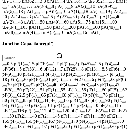
µA
(
1
)
3 µA
(
62
)
3.3 µA
(
1
)
4 µA
(
18
)
5 µA
(
352
)
5.5 µA
(
1
)
7 µA
(
3
)
7.5 µA
(
26
)
8 µA
(
1
)
9 µA
(
2
)
10 µA
(
269
)
11
µA
(
6
)
13 µA
(
1
)
15 µA
(
9
)
16 µA
(
1
)
18 µA
(
1
)
19 µA
(
2
)
20 µA
(
14
)
23 µA
(
1
)
25 µA
(
27
)
30 µA
(
8
)
32 µA
(
1
)
40
µA
(
2
)
43 µA
(
1
)
50 µA
(
40
)
60 µA
(
5
)
75 µA
(
15
)
100
µA
(
34
)
103 µA
(
1
)
150 µA
(
5
)
200 µA
(
5
)
500 µA
(
48
)
1
mA
(
8
)
2 mA
(
4
)
3 mA
(
5
)
10 mA
(
5
)
16 mA
(
1
)
Junction Capacitance
(
µF
)
0.5 pF
(
1
)
1.5 pF
(
19
)
1.7 pF
(
2
)
2 pF
(
45
)
2.5 pF
(
4
)
4
pF
(
36
)
5 pF
(
33
)
6 pF
(
12
)
7 pF
(
28
)
8 pF
(
13
)
8.5 pF
(
6
)
9
pF
(
9
)
10 pF
(
21
)
11 pF
(
3
)
13 pF
(
2
)
15 pF
(
10
)
17 pF
(
2
)
18 pF
(
5
)
20 pF
(
10
)
21 pF
(
1
)
25 pF
(
27
)
26 pF
(
4
)
28 pF
(
6
)
30 pF
(
10
)
35 pF
(
18
)
40 pF
(
4
)
42 pF
(
3
)
43 pF
(
1
)
45
pF
(
8
)
50 pF
(
22
)
51 pF
(
1
)
55 pF
(
1
)
56 pF
(
1
)
60 pF
(
5
)
62
pF
(
3
)
62.5 pF
(
1
)
65 pF
(
3
)
68 pF
(
1
)
70 pF
(
4
)
76 pF
(
1
)
80 pF
(
4
)
83 pF
(
1
)
84 pF
(
1
)
86 pF
(
1
)
87 pF
(
1
)
90 pF
(
1
)
94 pF
(
1
)
100 pF
(
3
)
101 pF
(
1
)
104 pF
(
3
)
110 pF
(
7
)
115
pF
(
1
)
116 pF
(
2
)
117 pF
(
1
)
120 pF
(
1
)
121 pF
(
2
)
130 pF
(
2
)
139 pF
(
2
)
140 pF
(
2
)
145 pF
(
1
)
147 pF
(
1
)
150 pF
(
2
)
155 pF
(
1
)
166 pF
(
1
)
167 pF
(
1
)
170 pF
(
6
)
174 pF
(
1
)
180
pF
(
2
)
185 pF
(
1
)
197 pF
(
1
)
220 pF
(
1
)
225 pF
(
1
)
230 pF
(
1
)