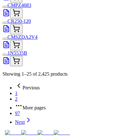
CMPZ4683
CR250-120
CMSZDA2V4
1N5535B
Showing 1–25 of 2,425 products
Previous
1
2
More pages
97
Next