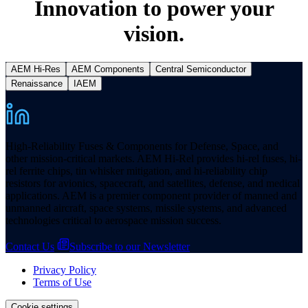
Innovation to power your
vision.
AEM Hi-Res
AEM Components
Central Semiconductor
Renaissance
IAEM
High-Reliability Fuses & Components for Defense, Space, and
other mission-critical markets. AEM Hi-Rel provides hi-rel fuses, hi-
rel ferrite chips, tin whisker mitigation, and hi-reliability chip
resistors for avionics, spacecraft, and satellites, defense, and medical
applications. AEM is a premier component provider of manned and
unmanned aircraft, space systems, missile systems, and advanced
technologies critical to aerospace mission success.
Contact Us
Subscribe to our Newsletter
Privacy Policy
Terms of Use
Cookie settings