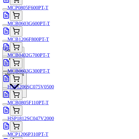
MCP0805F600PT-T
MCB0603G600PT-T
MCB1206F800PT-T
Solutions
MCB0402G700PT-T
MCB0603G300PT-T
Resources
HSP1206SC075V0500
MCB0805F110PT-T
HSP1812SC047V2000
MCP1206P310PT-T