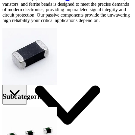
varistors, and ferrite beads is designed to meet the precise demands
of modern electronics, providing unparalleled signal integrity and
circuit protection. Our passive components provide the unwavering
high reliability your critical applications depend on.
Applications
Connect
FAE
Where to Buy
Contact Us
Subcategories