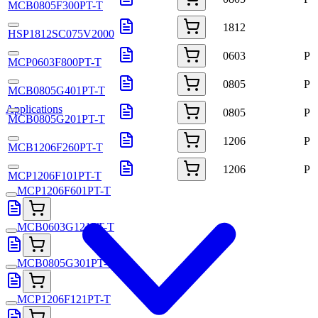
MCB0805F300PT-T
1812
HSP1812SC075V2000
0603
P
MCP0603F800PT-T
0805
P
MCB0805G401PT-T
Applications
0805
P
MCB0805G201PT-T
1206
P
MCB1206F260PT-T
1206
P
MCP1206F101PT-T
MCP1206F601PT-T
MCB0603G121PT-T
MCB0805G301PT-T
MCP1206F121PT-T