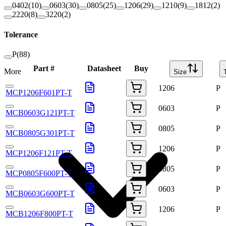
0402
(
10
)
0603
(
30
)
0805
(
25
)
1206
(
29
)
1210
(
9
)
1812
(
2
)
2220
(
8
)
3220
(
2
)
Tolerance
P
(
88
)
Part #
Datasheet
Buy
More
Size
1206
P
MCP1206F601PT-T
0603
P
MCB0603G121PT-T
0805
P
MCB0805G301PT-T
1206
P
MCP1206F121PT-T
0805
P
MCP0805F600PT-T
0603
P
MCB0603G600PT-T
1206
P
MCB1206F800PT-T