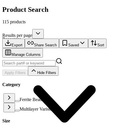
Product Search
115 products
Results per page
Resources
Export
Share Search
Saved
Sort
Manage Columns
Apply Filters
Hide Filters
Category
Ferrite Beads
(
88
)
Multilayer Varistor
(
27
)
Size