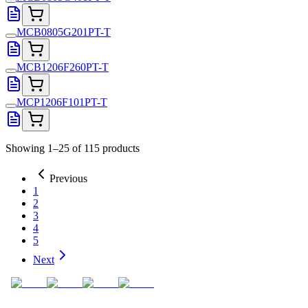
MCB0805G201PT-T
MCB1206F260PT-T
MCP1206F101PT-T
Showing 1–25 of 115 products
Previous
1
2
3
4
5
Next