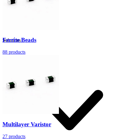
Ferrite Beads
Solutions
88
products
Multilayer Varistor
27
products