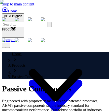
Skip to main content
Home
AEM Brands
Products
Company
Home
Products
Passive Components
Passive Components
Engineered with proprietary materials and patented processes,
AEM's passive components set the industry standard for
uncompromising performance. Our robust portfolio of inductors,