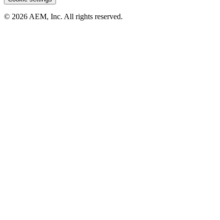
© 2026 AEM, Inc. All rights reserved.