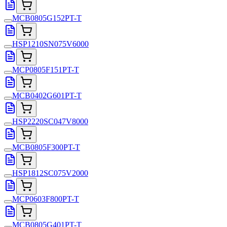
MCB0805G152PT-T
HSP1210SN075V6000
MCP0805F151PT-T
MCB0402G601PT-T
HSP2220SC047V8000
MCB0805F300PT-T
HSP1812SC075V2000
MCP0603F800PT-T
MCB0805G401PT-T