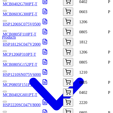
0402
P
MCB0402G700PT-T
0603
P
MCB0603G300PT-T
1206
HSP1206SC075V0500
0805
P
MCB0805F110PT-T
Products
1812
HSP1812SC047V2000
1206
P
MCP1206P310PT-T
0805
P
MCB0805G152PT-T
1210
HSP1210SN075V6000
0805
P
MCP0805F151PT-T
0402
P
MCB0402G601PT-T
2220
HSP2220SC047V8000
0805
P