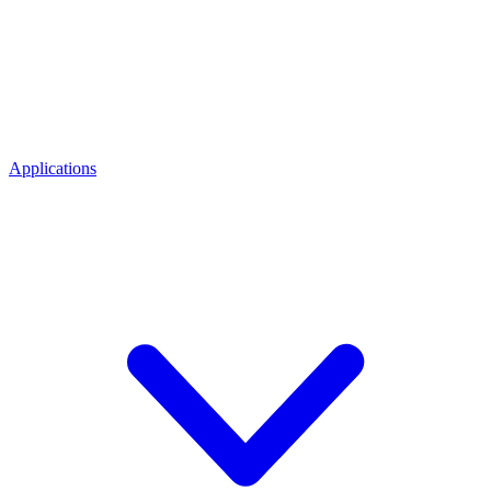
Applications