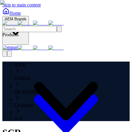
Skip to main content
Home
AEM Brands
Products
Company
Home
Products
Die Solutions
Thyristors
SCR