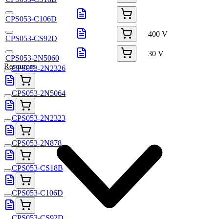
CPS053-C106D
400 V
CPS053-CS92D
30 V
CPS053-2N5060
Resources
CPS053-2N2326
CPS053-2N5064
CPS053-2N2323
CPS053-2N878
CPS053-CS18B
CPS053-C106D
CPS053-CS92D