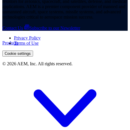
resistors for avionics, spacecraft, and satellites, defense, and medical
applications. AEM is a premier component provider of manned and
unmanned aircraft, space systems, missile systems, and advanced
technologies critical to aerospace mission success.
Contact Us
Subscribe to our Newsletter
Privacy Policy
Products
Terms of Use
Cookie settings
© 2026 AEM, Inc. All rights reserved.