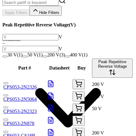
Apply Filters
Hide Filters
Peak Repetitive Reverse Voltage
(
V
)
V
Solutions
–
V
30 V
(
1
)
50 V
(
1
)
200 V
(
3
)
400 V
(
1
)
Peak Repetitive
Reverse Voltage
Part #
Datasheet
Buy
200 V
CPS053-2N2326
200 V
CPS053-2N5064
50 V
CPS053-2N2323
CPS053-2N878
200 V
CPS053-CS18B