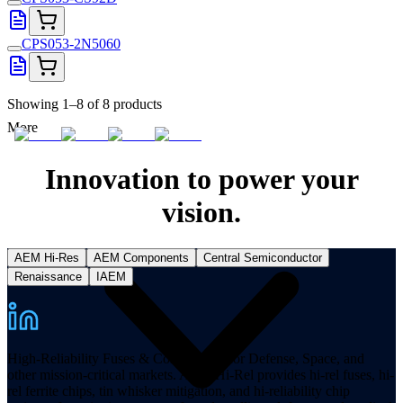
CPS053-2N5060
Showing 1–8 of 8 products
More
Innovation to power your
vision.
AEM Hi-Res
AEM Components
Central Semiconductor
Renaissance
IAEM
High-Reliability Fuses & Components for Defense, Space, and
other mission-critical markets. AEM Hi-Rel provides hi-rel fuses, hi-
rel ferrite chips, tin whisker mitigation, and hi-reliability chip