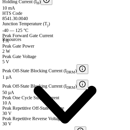
Holding Current (I
)
H
10 mA
HTS Code
8541.30.0040
Junction Temperature (T
)
j
-40 — 125 °C
Peak Forward Gate Current
Resources
1 A
Peak Gate Power
2 W
Peak Gate Voltage
5 V
Peak Off-State Blocking Current (I
)
DRM
1 µA
Peak Off-State Blocking Current (I
)
DRM
50 µA
Peak One Cycle Surge Current
10 A
Peak Repetitive Off-State Voltage
30 V
Peak Repetitive Reverse Voltage
30 V