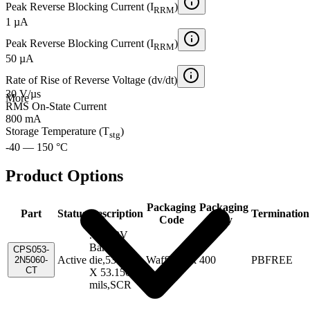
Peak Reverse Blocking Current (I
)
RRM
1 µA
Peak Reverse Blocking Current (I
)
RRM
50 µA
Rate of Rise of Reverse Voltage (dv/dt)
30 V/µs
More
RMS On-State Current
800 mA
Storage Temperature (T
)
stg
-40 — 150 °C
Product Options
Packaging
Packaging
Part
Status
Description
Termination
Code
Qty
.8A,30V
Bare
CPS053-
Active
die,53.150
WafflePack
400
PBFREE
2N5060-
CT
X 53.150
mils,SCR