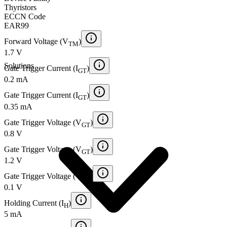
Thyristors
ECCN Code
EAR99
Forward Voltage (V
)
TM
1.7 V
Solutions
Gate Trigger Current (I
)
GT
0.2 mA
Gate Trigger Current (I
)
GT
0.35 mA
Gate Trigger Voltage (V
)
GT
0.8 V
Gate Trigger Voltage (V
)
GT
1.2 V
Gate Trigger Voltage (V
)
GT
0.1 V
Holding Current (I
)
H
5 mA