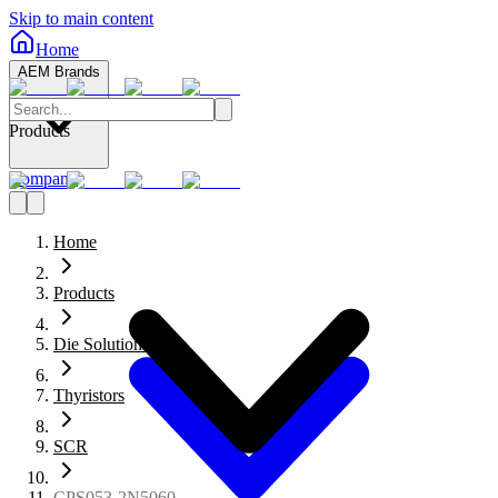
Skip to main content
Home
AEM Brands
Products
Company
Home
Products
Die Solutions
Thyristors
SCR
CPS053-2N5060