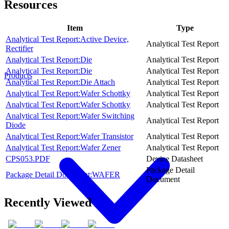
Resources
Item
Type
Analytical Test Report:Active Device,
Analytical Test Report
Rectifier
Analytical Test Report:Die
Analytical Test Report
Analytical Test Report:Die
Analytical Test Report
Products
Analytical Test Report:Die Attach
Analytical Test Report
Analytical Test Report:Wafer Schottky
Analytical Test Report
Analytical Test Report:Wafer Schottky
Analytical Test Report
Analytical Test Report:Wafer Switching
Analytical Test Report
Diode
Analytical Test Report:Wafer Transistor
Analytical Test Report
Analytical Test Report:Wafer Zener
Analytical Test Report
CPS053.PDF
Device Datasheet
Package Detail
Package Detail Document:WAFER
Document
Recently Viewed