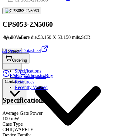
CPS053-2N5060
.8A,30V Bare die,53.150 X 53.150 mils,SCR
Applications
Device Datasheet
Connect
PDF
Ordering
Specifications
FAE
Where to Buy
Product Options
Contact Us
Resources
Recently Viewed
Specifications
Average Gate Power
100 mW
Case Type
CHIP,WAFFLE
Device Family