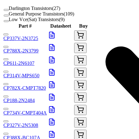
Darlington Transistors
(
27
)
General Purpose Transistors
(
109
)
Low Vce(Sat) Transistors
(
9
)
Part #
Datasheet
Buy
CP337V-2N3725
CP788X-2N3799
CP611-2N6107
CP314V-MPS650
CP782X-CMPT7820
CP188-2N2484
CP734V-CMPT404A
CP327V-2N5308
CP388X-BC107A