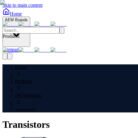
Skip to main content
Home
AEM Brands
Products
Company
Home
Products
Die Solutions
Transistors
Transistors