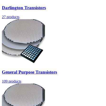
Darlington Transistors
27
products
General Purpose Transistors
109
products