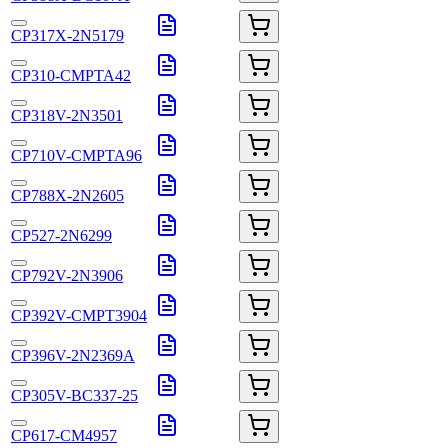
CP317X-2N5179
CP310-CMPTA42
CP318V-2N3501
CP710V-CMPTA96
CP788X-2N2605
CP527-2N6299
CP792V-2N3906
CP392V-CMPT3904
CP396V-2N2369A
CP305V-BC337-25
CP617-CM4957