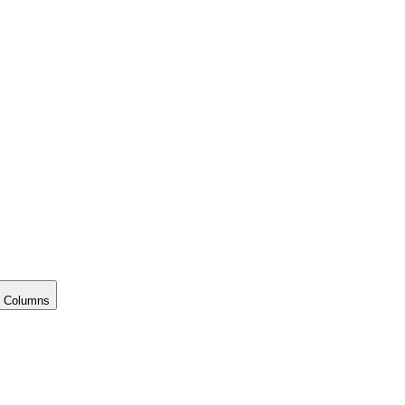
 Columns