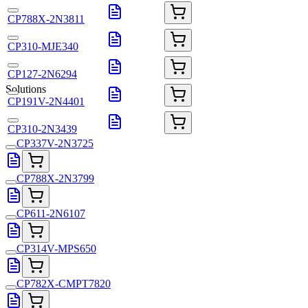
CP788X-2N3811
CP310-MJE340
CP127-2N6294
Solutions
CP191V-2N4401
CP310-2N3439
CP337V-2N3725
CP788X-2N3799
CP611-2N6107
CP314V-MPS650
CP782X-CMPT7820