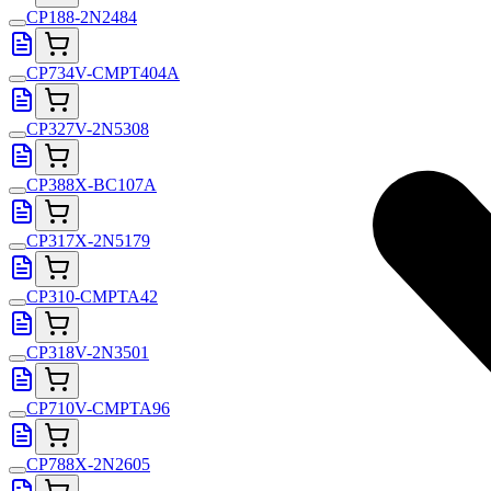
CP188-2N2484
CP734V-CMPT404A
CP327V-2N5308
CP388X-BC107A
CP317X-2N5179
CP310-CMPTA42
CP318V-2N3501
CP710V-CMPTA96
CP788X-2N2605