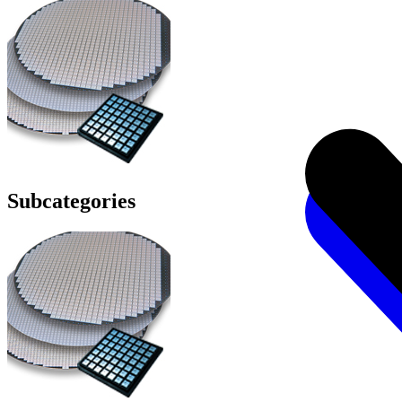
Subcategories