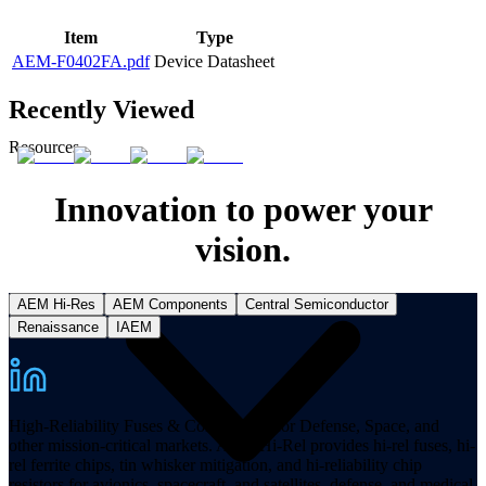
Item
Type
AEM-F0402FA.pdf
Device Datasheet
Recently Viewed
Resources
Innovation to power your
vision.
AEM Hi-Res
AEM Components
Central Semiconductor
Renaissance
IAEM
High-Reliability Fuses & Components for Defense, Space, and
other mission-critical markets. AEM Hi-Rel provides hi-rel fuses, hi-
rel ferrite chips, tin whisker mitigation, and hi-reliability chip
resistors for avionics, spacecraft, and satellites, defense, and medical