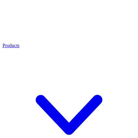
Products