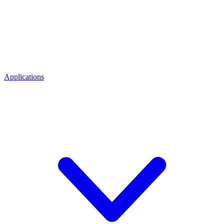
Applications