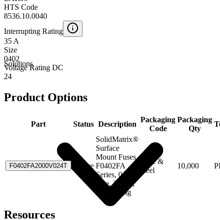
HTS Code
8536.10.0040
Interrupting Rating
35 A
Size
0402
Solutions
Voltage Rating DC
24
Product Options
Packaging
Packaging
Part
Status
Description
T
Code
Qty
SolidMatrix®
Surface
Mount Fuses,
Tape &
Active
F0402FA
10,000
P
F0402FA2000V024T
Reel
Series, 0402
Size, 2.00A,
Fast Acting
Resources