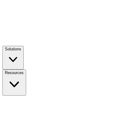
Solutions
Resources