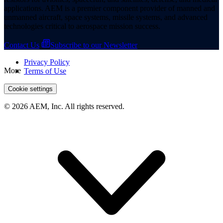
applications. AEM is a premier component provider of manned and
unmanned aircraft, space systems, missile systems, and advanced
technologies critical to aerospace mission success.
Contact Us
Subscribe to our Newsletter
Privacy Policy
More
Terms of Use
Cookie settings
© 2026 AEM, Inc. All rights reserved.