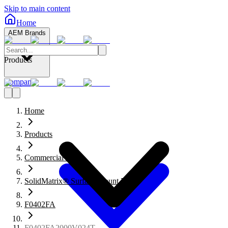
Skip to main content
Home
AEM Brands
Products
Company
Home
Products
Commercial Fuses
SolidMatrix® Surface Mount Fuses
F0402FA
F0402FA2000V024T