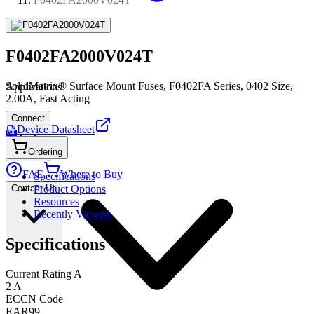
F0402FA2000V024T
SolidMatrix® Surface Mount Fuses, F0402FA Series, 0402 Size,
Applications
2.00A, Fast Acting
Connect
Device Datasheet
PDF
Ordering
FAE
Where to Buy
Specifications
Contact Us
Product Options
Resources
Recently Viewed
Specifications
Current Rating A
2 A
ECCN Code
EAR99