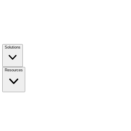
Solutions
Resources