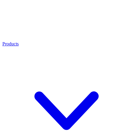
Products