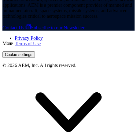
applications. AEM is a premier component provider of manned and
unmanned aircraft, space systems, missile systems, and advanced
technologies critical to aerospace mission success.
Contact Us
Subscribe to our Newsletter
Privacy Policy
More
Terms of Use
Cookie settings
© 2026 AEM, Inc. All rights reserved.