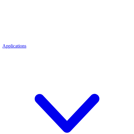
Applications