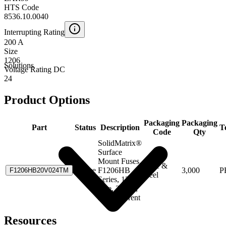
HTS Code
8536.10.0040
Interrupting Rating
200 A
Size
1206
Solutions
Voltage Rating DC
24
Product Options
Packaging
Packaging
Part
Status
Description
T
Code
Qty
SolidMatrix®
Surface
Mount Fuses,
Tape &
Active
F1206HB
3,000
P
F1206HB20V024TM
Reel
Series, 1206
Size, 20.0A,
High Current
Resources