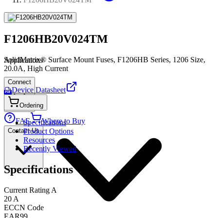
F1206HB20V024TM
SolidMatrix® Surface Mount Fuses, F1206HB Series, 1206 Size,
Applications
20.0A, High Current
Connect
Device Datasheet
PDF
Ordering
FAE
Where to Buy
Specifications
Contact Us
Product Options
Resources
Recently Viewed
Specifications
Current Rating A
20 A
ECCN Code
EAR99