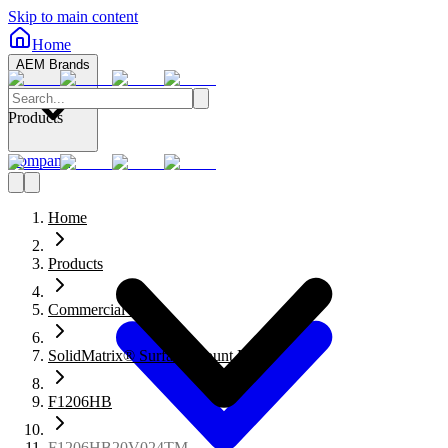
Skip to main content
Home
AEM Brands
Products
Company
Home
Products
Commercial Fuses
SolidMatrix® Surface Mount Fuses
F1206HB
F1206HB20V024TM