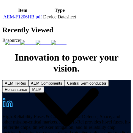
Item
Type
AEM-F1206HB.pdf
Device Datasheet
Recently Viewed
Resources
Innovation to power your
vision.
AEM Hi-Res
AEM Components
Central Semiconductor
Renaissance
IAEM
High-Reliability Fuses & Components for Defense, Space, and
other mission-critical markets. AEM Hi-Rel provides hi-rel fuses, hi-
rel ferrite chips, tin whisker mitigation, and hi-reliability chip
resistors for avionics, spacecraft, and satellites, defense, and medical