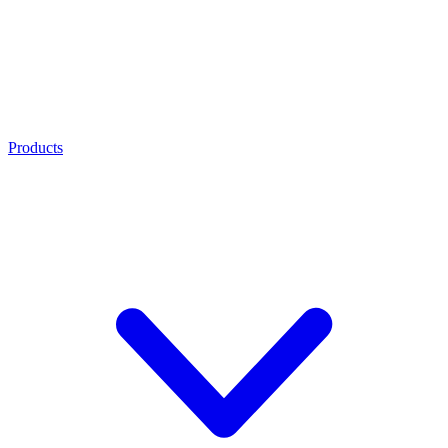
Products