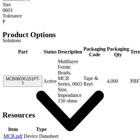
Size
0603
Tolerance
P
Product Options
Solutions
Packaging
Packaging
Part
Status
Description
Term
Code
Qty
Multilayer
Ferrite
Beads,
MCB
Tape &
MCB0603G151PT-
Active
4,000
PBF
T
Series, 0603
Reel
Size,
Impeadance
150 ohms
Resources
Item
Type
MCB.pdf
Device Datasheet