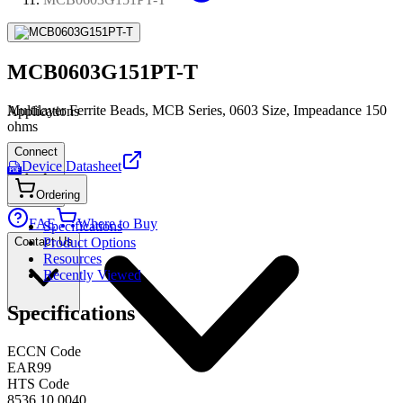
MCB0603G151PT-T
Multilayer Ferrite Beads, MCB Series, 0603 Size, Impeadance 150
Applications
ohms
Connect
Device Datasheet
PDF
Ordering
FAE
Where to Buy
Specifications
Contact Us
Product Options
Resources
Recently Viewed
Specifications
ECCN Code
EAR99
HTS Code
8536.10.0040