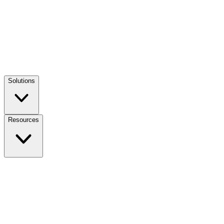
Solutions
Resources