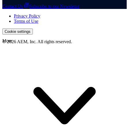
Contact Us
Subscribe to our Newsletter
Privacy Policy
Terms of Use
Cookie settings
More
© 2026 AEM, Inc. All rights reserved.