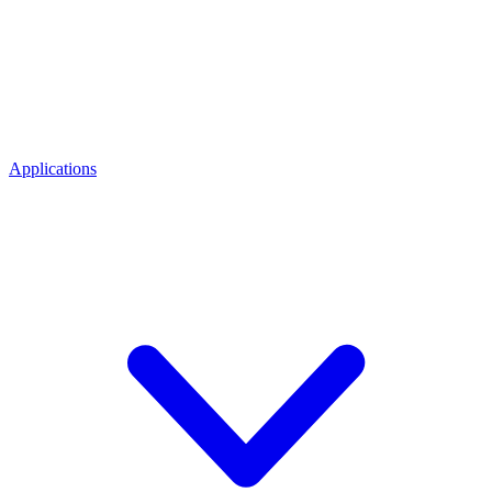
Applications