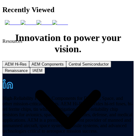
Recently Viewed
Innovation to power your
Resources
vision.
AEM Hi-Res
AEM Components
Central Semiconductor
Renaissance
IAEM
High-Reliability Fuses & Components for Defense, Space, and
other mission-critical markets. AEM Hi-Rel provides hi-rel fuses, hi-
rel ferrite chips, tin whisker mitigation, and hi-reliability chip
resistors for avionics, spacecraft, and satellites, defense, and medical
applications. AEM is a premier component provider of manned and
unmanned aircraft, space systems, missile systems, and advanced
technologies critical to aerospace mission success.