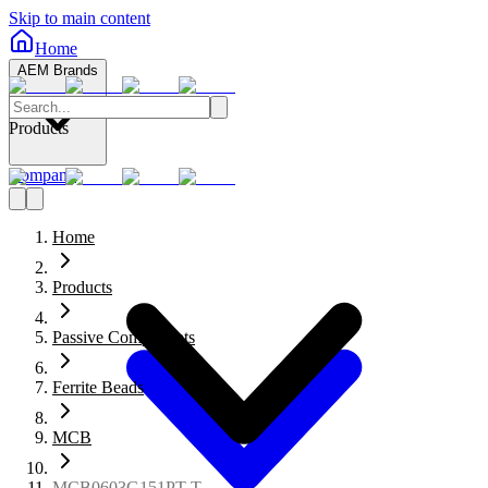
Skip to main content
Home
AEM Brands
Products
Company
Home
Products
Passive Components
Ferrite Beads
MCB
MCB0603G151PT-T