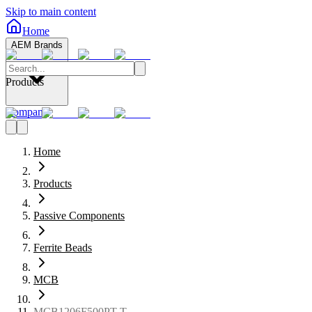
Skip to main content
Home
AEM Brands
Products
Company
Home
Products
Passive Components
Ferrite Beads
MCB
MCB1206F500PT-T