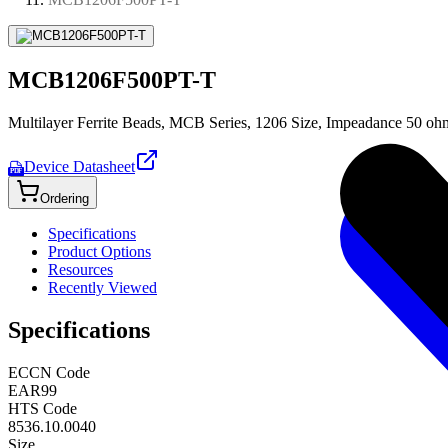
MCB1206F500PT-T
Multilayer Ferrite Beads, MCB Series, 1206 Size, Impeadance 50 oh
Device Datasheet
PDF
Ordering
Specifications
Product Options
Resources
Recently Viewed
Specifications
ECCN Code
EAR99
HTS Code
8536.10.0040
Size