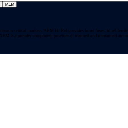
e
IAEM
on-critical markets. AEM Hi-Rel provides hi-rel fuses, hi-rel ferrite ch
ns. AEM is a premier component provider of manned and unmanned aircraf