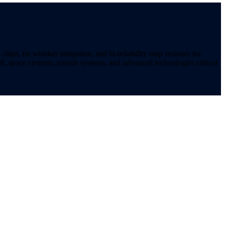
ips, tin whisker mitigation, and hi-reliability chip resistors for
t, space systems, missile systems, and advanced technologies critical