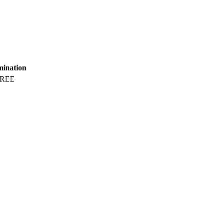
mination
REE