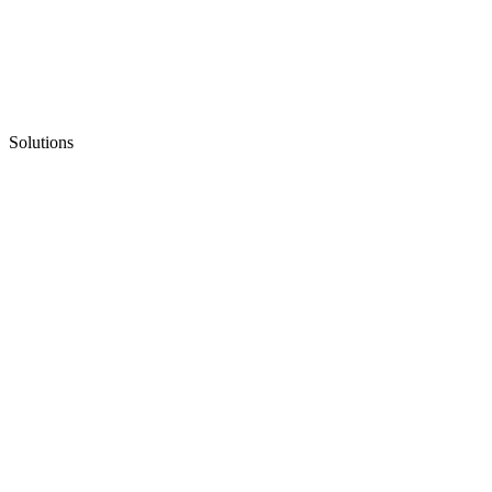
Solutions