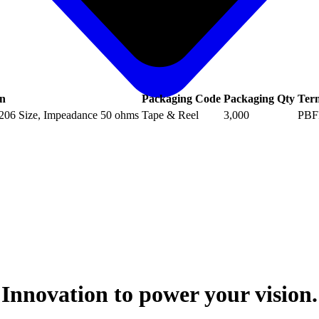
on
Packaging Code
Packaging Qty
Ter
1206 Size, Impeadance 50 ohms
Tape & Reel
3,000
PBF
Innovation to power your vision.