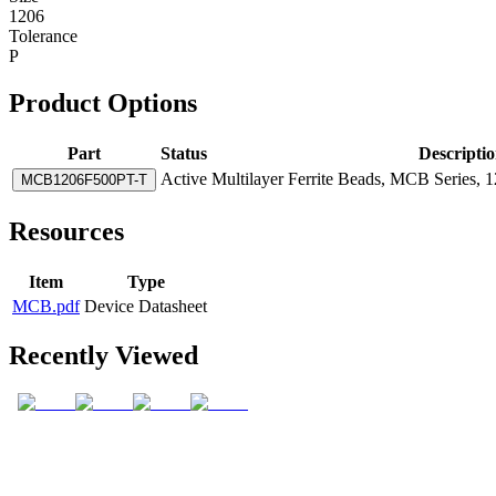
1206
Tolerance
P
Product Options
Part
Status
Descripti
Active
Multilayer Ferrite Beads, MCB Series, 
MCB1206F500PT-T
Resources
Item
Type
MCB.pdf
Device Datasheet
Recently Viewed