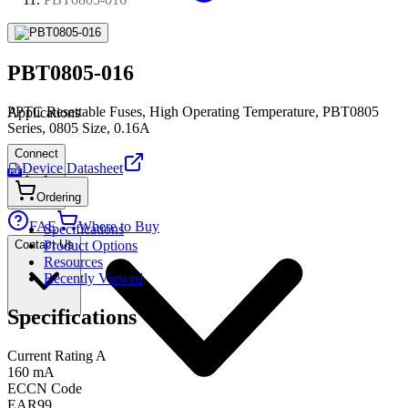
PBT0805-016
PPTC Resettable Fuses, High Operating Temperature, PBT0805
Applications
Series, 0805 Size, 0.16A
Connect
Device Datasheet
PDF
Ordering
FAE
Where to Buy
Specifications
Contact Us
Product Options
Resources
Recently Viewed
Specifications
Current Rating A
160 mA
ECCN Code
EAR99