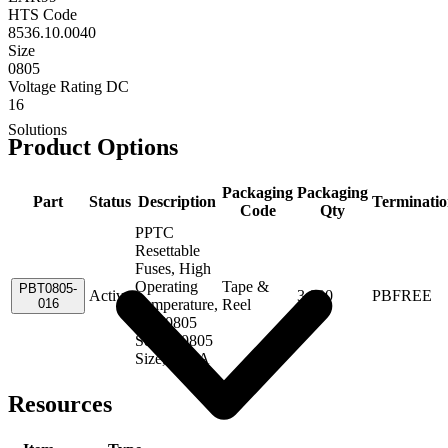
HTS Code
8536.10.0040
Size
0805
Voltage Rating DC
16
Solutions
Product Options
Packaging
Packaging
Part
Status
Description
Terminati
Code
Qty
PPTC
Resettable
Fuses, High
Operating
Tape &
PBT0805-
Active
3,000
PBFREE
016
Temperature,
Reel
PBT0805
Series, 0805
Size, 0.16A
Resources