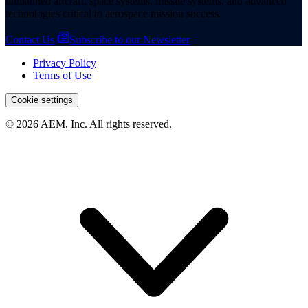
unmanned aircraft, space systems, missile systems, and advanced
technologies critical to aerospace mission success.
Contact Us
Subscribe to our Newsletter
Privacy Policy
Terms of Use
More
Cookie settings
© 2026 AEM, Inc. All rights reserved.