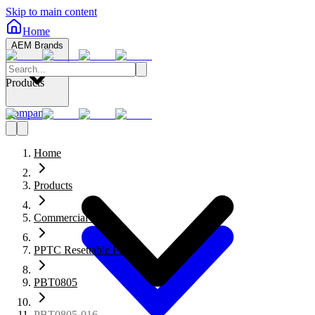
Skip to main content
Home
AEM Brands
Products
Company
Home
Products
Commercial Fuses
PPTC Resettable Fuses
PBT0805
PBT0805-016