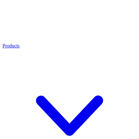
Products