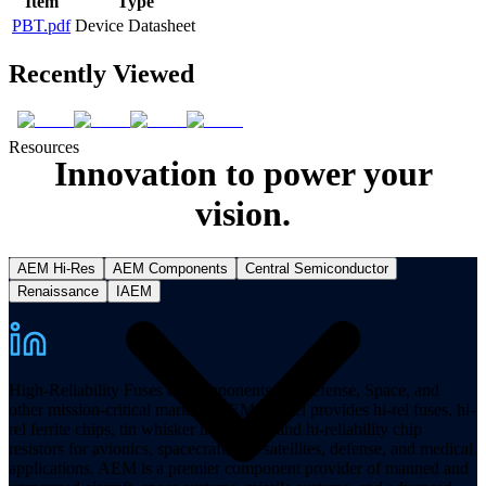
Item
Type
PBT.pdf
Device Datasheet
Recently Viewed
Resources
Innovation to power your
vision.
AEM Hi-Res
AEM Components
Central Semiconductor
Renaissance
IAEM
High-Reliability Fuses & Components for Defense, Space, and
other mission-critical markets. AEM Hi-Rel provides hi-rel fuses, hi-
rel ferrite chips, tin whisker mitigation, and hi-reliability chip
resistors for avionics, spacecraft, and satellites, defense, and medical
applications. AEM is a premier component provider of manned and