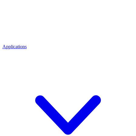
Applications