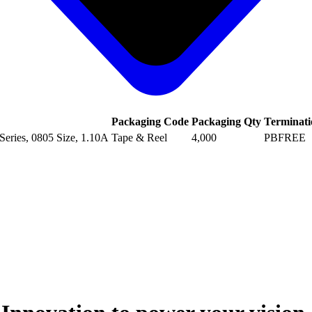
Packaging Code
Packaging Qty
Terminati
eries, 0805 Size, 1.10A
Tape & Reel
4,000
PBFREE