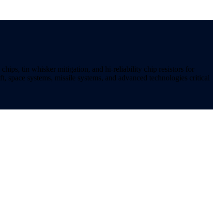
ips, tin whisker mitigation, and hi-reliability chip resistors for
t, space systems, missile systems, and advanced technologies critical