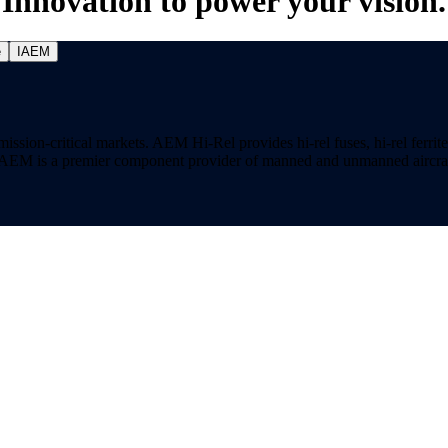
Innovation to power your vision.
e
IAEM
on-critical markets. AEM Hi-Rel provides hi-rel fuses, hi-rel ferrite ch
ns. AEM is a premier component provider of manned and unmanned aircraf