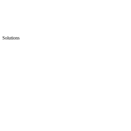
Solutions