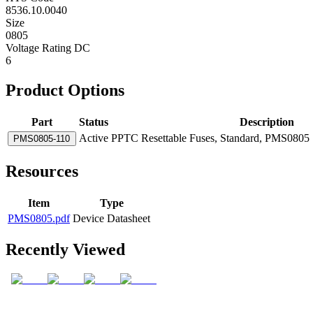
8536.10.0040
Size
0805
Voltage Rating DC
6
Product Options
Part
Status
Description
Active
PPTC Resettable Fuses, Standard, PMS0805 S
PMS0805-110
Resources
Item
Type
PMS0805.pdf
Device Datasheet
Recently Viewed