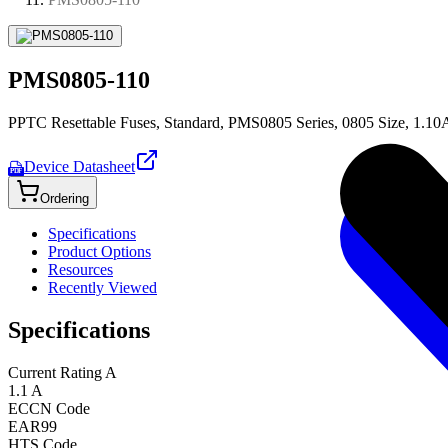
PMS0805-110
PPTC Resettable Fuses, Standard, PMS0805 Series, 0805 Size, 1.10
Device Datasheet
PDF
Ordering
Specifications
Product Options
Resources
Recently Viewed
Specifications
Current Rating A
1.1 A
ECCN Code
EAR99
HTS Code