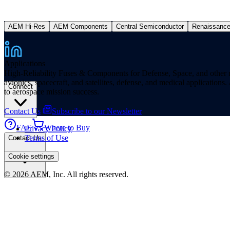
AEM Hi-Res
AEM Components
Central Semiconductor
Renaissanc
Applications
High-Reliability Fuses & Components for Defense, Space, and other missi
avionics, spacecraft, and satellites, defense, and medical applicatio
Connect
to aerospace mission success.
Contact Us
Subscribe to our Newsletter
FAE
Where to Buy
Privacy Policy
Terms of Use
Contact Us
Cookie settings
© 2026 AEM, Inc. All rights reserved.