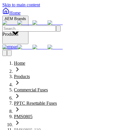
Skip to main content
Home
AEM Brands
Products
Company
Home
Products
Commercial Fuses
PPTC Resettable Fuses
PMS0805
PMS0805-110