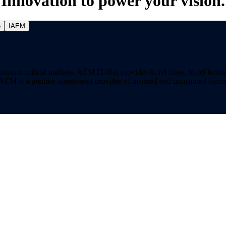
Innovation to power your vision.
e
IAEM
on-critical markets. AEM Hi-Rel provides hi-rel fuses, hi-rel ferrite ch
ns. AEM is a premier component provider of manned and unmanned aircraf