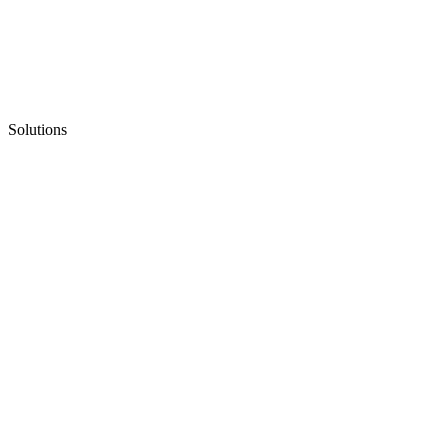
Solutions