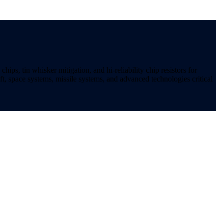
ips, tin whisker mitigation, and hi-reliability chip resistors for
t, space systems, missile systems, and advanced technologies critical