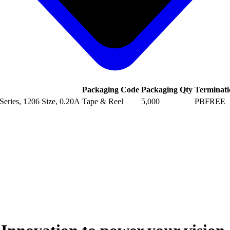
Packaging Code
Packaging Qty
Terminati
eries, 1206 Size, 0.20A
Tape & Reel
5,000
PBFREE