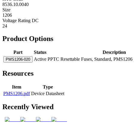
8536.10.0040
Size
1206
Voltage Rating DC
24
Product Options
Part
Status
Description
Active
PPTC Resettable Fuses, Standard, PMS1206 S
PMS1206-020
Resources
Item
Type
PMS1206.pdf
Device Datasheet
Recently Viewed