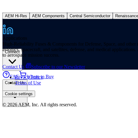
AEM Hi-Res
AEM Components
Central Semiconductor
Renaissanc
Applications
High-Reliability Fuses & Components for Defense, Space, and other missi
avionics, spacecraft, and satellites, defense, and medical applicatio
Connect
to aerospace mission success.
Contact Us
Subscribe to our Newsletter
FAE
Where to Buy
Privacy Policy
Terms of Use
Contact Us
Cookie settings
© 2026 AEM, Inc. All rights reserved.