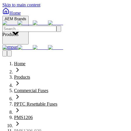
Skip to main content
Home
AEM Brands
Products
Company
Home
Products
Commercial Fuses
PPTC Resettable Fuses
PMS1206
PMS1206-020