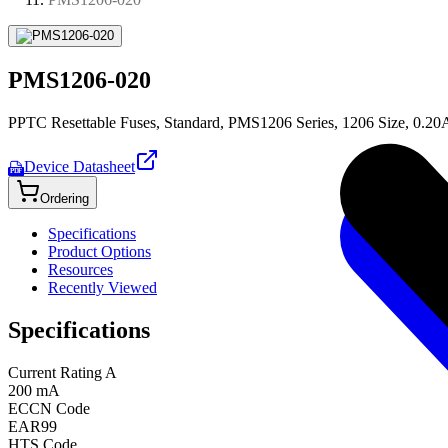
PMS1206-020
PPTC Resettable Fuses, Standard, PMS1206 Series, 1206 Size, 0.20
Device Datasheet
PDF
Ordering
Specifications
Product Options
Resources
Recently Viewed
Specifications
Current Rating A
200 mA
ECCN Code
EAR99
HTS Code