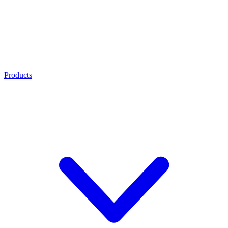
Products