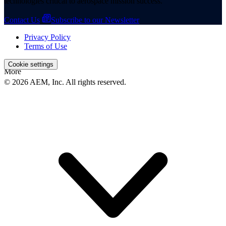
technologies critical to aerospace mission success.
Contact Us
Subscribe to our Newsletter
Privacy Policy
Terms of Use
Cookie settings
More
© 2026 AEM, Inc. All rights reserved.