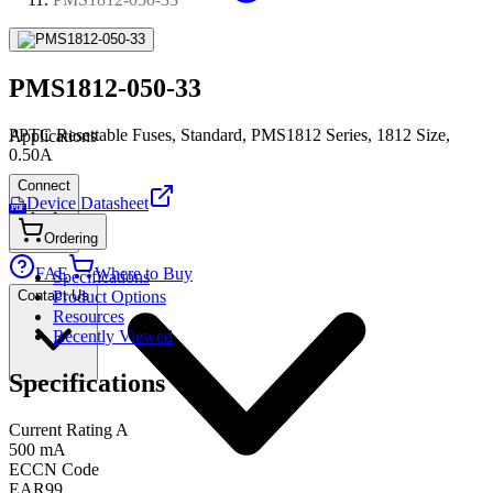
PMS1812-050-33
PPTC Resettable Fuses, Standard, PMS1812 Series, 1812 Size,
Applications
0.50A
Connect
Device Datasheet
PDF
Ordering
FAE
Where to Buy
Specifications
Contact Us
Product Options
Resources
Recently Viewed
Specifications
Current Rating A
500 mA
ECCN Code
EAR99