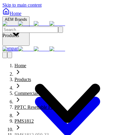
Skip to main content
Home
AEM Brands
Products
Company
Home
Products
Commercial Fuses
PPTC Resettable Fuses
PMS1812
PMS1812-050-33