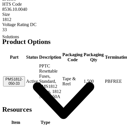
HTS Code
8536.10.0040
Size
1812
Voltage Rating DC
33
Solutions
Product Options
Packaging
Packaging
Part
Status
Description
Terminatio
Code
Qty
PPTC
Resettable
Fuses,
Tape &
PMS1812-
Active
Standard,
1,500
PBFREE
050-33
Reel
PMS1812
Series, 1812
Size, 0.50A
Resources
Item
Type