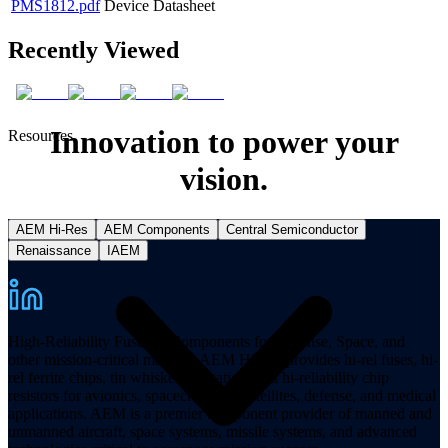
PMS1812.pdf
Device Datasheet
Recently Viewed
Innovation to power your
Resources
vision.
AEM Hi-Res
AEM Components
Central Semiconductor
Renaissance
IAEM
High-Reliability Fuses & Components for Defense, Space, and
other mission-critical markets. AEM Hi-Rel provides hi-rel fuses, hi-
rel ferrite chips, tin whisker mitigation, and hi-reliability chip
resistors for avionics, spacecraft, and satellites, defense, and medical
applications. AEM is a premier component provider of manned and
unmanned aircraft, space systems, missile systems, and advanced