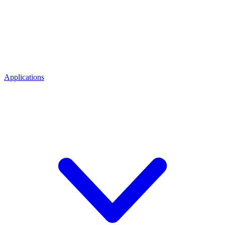
Applications