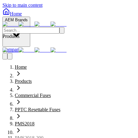
Skip to main content
Home
AEM Brands
Products
Company
Home
Products
Commercial Fuses
PPTC Resettable Fuses
PMS2018
PMS2018-200