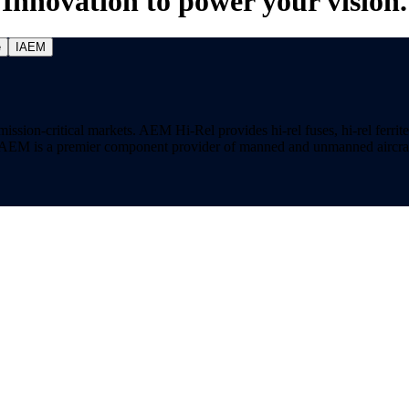
Innovation to power your vision.
e
IAEM
on-critical markets. AEM Hi-Rel provides hi-rel fuses, hi-rel ferrite ch
ns. AEM is a premier component provider of manned and unmanned aircraf