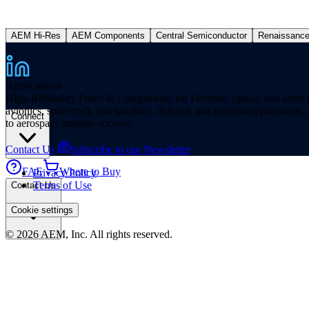
AEM Hi-Res
AEM Components
Central Semiconductor
Renaissanc
Applications
High-Reliability Fuses & Components for Defense, Space, and other missi
avionics, spacecraft, and satellites, defense, and medical applicatio
Connect
to aerospace mission success.
Contact Us
Subscribe to our Newsletter
FAE
Where to Buy
Privacy Policy
Terms of Use
Contact Us
Cookie settings
© 2026 AEM, Inc. All rights reserved.