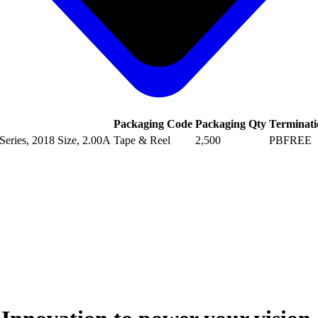
Packaging Code
Packaging Qty
Terminati
eries, 2018 Size, 2.00A
Tape & Reel
2,500
PBFREE