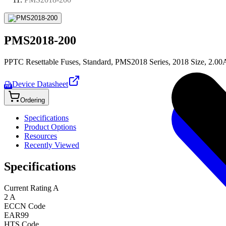
PMS2018-200
PPTC Resettable Fuses, Standard, PMS2018 Series, 2018 Size, 2.00
Device Datasheet
PDF
Ordering
Specifications
Product Options
Resources
Recently Viewed
Specifications
Current Rating A
2 A
ECCN Code
EAR99
HTS Code