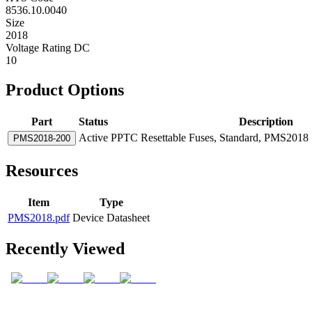
8536.10.0040
Size
2018
Voltage Rating DC
10
Product Options
Part
Status
Description
Active
PPTC Resettable Fuses, Standard, PMS2018 S
PMS2018-200
Resources
Item
Type
PMS2018.pdf
Device Datasheet
Recently Viewed