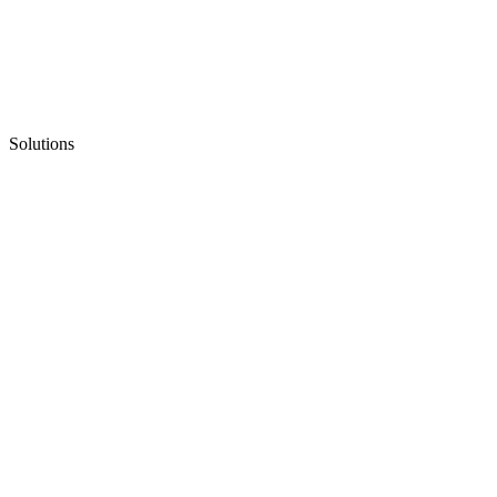
Solutions