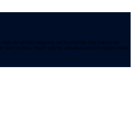
ips, tin whisker mitigation, and hi-reliability chip resistors for
t, space systems, missile systems, and advanced technologies critical