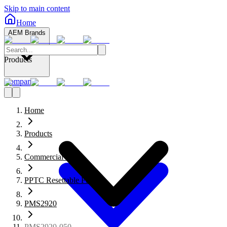
Skip to main content
Home
AEM Brands
Products
Company
Home
Products
Commercial Fuses
PPTC Resettable Fuses
PMS2920
PMS2920-050