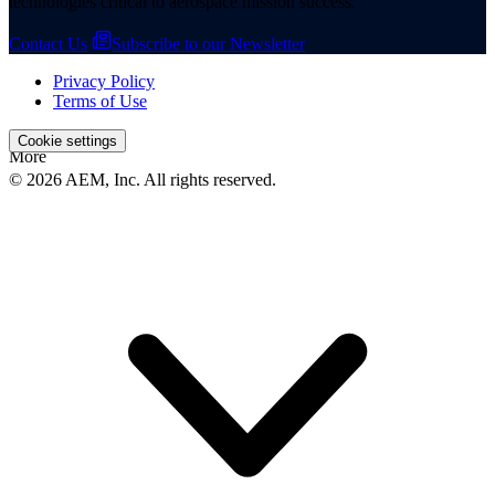
technologies critical to aerospace mission success.
Contact Us
Subscribe to our Newsletter
Privacy Policy
Terms of Use
Cookie settings
More
© 2026 AEM, Inc. All rights reserved.