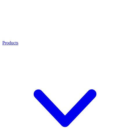
Products