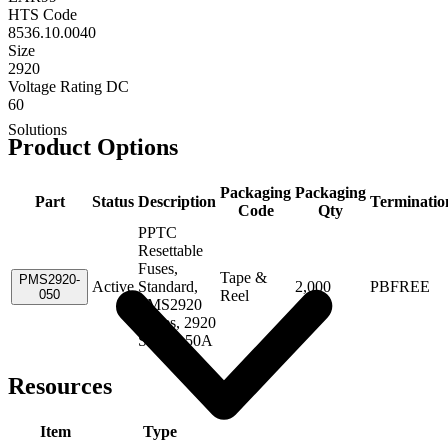
HTS Code
8536.10.0040
Size
2920
Voltage Rating DC
60
Solutions
Product Options
Packaging
Packaging
Part
Status
Description
Terminatio
Code
Qty
PPTC
Resettable
Fuses,
Tape &
PMS2920-
Active
Standard,
2,000
PBFREE
050
Reel
PMS2920
Series, 2920
Size, 0.50A
Resources
Item
Type