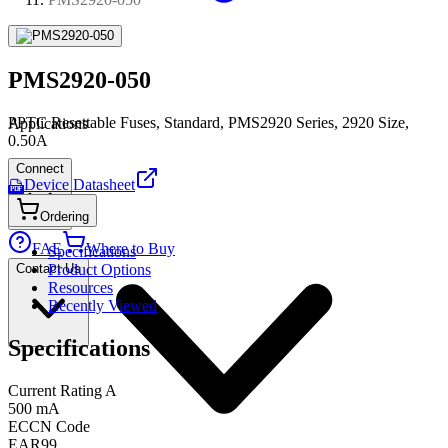
PMS2920-050
PPTC Resettable Fuses, Standard, PMS2920 Series, 2920 Size,
Applications
0.50A
Connect
Device Datasheet
PDF
Ordering
FAE
Where to Buy
Specifications
Contact Us
Product Options
Resources
Recently Viewed
Specifications
Current Rating A
500 mA
ECCN Code
EAR99