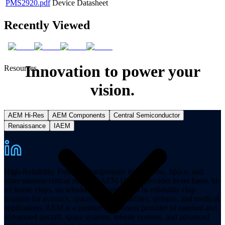
PMS2920.pdf
Device Datasheet
Recently Viewed
Innovation to power your
Resources
vision.
AEM Hi-Res
AEM Components
Central Semiconductor
Renaissance
IAEM
High-Reliability Fuses & Components for Defense, Space, and
other mission-critical markets. AEM Hi-Rel provides hi-rel fuses, hi-
rel ferrite chips, tin whisker mitigation, and hi-reliability chip
resistors for avionics, spacecraft, and satellites, defense, and medical
applications. AEM is a premier component provider of manned and
unmanned aircraft, space systems, missile systems, and advanced