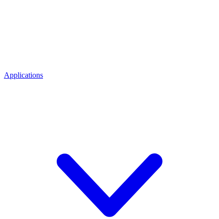
Applications