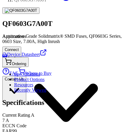
QF0603G7A00T
Automotive Grade Solidmatrix® SMD Fuses, QF0603G Series,
Applications
0603 Size, 7.00A, High Inrush
Connect
Device Datasheet
PDF
Ordering
FAE
Where to Buy
Specifications
Contact Us
Product Options
Resources
Recently Viewed
Specifications
Current Rating A
7 A
ECCN Code
EAR99