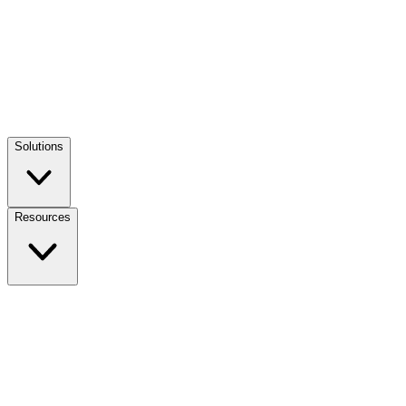
Solutions
Resources