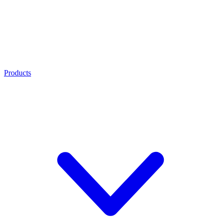
Products