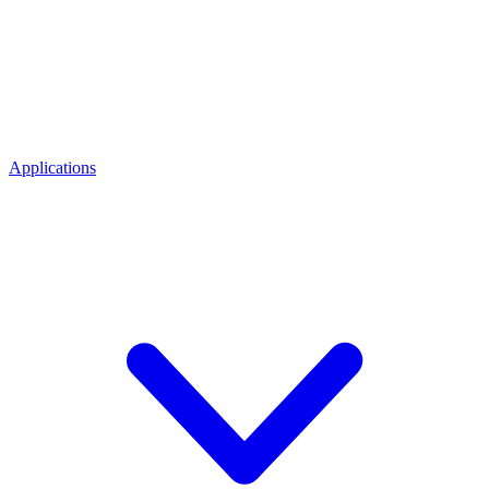
Applications