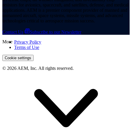
resistors for avionics, spacecraft, and satellites, defense, and medical
applications. AEM is a premier component provider of manned and
unmanned aircraft, space systems, missile systems, and advanced
technologies critical to aerospace mission success.
Contact Us
Subscribe to our Newsletter
More
Privacy Policy
Terms of Use
Cookie settings
© 2026 AEM, Inc. All rights reserved.