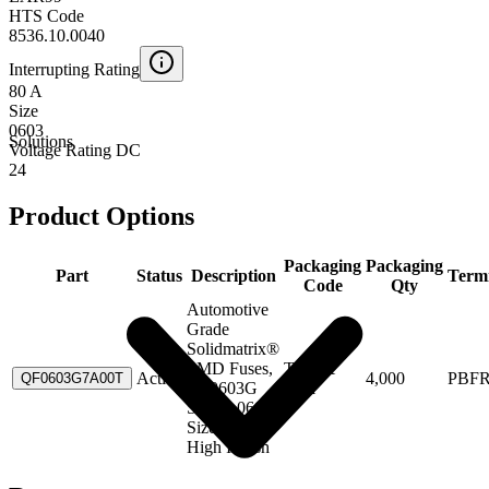
HTS Code
8536.10.0040
Interrupting Rating
80 A
Size
0603
Solutions
Voltage Rating DC
24
Product Options
Packaging
Packaging
Part
Status
Description
Term
Code
Qty
Automotive
Grade
Solidmatrix®
SMD Fuses,
Tape &
Active
4,000
PBF
QF0603G7A00T
QF0603G
Reel
Series, 0603
Size, 7.00A,
High Inrush