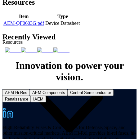
Resources
Item
Type
AEM-QF0603G.pdf
Device Datasheet
Recently Viewed
Resources
Innovation to power your
vision.
AEM Hi-Res
AEM Components
Central Semiconductor
Renaissance
IAEM
High-Reliability Fuses & Components for Defense, Space, and
other mission-critical markets. AEM Hi-Rel provides hi-rel fuses, hi-
rel ferrite chips, tin whisker mitigation, and hi-reliability chip