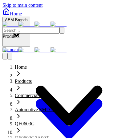
Skip to main content
Home
AEM Brands
Products
Company
Home
Products
Commercial Fuses
Automotive SMD Fuses
QF0603G
QF0603G7A00T