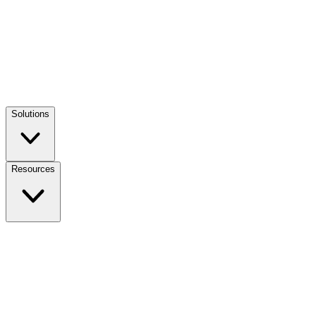
Solutions
Resources