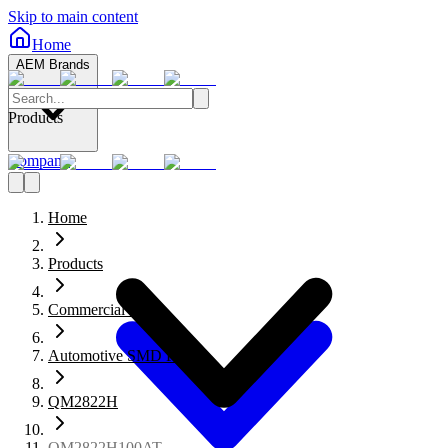
Skip to main content
Home
AEM Brands
Products
Company
Home
Products
Commercial Fuses
Automotive SMD Fuses
QM2822H
QM2822H100AT