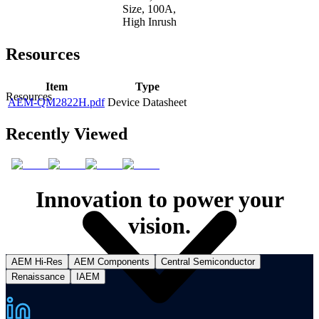
Size, 100A,
High Inrush
Resources
Item
Type
Resources
AEM-QM2822H.pdf
Device Datasheet
Recently Viewed
Innovation to power your
vision.
AEM Hi-Res
AEM Components
Central Semiconductor
Renaissance
IAEM