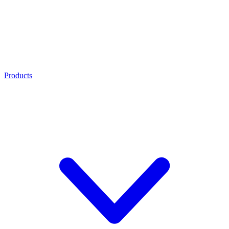
Products