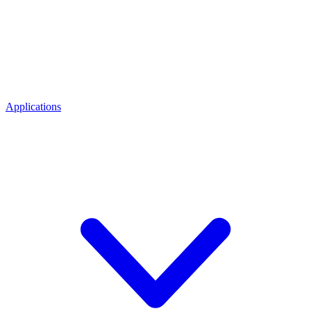
Applications