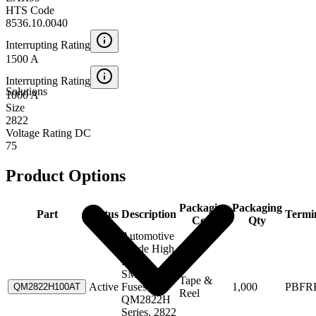
HTS Code
8536.10.0040
Interrupting Rating
1500 A
Interrupting Rating
Solutions
1000 A
Size
2822
Voltage Rating DC
75
Product Options
Packaging
Packaging
Part
Status
Description
Termi
Code
Qty
Automotive
Grade High
Power
SMD
Tape &
Active
Fuses,
1,000
PBFR
QM2822H100AT
Reel
QM2822H
Series, 2822