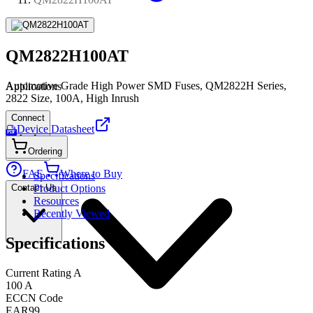
QM2822H100AT
Automotive Grade High Power SMD Fuses, QM2822H Series,
Applications
2822 Size, 100A, High Inrush
Connect
Device Datasheet
PDF
Ordering
FAE
Where to Buy
Specifications
Contact Us
Product Options
Resources
Recently Viewed
Specifications
Current Rating A
100 A
ECCN Code
EAR99