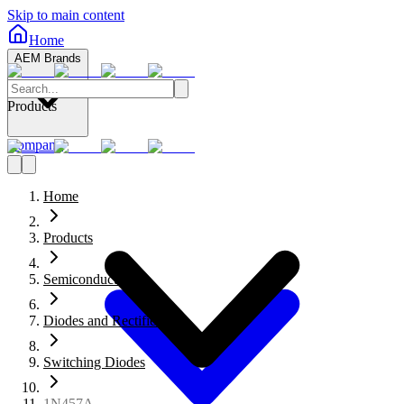
Skip to main content
Home
AEM Brands
Products
Company
Home
Products
Semiconductors
Diodes and Rectifiers
Switching Diodes
1N457A