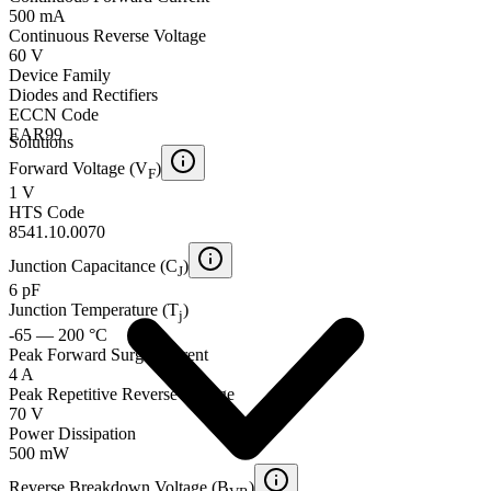
500 mA
Continuous Reverse Voltage
60 V
Device Family
Diodes and Rectifiers
ECCN Code
EAR99
Solutions
Forward Voltage (V
)
F
1 V
HTS Code
8541.10.0070
Junction Capacitance (C
)
J
6 pF
Junction Temperature (T
)
j
-65 — 200 °C
Peak Forward Surge Current
4 A
Peak Repetitive Reverse Voltage
70 V
Power Dissipation
500 mW
Reverse Breakdown Voltage (B
)