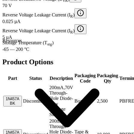
VR
70 V
Reverse Voltage Leakage Current (I
)
R
0.025 µA
Reverse Voltage Leakage Current (I
)
R
5 µA
Resources
Storage Temperature (T
)
stg
-65 — 200 °C
Product Options
Packaging
Packaging
Part
Status
Description
Termin
Code
Qty
200mA,70V
Through-
Hole Diode-
1N457A
Discontinued
Box
2,500
PBFR
BK
Low
Leakage
Single
200mA,70V
Through-
Hole Diode-
Tape &
1N457A