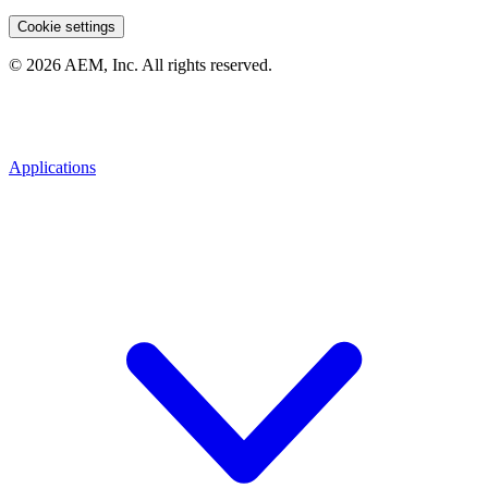
Cookie settings
© 2026 AEM, Inc. All rights reserved.
Applications