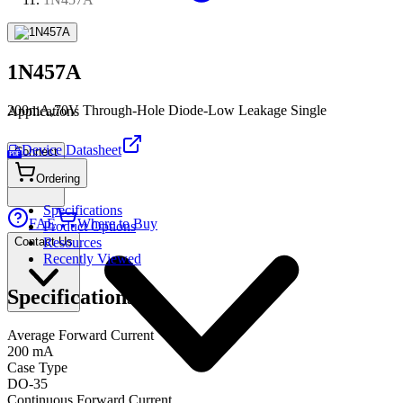
1N457A
200mA,70V Through-Hole Diode-Low Leakage Single
Applications
Device Datasheet
Connect
PDF
Ordering
Specifications
FAE
Where to Buy
Product Options
Contact Us
Resources
Recently Viewed
Specifications
Average Forward Current
200 mA
Case Type
DO-35
Continuous Forward Current