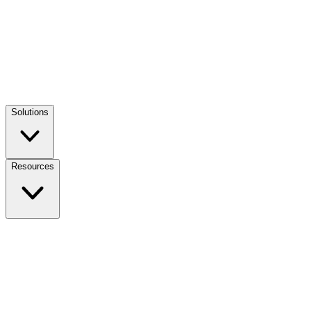
Solutions
Resources