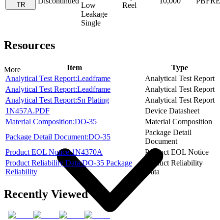
Discontinued
10,000
PBFR
TR
Low
Reel
Leakage
Single
Resources
Item
Type
More
Analytical Test Report:Leadframe
Analytical Test Report
Analytical Test Report:Leadframe
Analytical Test Report
Analytical Test Report:Sn Plating
Analytical Test Report
1N457A.PDF
Device Datasheet
Material Composition:DO-35
Material Composition
Package Detail
Package Detail Document:DO-35
Document
Product EOL Notice:1N4370A
Product EOL Notice
Product Reliability Data:DO-35 Package
Product Reliability
Reliability
Data
Recently Viewed