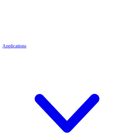
Applications