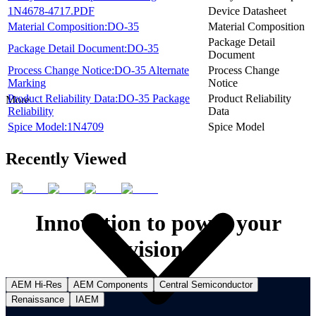
1N4678-4717.PDF
Device Datasheet
Material Composition:DO-35
Material Composition
Package Detail
Package Detail Document:DO-35
Document
Process Change Notice:DO-35 Alternate
Process Change
Marking
Notice
Product Reliability Data:DO-35 Package
Product Reliability
More
Reliability
Data
Spice Model:1N4709
Spice Model
Recently Viewed
Innovation to power your
vision.
AEM Hi-Res
AEM Components
Central Semiconductor
Renaissance
IAEM