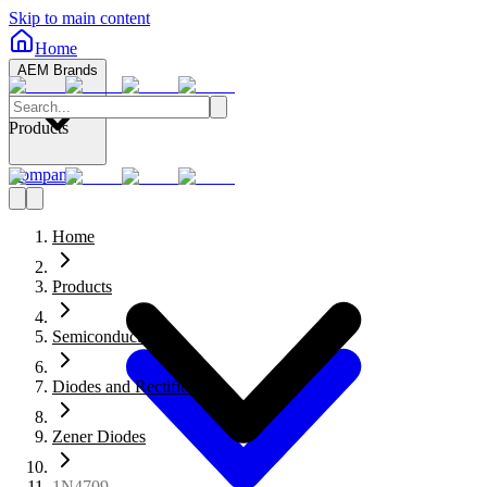
Skip to main content
Home
AEM Brands
Products
Company
Home
Products
Semiconductors
Diodes and Rectifiers
Zener Diodes
1N4709