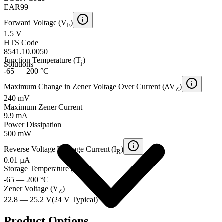
EAR99
Forward Voltage (V
)
F
1.5 V
HTS Code
8541.10.0050
Junction Temperature (T
)
j
Solutions
-65 — 200 °C
Maximum Change in Zener Voltage Over Current (ΔV
)
Z
240 mV
Maximum Zener Current
9.9 mA
Power Dissipation
500 mW
Reverse Voltage Leakage Current (I
)
R
0.01 µA
Storage Temperature (T
)
stg
-65 — 200 °C
Zener Voltage (V
)
Z
22.8 — 25.2 V
(
24 V
Typical
)
Product Options