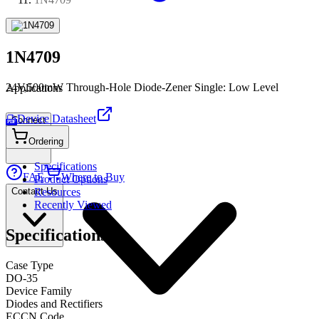
1N4709
24V,500mW Through-Hole Diode-Zener Single: Low Level
Applications
Device Datasheet
Connect
PDF
Ordering
Specifications
FAE
Where to Buy
Product Options
Contact Us
Resources
Recently Viewed
Specifications
Case Type
DO-35
Device Family
Diodes and Rectifiers
ECCN Code