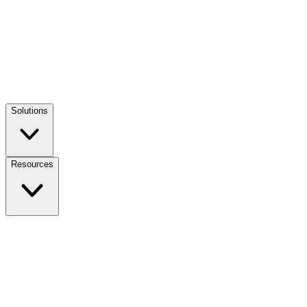
Solutions
Resources