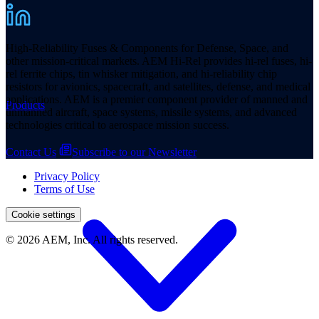
High-Reliability Fuses & Components for Defense, Space, and
other mission-critical markets. AEM Hi-Rel provides hi-rel fuses, hi-
rel ferrite chips, tin whisker mitigation, and hi-reliability chip
resistors for avionics, spacecraft, and satellites, defense, and medical
applications. AEM is a premier component provider of manned and
Products
unmanned aircraft, space systems, missile systems, and advanced
technologies critical to aerospace mission success.
Contact Us
Subscribe to our Newsletter
Privacy Policy
Terms of Use
Cookie settings
© 2026 AEM, Inc. All rights reserved.