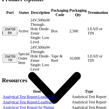
Packaging
Packaging
Part
Status
Description
Termination
Code
Qty
24V,500mW
Through-
Hole Diode-
LEAD or
1N4709
Active
Box
2,500
Resources
BK
Zener
TIN
Single: Low
Level
24V,500mW
Through-
Special
Hole Diode-
Tape &
LEAD or
1N4709
Order
10,000
TR
Zener
Reel
TIN
Item
Single: Low
Level
Resources
Item
Type
Analytical Test Report:Leadframe
Analytical Test Report
Analytical Test Report:Leadframe
Analytical Test Report
Analytical Test Report:Sn Plating
Analytical Test Report