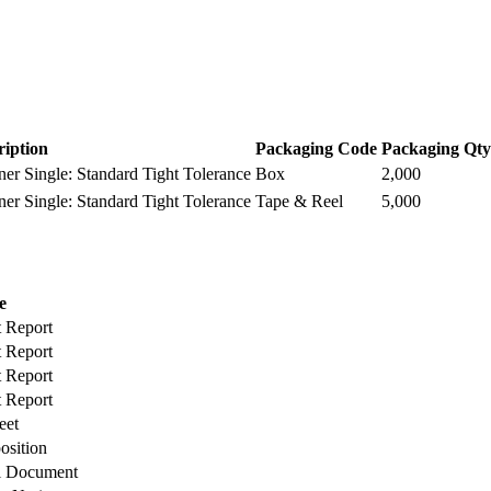
ription
Packaging Code
Packaging Qty
r Single: Standard Tight Tolerance
Box
2,000
r Single: Standard Tight Tolerance
Tape & Reel
5,000
e
t Report
t Report
t Report
t Report
eet
osition
l Document