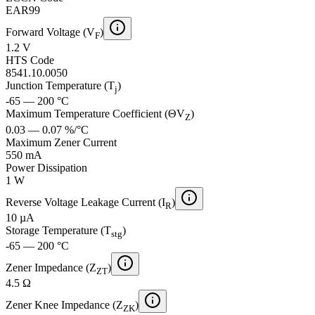
EAR99
Forward Voltage (V
)
F
1.2 V
HTS Code
8541.10.0050
Junction Temperature (T
)
j
-65 — 200 °C
Maximum Temperature Coefficient (ΘV
)
Z
0.03 — 0.07 %/°C
Maximum Zener Current
550 mA
Power Dissipation
1 W
Reverse Voltage Leakage Current (I
)
R
10 µA
Storage Temperature (T
)
stg
-65 — 200 °C
Zener Impedance (Z
)
ZT
4.5 Ω
Zener Knee Impedance (Z
)
ZK