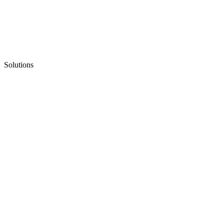
Solutions