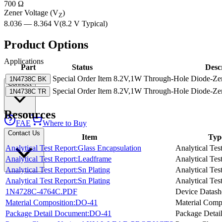
700 Ω
Zener Voltage (V
)
Z
8.036 — 8.364 V
(
8.2 V
Typical
)
Product Options
Applications
Part
Status
Desc
Special Order Item
8.2V,1W Through-Hole Diode-Zene
1N4738C BK
Connect
Special Order Item
8.2V,1W Through-Hole Diode-Zene
1N4738C TR
Resources
FAE
Where to Buy
Contact Us
Item
Typ
Analytical Test Report:Glass Encapsulation
Analytical Tes
Analytical Test Report:Leadframe
Analytical Tes
Analytical Test Report:Sn Plating
Analytical Tes
Analytical Test Report:Sn Plating
Analytical Tes
1N4728C-4764C.PDF
Device Datash
Material Composition:DO-41
Material Comp
Package Detail Document:DO-41
Package Detai