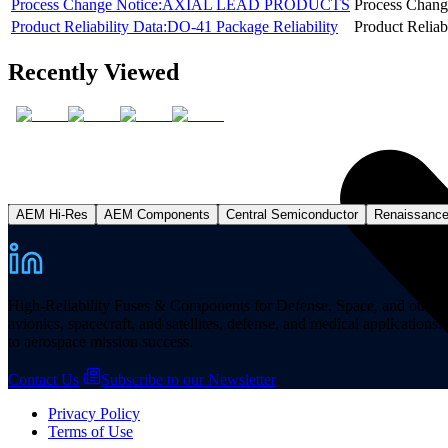
Process Change Notice:AXIAL LEAD PRODUCTS
Process Chang
Product Reliability Data:DO-41 Package Reliability
Product Reliab
Recently Viewed
AEM Hi-Res
AEM Components
Central Semiconductor
Renaissanc
High-Reliability Fuses & Components for Defense, Space, and other missi
avionics, spacecraft, and satellites, defense, and medical applicatio
to aerospace mission success.
Contact Us
Subscribe to our Newsletter
Privacy Policy
Terms of Use