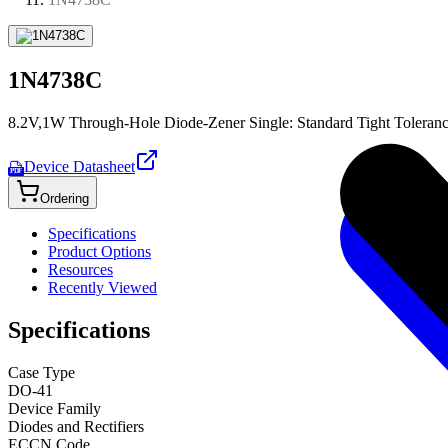
1N4738C
8.2V,1W Through-Hole Diode-Zener Single: Standard Tight Toleran
Device Datasheet
PDF
Ordering
Specifications
Product Options
Resources
Recently Viewed
Specifications
Case Type
DO-41
Device Family
Diodes and Rectifiers
ECCN Code