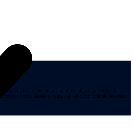
ips, tin whisker mitigation, and hi-reliability chip resistors for
t, space systems, missile systems, and advanced technologies critical