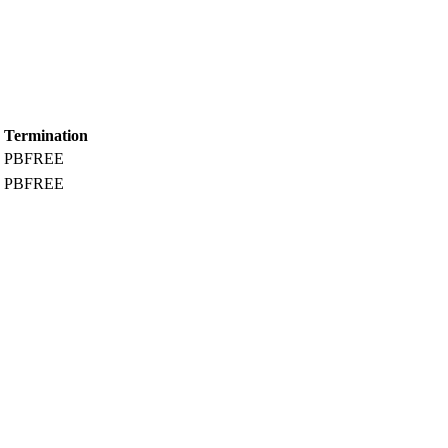
Termination
PBFREE
PBFREE