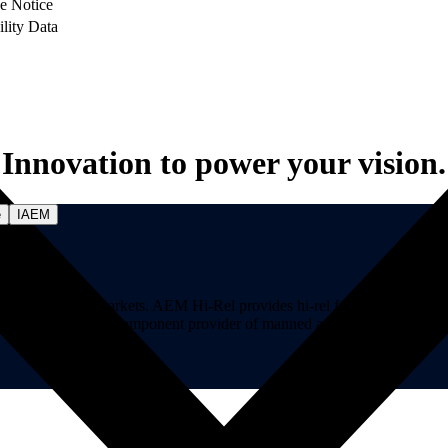
e Notice
ility Data
Innovation to power your vision.
e
IAEM
on-critical markets. AEM Hi-Rel provides hi-rel fuses, hi-rel ferrite ch
ns. AEM is a premier component provider of manned and unmanned aircraf