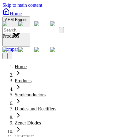
Skip to main content
Home
AEM Brands
Products
Company
Home
Products
Semiconductors
Diodes and Rectifiers
Zener Diodes
1N4738C