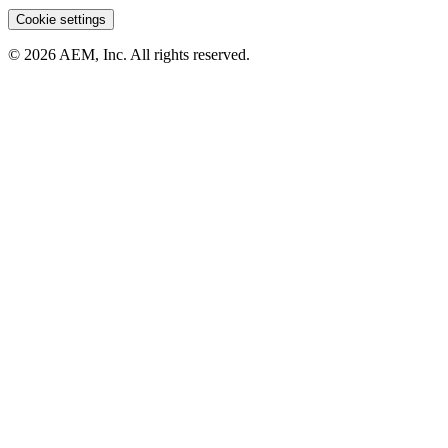
Cookie settings
© 2026 AEM, Inc. All rights reserved.