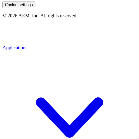
Cookie settings
© 2026 AEM, Inc. All rights reserved.
Applications