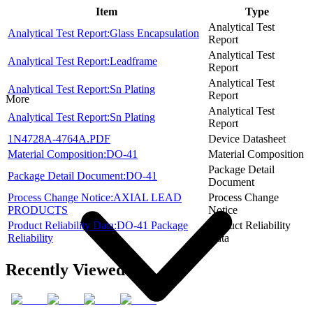
Item
Type
Analytical Test
Analytical Test Report:Glass Encapsulation
Report
Analytical Test
Analytical Test Report:Leadframe
Report
Analytical Test
Analytical Test Report:Sn Plating
Report
More
Analytical Test
Analytical Test Report:Sn Plating
Report
1N4728A-4764A.PDF
Device Datasheet
Material Composition:DO-41
Material Composition
Package Detail
Package Detail Document:DO-41
Document
Process Change Notice:AXIAL LEAD
Process Change
PRODUCTS
Notice
Product Reliability Data:DO-41 Package
Product Reliability
Reliability
Data
Recently Viewed