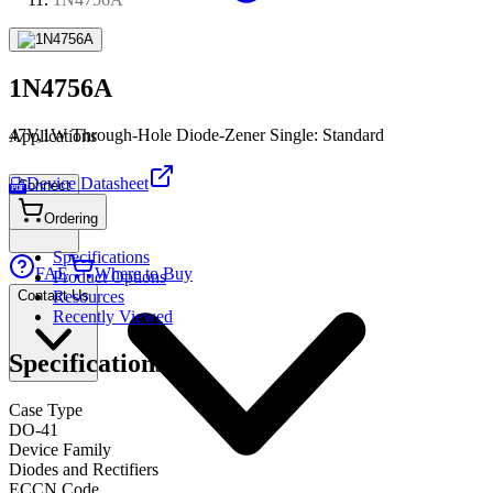
1N4756A
47V,1W Through-Hole Diode-Zener Single: Standard
Applications
Device Datasheet
Connect
PDF
Ordering
Specifications
FAE
Where to Buy
Product Options
Contact Us
Resources
Recently Viewed
Specifications
Case Type
DO-41
Device Family
Diodes and Rectifiers
ECCN Code