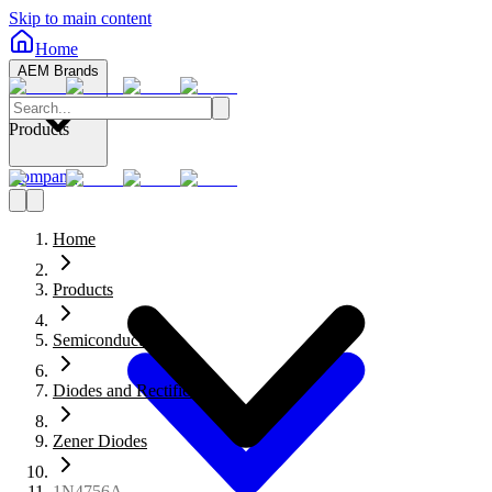
Skip to main content
Home
AEM Brands
Products
Company
Home
Products
Semiconductors
Diodes and Rectifiers
Zener Diodes
1N4756A