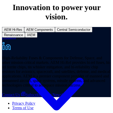
Innovation to power your
vision.
AEM Hi-Res
AEM Components
Central Semiconductor
Renaissance
IAEM
Products
High-Reliability Fuses & Components for Defense, Space, and
other mission-critical markets. AEM Hi-Rel provides hi-rel fuses, hi-
rel ferrite chips, tin whisker mitigation, and hi-reliability chip
resistors for avionics, spacecraft, and satellites, defense, and medical
applications. AEM is a premier component provider of manned and
unmanned aircraft, space systems, missile systems, and advanced
technologies critical to aerospace mission success.
Contact Us
Subscribe to our Newsletter
Privacy Policy
Terms of Use