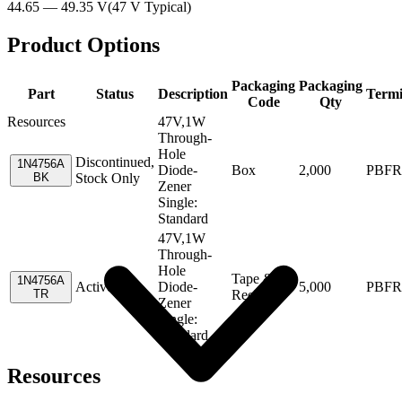
44.65 — 49.35 V
(
47 V
Typical
)
Product Options
Packaging
Packaging
Part
Status
Description
Termi
Code
Qty
Resources
47V,1W
Through-
Hole
Discontinued,
1N4756A
Diode-
Box
2,000
PBFR
BK
Stock Only
Zener
Single:
Standard
47V,1W
Through-
Hole
Tape &
1N4756A
Active
Diode-
5,000
PBFR
TR
Reel
Zener
Single:
Standard
Resources