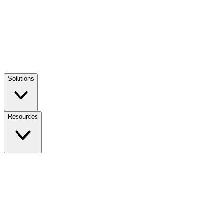
Solutions
Resources