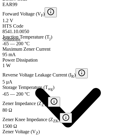
EAR99
Forward Voltage (V
)
F
1.2 V
HTS Code
8541.10.0050
Junction Temperature (T
)
j
Solutions
-65 — 200 °C
Maximum Zener Current
95 mA
Power Dissipation
1 W
Reverse Voltage Leakage Current (I
)
R
5 µA
Storage Temperature (T
)
stg
-65 — 200 °C
Zener Impedance (Z
)
ZT
80 Ω
Zener Knee Impedance (Z
)
ZK
1500 Ω
Zener Voltage (V
)
Z