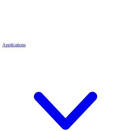
Applications