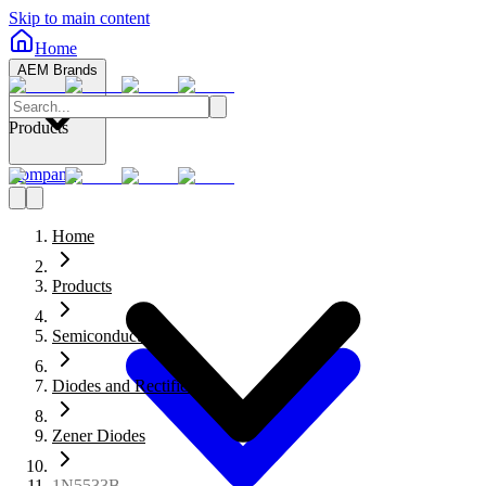
Skip to main content
Home
AEM Brands
Products
Company
Home
Products
Semiconductors
Diodes and Rectifiers
Zener Diodes
1N5533B