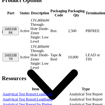
Product Options
Packaging
Packaging
Part
Status
Description
Terminatio
Code
Qty
13V,400mW
Through-
Hole Diode-
1N5533B
Active
Box
2,500
PBFREE
Resources
BK
Zener
Single: Low
Level
13V,400mW
Through-
Hole Diode-
Tape &
LEAD or
1N5533B
Active
10,000
TR
Zener
Reel
TIN
Single: Low
Level
Resources
Item
Type
Analytical Test Report:Leadframe
Analytical Test Report
Analytical Test Report:Leadframe
Analytical Test Report
Analytical Test Report:Sn Plating
Analytical Test Report