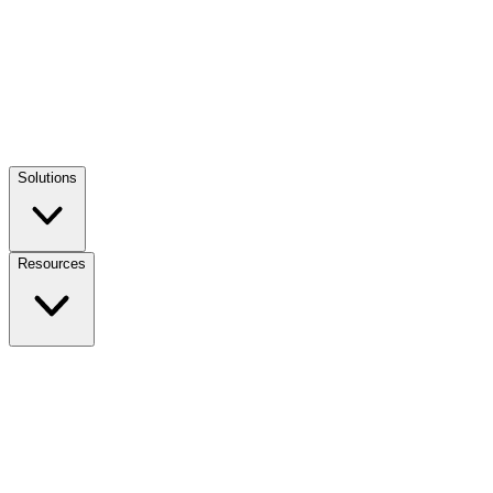
Solutions
Resources