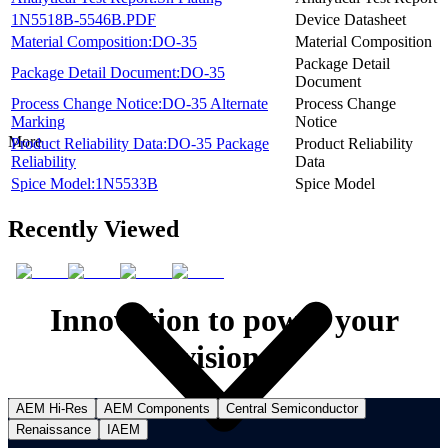
1N5518B-5546B.PDF
Device Datasheet
Material Composition:DO-35
Material Composition
Package Detail
Package Detail Document:DO-35
Document
Process Change Notice:DO-35 Alternate
Process Change
Marking
Notice
More
Product Reliability Data:DO-35 Package
Product Reliability
Reliability
Data
Spice Model:1N5533B
Spice Model
Recently Viewed
Innovation to power your
vision.
AEM Hi-Res
AEM Components
Central Semiconductor
Renaissance
IAEM