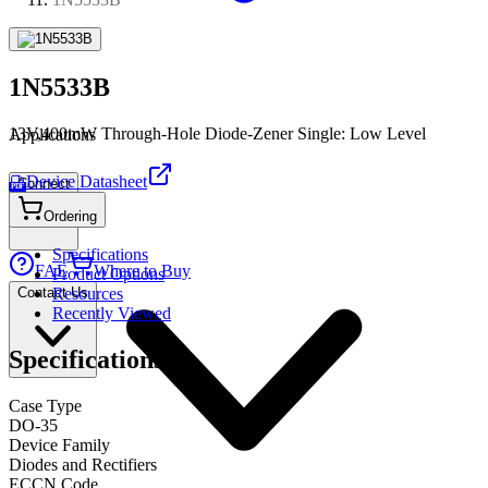
1N5533B
13V,400mW Through-Hole Diode-Zener Single: Low Level
Applications
Device Datasheet
Connect
PDF
Ordering
Specifications
FAE
Where to Buy
Product Options
Contact Us
Resources
Recently Viewed
Specifications
Case Type
DO-35
Device Family
Diodes and Rectifiers
ECCN Code