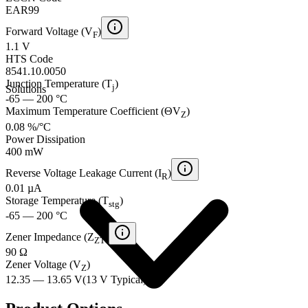
EAR99
Forward Voltage (V
)
F
1.1 V
HTS Code
8541.10.0050
Junction Temperature (T
)
j
Solutions
-65 — 200 °C
Maximum Temperature Coefficient (ΘV
)
Z
0.08 %/°C
Power Dissipation
400 mW
Reverse Voltage Leakage Current (I
)
R
0.01 µA
Storage Temperature (T
)
stg
-65 — 200 °C
Zener Impedance (Z
)
ZT
90 Ω
Zener Voltage (V
)
Z
12.35 — 13.65 V
(
13 V
Typical
)