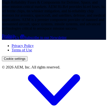
High-Reliability Fuses & Components for Defense, Space, and
other mission-critical markets. AEM Hi-Rel provides hi-rel fuses, hi-
rel ferrite chips, tin whisker mitigation, and hi-reliability chip
resistors for avionics, spacecraft, and satellites, defense, and medical
applications. AEM is a premier component provider of manned and
unmanned aircraft, space systems, missile systems, and advanced
technologies critical to aerospace mission success.
Products
Contact Us
Subscribe to our Newsletter
Privacy Policy
Terms of Use
Cookie settings
© 2026 AEM, Inc. All rights reserved.