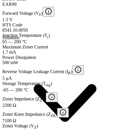
EAR99
Forward Voltage (V
)
F
1.5 V
HTS Code
8541.10.0050
Junction Temperature (T
)
j
Solutions
65 — 200 °C
Maximum Zener Current
1.7 mA
Power Dissipation
500 mW
Reverse Voltage Leakage Current (I
)
R
5 µA
Storage Temperature (T
)
stg
-65 — 200 °C
Zener Impedance (Z
)
ZT
2200 Ω
Zener Knee Impedance (Z
)
ZK
7100 Ω
Zener Voltage (V
)
Z