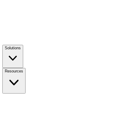
Solutions
Resources