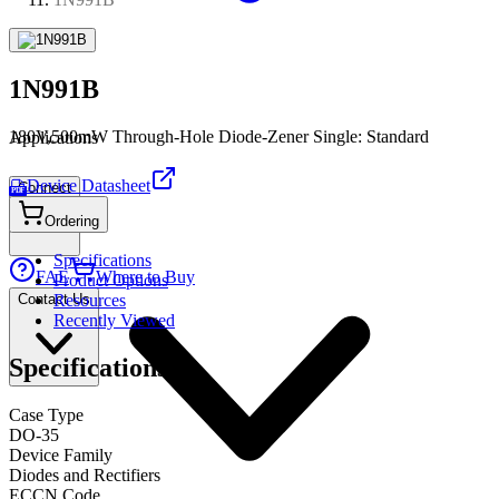
1N991B
180V,500mW Through-Hole Diode-Zener Single: Standard
Applications
Device Datasheet
Connect
PDF
Ordering
Specifications
FAE
Where to Buy
Product Options
Contact Us
Resources
Recently Viewed
Specifications
Case Type
DO-35
Device Family
Diodes and Rectifiers
ECCN Code