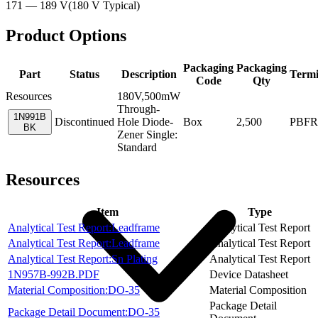
171 — 189 V
(
180 V
Typical
)
Product Options
Packaging
Packaging
Part
Status
Description
Termi
Code
Qty
Resources
180V,500mW
Through-
1N991B
Discontinued
Hole Diode-
Box
2,500
PBFR
BK
Zener Single:
Standard
Resources
Item
Type
Analytical Test Report:Leadframe
Analytical Test Report
Analytical Test Report:Leadframe
Analytical Test Report
Analytical Test Report:Sn Plating
Analytical Test Report
1N957B-992B.PDF
Device Datasheet
Material Composition:DO-35
Material Composition
Package Detail
Package Detail Document:DO-35