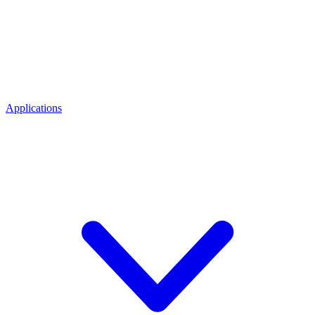
Applications