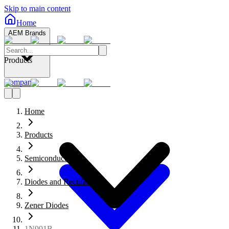
Skip to main content
Home
AEM Brands
Products
Company
Home
Products
Semiconductors
Diodes and Rectifiers
Zener Diodes
1N991B