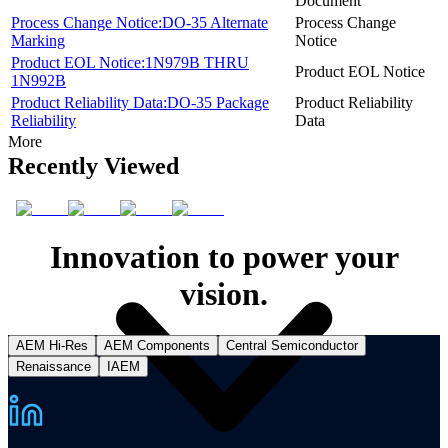
Document
Process Change Notice:DO-35 Alternate
Process Change
Marking
Notice
Product EOL Notice:1N979B THRU
Product EOL Notice
1N992B
Product Reliability Data:DO-35 Package
Product Reliability
Reliability
Data
More
Recently Viewed
Innovation to power your
vision.
AEM Hi-Res
AEM Components
Central Semiconductor
Renaissance
IAEM