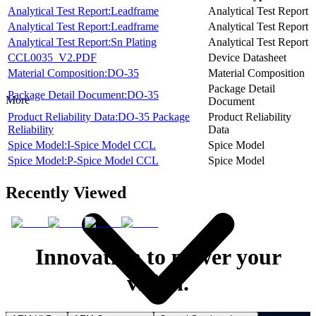
Analytical Test Report:Leadframe
Analytical Test Report
Analytical Test Report:Leadframe
Analytical Test Report
Analytical Test Report:Sn Plating
Analytical Test Report
CCL0035_V2.PDF
Device Datasheet
Material Composition:DO-35
Material Composition
Package Detail
Package Detail Document:DO-35
More
Document
Product Reliability Data:DO-35 Package
Product Reliability
Reliability
Data
Spice Model:I-Spice Model CCL
Spice Model
Spice Model:P-Spice Model CCL
Spice Model
Recently Viewed
Innovation to power your
vision.