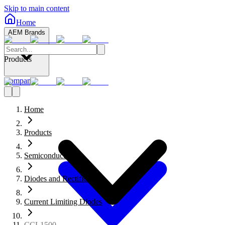
Skip to main content
Home
AEM Brands
Products
Company
Home
Products
Semiconductors
Diodes and Rectifiers
Current Limiting Diodes
CCL1500