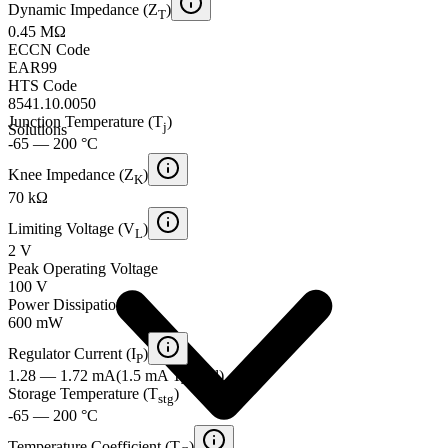
Dynamic Impedance (Z
)
T
0.45 MΩ
ECCN Code
EAR99
HTS Code
8541.10.0050
Junction Temperature (T
)
j
Solutions
-65 — 200 °C
Knee Impedance (Z
)
K
70 kΩ
Limiting Voltage (V
)
L
2 V
Peak Operating Voltage
100 V
Power Dissipation
600 mW
Regulator Current (I
)
P
1.28 — 1.72 mA
(
1.5 mA
Typical
)
Storage Temperature (T
)
stg
-65 — 200 °C
Temperature Coefficient (T
)