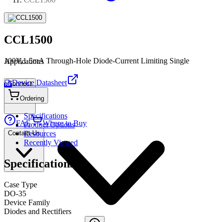
CCL1500
100V,1.5mA Through-Hole Diode-Current Limiting Single
Applications
Device Datasheet
Connect
PDF
Ordering
Specifications
FAE
Where to Buy
Product Options
Contact Us
Resources
Recently Viewed
Specifications
Case Type
DO-35
Device Family
Diodes and Rectifiers