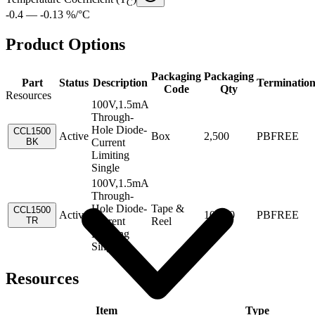
C
-0.4 — -0.13 %/°C
Product Options
Packaging
Packaging
Part
Status
Description
Terminatio
Code
Qty
Resources
100V,1.5mA
Through-
Hole Diode-
CCL1500
Active
Box
2,500
PBFREE
BK
Current
Limiting
Single
100V,1.5mA
Through-
Hole Diode-
Tape &
CCL1500
Active
10,000
PBFREE
TR
Current
Reel
Limiting
Single
Resources
Item
Type