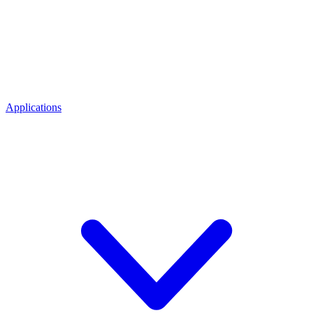
Applications