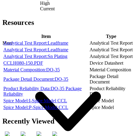
High
Current
Resources
Item
Type
Analytical Test Report:Leadframe
Analytical Test Report
More
Analytical Test Report:Leadframe
Analytical Test Report
Analytical Test Report:Sn Plating
Analytical Test Report
CCLH080-150.PDF
Device Datasheet
Material Composition:DO-35
Material Composition
Package Detail
Package Detail Document:DO-35
Document
Product Reliability Data:DO-35 Package
Product Reliability
Reliability
Data
Spice Model:I-Spice Model CCL
Spice Model
Spice Model:P-Spice Model CCL
Spice Model
Recently Viewed