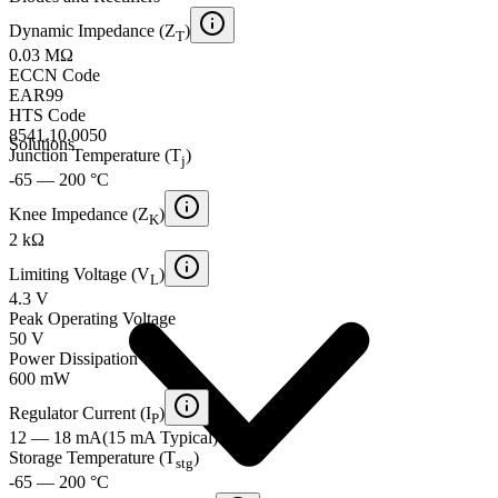
Dynamic Impedance (Z
)
T
0.03 MΩ
ECCN Code
EAR99
HTS Code
8541.10.0050
Solutions
Junction Temperature (T
)
j
-65 — 200 °C
Knee Impedance (Z
)
K
2 kΩ
Limiting Voltage (V
)
L
4.3 V
Peak Operating Voltage
50 V
Power Dissipation
600 mW
Regulator Current (I
)
P
12 — 18 mA
(
15 mA
Typical
)
Storage Temperature (T
)
stg
-65 — 200 °C