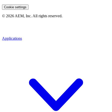
Cookie settings
© 2026 AEM, Inc. All rights reserved.
Applications