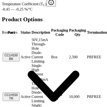
Temperature Coefficient (T
)
C
-0.45 — -0.25 %/°C
Product Options
Packaging
Packaging
Resources
Part
Status
Description
Termination
Code
Qty
50V,15mA
Through-
Hole
Diode-
CCLH150
Active
Current
Box
2,500
PBFREE
BK
Limiting
Single:
High
Current
50V,15mA
Through-
Hole
Diode-
Tape &
CCLH150
Active
Current
10,000
PBFREE
TR
Reel
Limiting
Single: