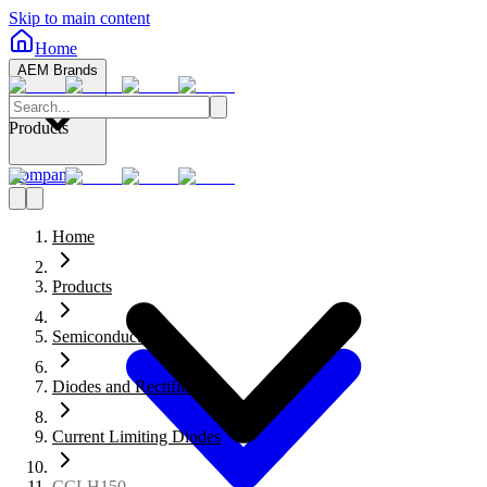
Skip to main content
Home
AEM Brands
Products
Company
Home
Products
Semiconductors
Diodes and Rectifiers
Current Limiting Diodes
CCLH150