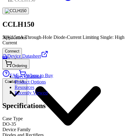
CCLH150
50V,15mA Through-Hole Diode-Current Limiting Single: High
Applications
Current
Connect
Device Datasheet
PDF
Ordering
FAE
Where to Buy
Specifications
Contact Us
Product Options
Resources
Recently Viewed
Specifications
Case Type
DO-35
Device Family
Diodes and Rectifiers