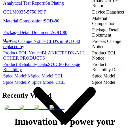
Analytical Test
Analytical Test Report:Sn Plating
Report
CCLM0035-5750.PDF
Device Datasheet
Material
Material Composition:SOD-80
Composition
Package Detail
Package Detail Document:SOD-80
Document
More
Process Change Notice:CLD's in SOD-80
Process Change
replaced by
Notice
Product EOL Notice:BLANKET PDN-ALL
Product EOL
OTHER PRODUCTS
Notice
Product Reliability Data:SOD-80 Package
Product
Reliability
Reliability Data
Spice Model:I-Spice Model CCL
Spice Model
Spice Model:P-Spice Model CCL
Spice Model
Recently Viewed
Innovation to power your