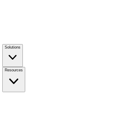
Solutions
Resources