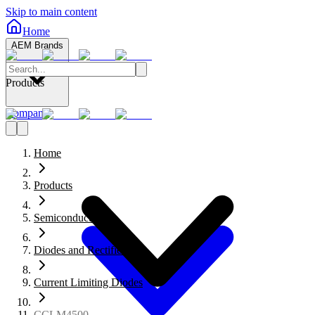
Skip to main content
Home
AEM Brands
Products
Company
Home
Products
Semiconductors
Diodes and Rectifiers
Current Limiting Diodes
CCLM4500