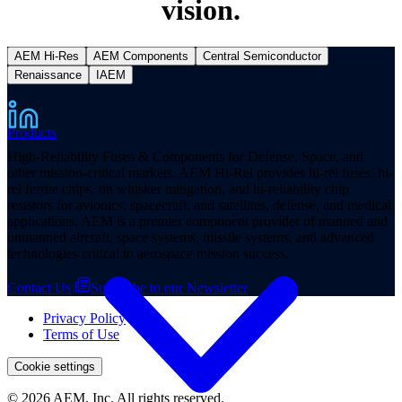
vision.
AEM Hi-Res
AEM Components
Central Semiconductor
Renaissance
IAEM
Products
High-Reliability Fuses & Components for Defense, Space, and
other mission-critical markets. AEM Hi-Rel provides hi-rel fuses, hi-
rel ferrite chips, tin whisker mitigation, and hi-reliability chip
resistors for avionics, spacecraft, and satellites, defense, and medical
applications. AEM is a premier component provider of manned and
unmanned aircraft, space systems, missile systems, and advanced
technologies critical to aerospace mission success.
Contact Us
Subscribe to our Newsletter
Privacy Policy
Terms of Use
Cookie settings
© 2026 AEM, Inc. All rights reserved.