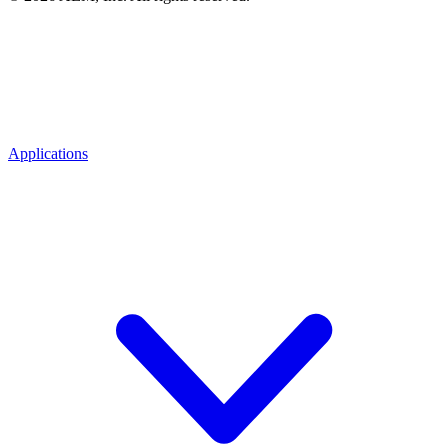
Applications