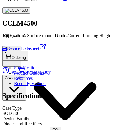
CCLM4500
100V,4.5mA Surface mount Diode-Current Limiting Single
Applications
Device Datasheet
Connect
PDF
Ordering
Specifications
FAE
Where to Buy
Product Options
Contact Us
Resources
Recently Viewed
Specifications
Case Type
SOD-80
Device Family
Diodes and Rectifiers