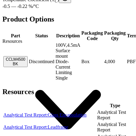
C
-0.5 — -0.22 %/°C
Product Options
Packaging
Packaging
Part
Status
Description
Ter
Code
Qty
Resources
100V,4.5mA
Surface
mount
CCLM4500
Discontinued
Diode-
Box
4,000
PBF
BK
Current
Limiting
Single
Resources
Item
Type
Analytical Test
Analytical Test Report:Glass Encapsulation
Report
Analytical Test
Analytical Test Report:Leadframe
Report