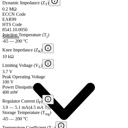
Dynamic Impedance (Z
)
T
0.2 MΩ
ECCN Code
EAR99
HTS Code
8541.10.0050
Junction Temperature (T
)
j
Solutions
-65 — 200 °C
Knee Impedance (Z
)
K
10 kΩ
Limiting Voltage (V
)
L
3.7 V
Peak Operating Voltage
100 V
Power Dissipation
400 mW
Regulator Current (I
)
P
3.9 — 5.1 mA
(
4.5 mA
Typical
)
Storage Temperature (T
)
stg
-65 — 200 °C
Temperature Coefficient (T
)