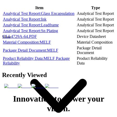
Item
Type
Analytical Test Report:Glass Encapsulation
Analytical Test Report
Analytical Test Report:Ink
Analytical Test Report
Analytical Test Report:Leadframe
Analytical Test Report
Analytical Test Report:Sn Plating
Analytical Test Report
CLL4729A-64.PDF
Device Datasheet
More
Material Composition:MELF
Material Composition
Package Detail
Package Detail Document:MELF
Document
Product Reliability Data:MELF Package
Product Reliability
Reliability
Data
Recently Viewed
Innovation to power your
vision.