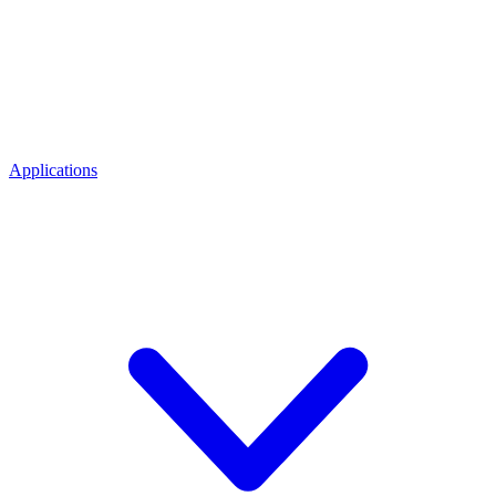
Applications