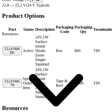
Z
22.8 — 25.2 V
(
24 V
Typical
)
Product Options
Packaging
Packaging
Part
Status
Description
Terminati
Code
Qty
Resources
24V,1W
Surface
mount
CLL4749A
Active
Diode-
Box
800
TIN
BK
Zener
Single:
Standard
24V,1W
Surface
Special
mount
Tape &
CLL4749A
Order
Diode-
1,500
TIN
TR
Reel
Item
Zener
Single:
Standard
Resources