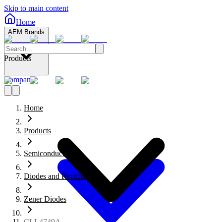
Skip to main content
Home
AEM Brands
Products
Company
Home
Products
Semiconductors
Diodes and Rectifiers
Zener Diodes
CLL4749A