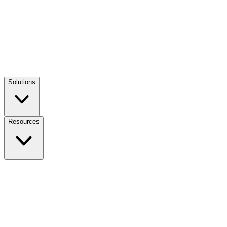
Solutions
Resources