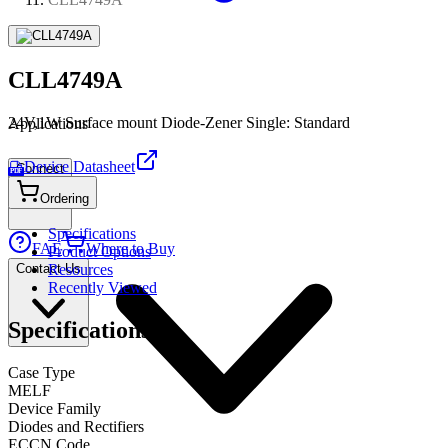
CLL4749A
24V,1W Surface mount Diode-Zener Single: Standard
Applications
Device Datasheet
Connect
PDF
Ordering
Specifications
FAE
Where to Buy
Product Options
Contact Us
Resources
Recently Viewed
Specifications
Case Type
MELF
Device Family
Diodes and Rectifiers
ECCN Code