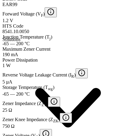
EAR99
Forward Voltage (V
)
F
1.2 V
HTS Code
8541.10.0050
Junction Temperature (T
)
j
Solutions
-65 — 200 °C
Maximum Zener Current
190 mA
Power Dissipation
1 W
Reverse Voltage Leakage Current (I
)
R
5 µA
Storage Temperature (T
)
stg
-65 — 200 °C
Zener Impedance (Z
)
ZT
25 Ω
Zener Knee Impedance (Z
)
ZK
750 Ω
Zener Voltage (V
)