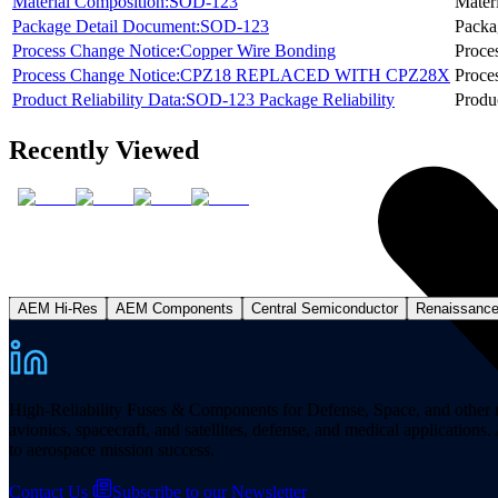
Material Composition:SOD-123
Mater
Package Detail Document:SOD-123
Packa
Process Change Notice:Copper Wire Bonding
Proce
Process Change Notice:CPZ18 REPLACED WITH CPZ28X
Proce
Product Reliability Data:SOD-123 Package Reliability
Produc
Recently Viewed
AEM Hi-Res
AEM Components
Central Semiconductor
Renaissanc
High-Reliability Fuses & Components for Defense, Space, and other missi
avionics, spacecraft, and satellites, defense, and medical applicatio
to aerospace mission success.
Contact Us
Subscribe to our Newsletter