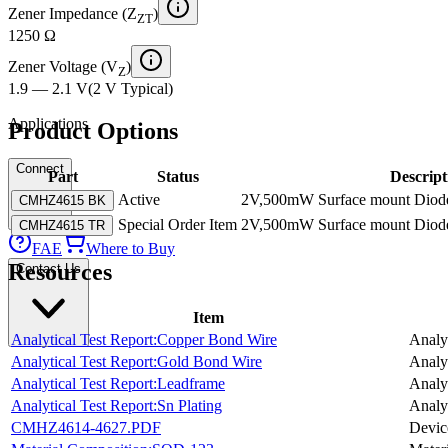
Zener Impedance (Z
)
ZT
1250 Ω
Zener Voltage (V
)
Z
1.9 — 2.1 V
(
2 V
Typical
)
Applications
Product Options
Connect
Part
Status
Descript
Active
2V,500mW Surface mount Diode
CMHZ4615 BK
Special Order Item
2V,500mW Surface mount Diode
CMHZ4615 TR
FAE
Where to Buy
Resources
Contact Us
Item
Analytical Test Report:Copper Bond Wire
Analyt
Analytical Test Report:Gold Bond Wire
Analyt
Analytical Test Report:Leadframe
Analyt
Analytical Test Report:Sn Plating
Analyt
CMHZ4614-4627.PDF
Devic