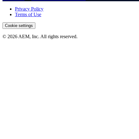
Privacy Policy
Terms of Use
Cookie settings
© 2026 AEM, Inc. All rights reserved.