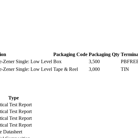
ion
Packaging Code
Packaging Qty
Termina
-Zener Single: Low Level
Box
3,500
PBFRE
-Zener Single: Low Level
Tape & Reel
3,000
TIN
Type
ical Test Report
ical Test Report
ical Test Report
ical Test Report
e Datasheet