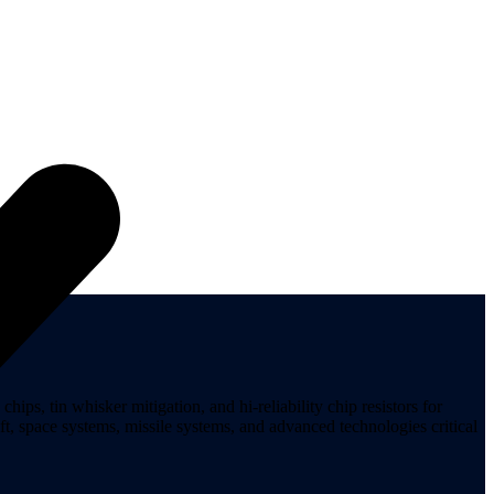
ips, tin whisker mitigation, and hi-reliability chip resistors for
t, space systems, missile systems, and advanced technologies critical