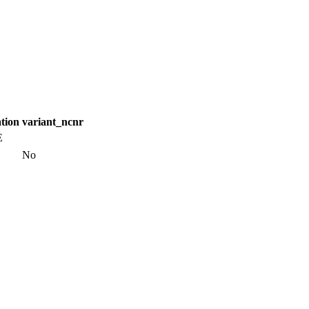
tion
variant_ncnr
E
No