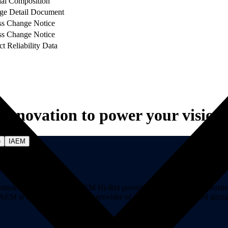
ial Composition
ge Detail Document
ss Change Notice
ss Change Notice
t Reliability Data
Innovation to power your vision.
e
IAEM
on-critical markets. AEM Hi-Rel provides hi-rel fuses, hi-rel ferrite ch
ns. AEM is a premier component provider of manned and unmanned aircraf