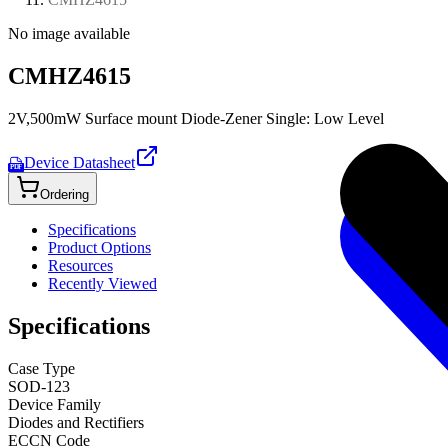
No image available
CMHZ4615
2V,500mW Surface mount Diode-Zener Single: Low Level
Device Datasheet
PDF
Ordering
Specifications
Product Options
Resources
Recently Viewed
Specifications
Case Type
SOD-123
Device Family
Diodes and Rectifiers
ECCN Code