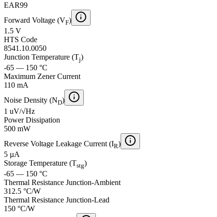
EAR99
Forward Voltage (V
)
F
1.5 V
HTS Code
8541.10.0050
Junction Temperature (T
)
j
-65 — 150 °C
Maximum Zener Current
110 mA
Noise Density (N
)
D
1 uV/√Hz
Power Dissipation
500 mW
Reverse Voltage Leakage Current (I
)
R
5 µA
Storage Temperature (T
)
stg
-65 — 150 °C
Thermal Resistance Junction-Ambient
312.5 °C/W
Thermal Resistance Junction-Lead
150 °C/W