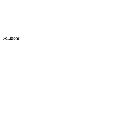
Solutions