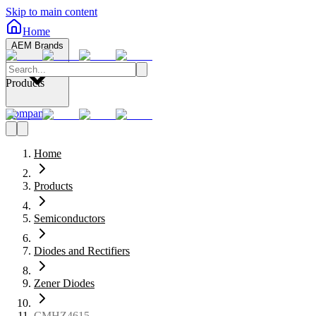
Skip to main content
Home
AEM Brands
Products
Company
Home
Products
Semiconductors
Diodes and Rectifiers
Zener Diodes
CMHZ4615