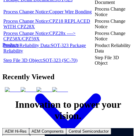
Document
Process Change
Process Change Notice:Copper Wire Bonding
Notice
Process Change Notice:CPZ18 REPLACED
Process Change
WITH CPZ28X
Notice
Process Change Notice:CPZ28x ---->
Process Change
CPZ58X/CPZ59X
Notice
Products
Product Reliability Data:SOT-323 Package
Product Reliability
Reliability
Data
Step File 3D
Step File 3D Object:SOT-323 (SC-70)
Object
Recently Viewed
Innovation to power your
vision.
AEM Hi-Res
AEM Components
Central Semiconductor