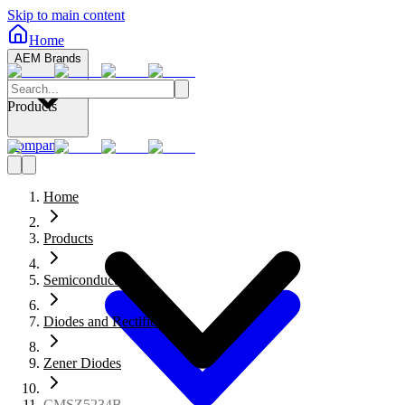
Skip to main content
Home
AEM Brands
Products
Company
Home
Products
Semiconductors
Diodes and Rectifiers
Zener Diodes
CMSZ5234B