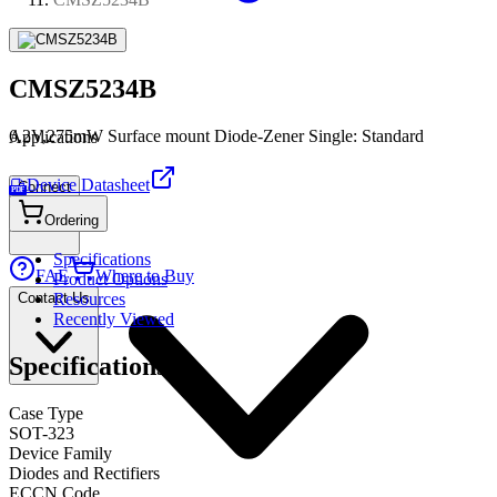
CMSZ5234B
6.2V,275mW Surface mount Diode-Zener Single: Standard
Applications
Device Datasheet
Connect
PDF
Ordering
Specifications
FAE
Where to Buy
Product Options
Contact Us
Resources
Recently Viewed
Specifications
Case Type
SOT-323
Device Family
Diodes and Rectifiers
ECCN Code