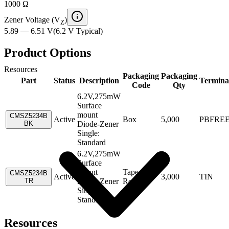
1000 Ω
Zener Voltage (V
)
Z
5.89 — 6.51 V
(
6.2 V
Typical
)
Product Options
Resources
Packaging
Packaging
Part
Status
Description
Termina
Code
Qty
6.2V,275mW
Surface
mount
CMSZ5234B
Active
Box
5,000
PBFRE
BK
Diode-Zener
Single:
Standard
6.2V,275mW
Surface
mount
Tape &
CMSZ5234B
Active
3,000
TIN
TR
Diode-Zener
Reel
Single:
Standard
Resources