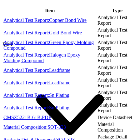
Item
Type
Analytical Test
Analytical Test Report:Copper Bond Wire
Report
Analytical Test
Analytical Test Report:Gold Bond Wire
Report
Analytical Test Report:Green Epoxy Molding
Analytical Test
More
Compound
Report
Analytical Test Report:Halogen Epoxy
Analytical Test
Molding Compound
Report
Analytical Test
Analytical Test Report:Leadframe
Report
Analytical Test
Analytical Test Report:Leadframe
Report
Analytical Test
Analytical Test Report:Sn Plating
Report
Analytical Test
Analytical Test Report:Sn Plating
Report
CMSZ5221B-61B.PDF
Device Datasheet
Material
Material Composition:SOT-323
Composition
Package Detail
Package Detail Document:SOT-323