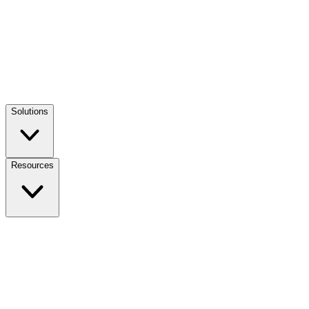
Solutions
Resources