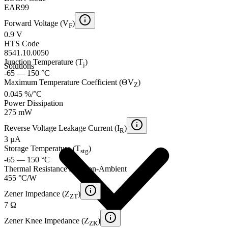
EAR99
Forward Voltage (V
)
F
0.9 V
HTS Code
8541.10.0050
Junction Temperature (T
)
j
Solutions
-65 — 150 °C
Maximum Temperature Coefficient (ΘV
)
Z
0.045 %/°C
Power Dissipation
275 mW
Reverse Voltage Leakage Current (I
)
R
3 µA
Storage Temperature (T
)
stg
-65 — 150 °C
Thermal Resistance Junction-Ambient
455 °C/W
Zener Impedance (Z
)
ZT
7 Ω
Zener Knee Impedance (Z
)
ZK