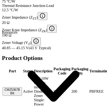
75 °C/W
Thermal Resistance Junction-Lead
12.5 °C/W
Zener Impedance (Z
)
ZT
20 Ω
Zener Knee Impedance (Z
)
ZK
Resources
190 Ω
Zener Voltage (V
)
Z
40.85 — 45.15 V
(
43 V
Typical
)
Product Options
Packaging
Packaging
Part
Status
Description
Terminati
Code
Qty
43V,10W
Surface
mount
CMZ5367B
Active
Diode-
Box
200
PBFREE
BK
Zener
Single:
Power