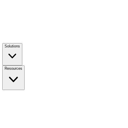
Solutions
Resources