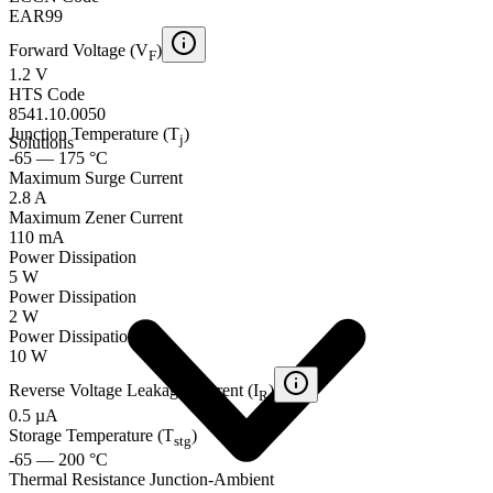
EAR99
Forward Voltage (V
)
F
1.2 V
HTS Code
8541.10.0050
Junction Temperature (T
)
j
Solutions
-65 — 175 °C
Maximum Surge Current
2.8 A
Maximum Zener Current
110 mA
Power Dissipation
5 W
Power Dissipation
2 W
Power Dissipation
10 W
Reverse Voltage Leakage Current (I
)
R
0.5 µA
Storage Temperature (T
)
stg
-65 — 200 °C
Thermal Resistance Junction-Ambient