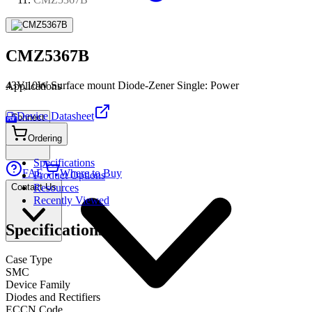
CMZ5367B
43V,10W Surface mount Diode-Zener Single: Power
Applications
Device Datasheet
Connect
PDF
Ordering
Specifications
FAE
Where to Buy
Product Options
Contact Us
Resources
Recently Viewed
Specifications
Case Type
SMC
Device Family
Diodes and Rectifiers
ECCN Code