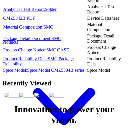
Report
Analytical Test
Analytical Test Report:Solder
Report
CMZ5342B.PDF
Device Datasheet
Material
Material Composition:SMC
Composition
Package Detail
Package Detail Document:SMC
Document
Products
Process Change
Process Change Notice:SMC CASE
Notice
Product Reliability Data:SMC Package
Product Reliability
Reliability
Data
Spice Model:Spice Model CMZ5334B series
Spice Model
Recently Viewed
Innovation to power your
vision.