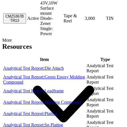
43V,10W
Surface
mount
Tape &
CMZ5367B
Active
Diode-
3,000
TIN
TR13
Reel
Zener
Single:
Power
More
Resources
Item
Type
Analytical Test
Analytical Test Report:Die Attach
Report
Analytical Test Report:Green Epoxy Molding
Analytical Test
Compound
Report
Analytical Test
Analytical Test Report:Leadframe
Report
Analytical Test
Analytical Test Report:Molding Compound
Report
Analytical Test
Analytical Test Report:Plating
Report
Analytical Test
Analytical Test Report:Sn Plating