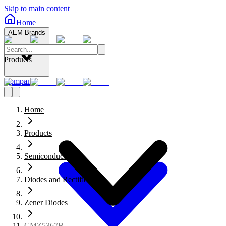
Skip to main content
Home
AEM Brands
Products
Company
Home
Products
Semiconductors
Diodes and Rectifiers
Zener Diodes
CMZ5367B