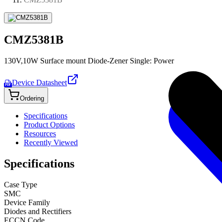
CMZ5381B
130V,10W Surface mount Diode-Zener Single: Power
Device Datasheet
PDF
Ordering
Specifications
Product Options
Resources
Recently Viewed
Specifications
Case Type
SMC
Device Family
Diodes and Rectifiers
ECCN Code