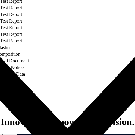
 Test Report
 Test Report
 Test Report
 Test Report
 Test Report
 Test Report
 Test Report
tasheet
omposition
etail Document
hange Notice
liability Data
el
Innovation to power your vision.