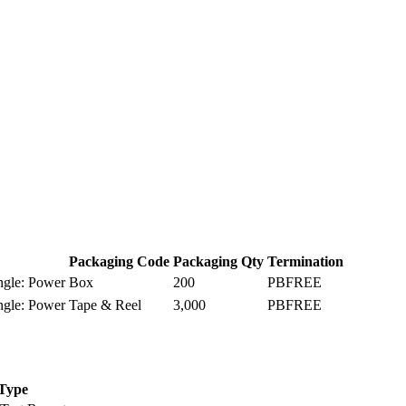
Packaging Code
Packaging Qty
Termination
ngle: Power
Box
200
PBFREE
ngle: Power
Tape & Reel
3,000
PBFREE
Type