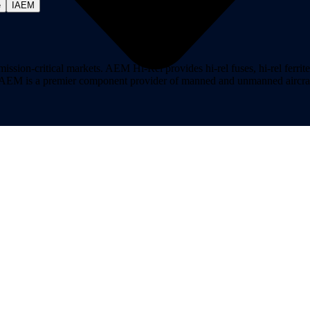
e
IAEM
on-critical markets. AEM Hi-Rel provides hi-rel fuses, hi-rel ferrite ch
ns. AEM is a premier component provider of manned and unmanned aircraf