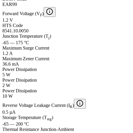
EAR99
Forward Voltage (V
)
F
1.2 V
HTS Code
8541.10.0050
Junction Temperature (T
)
j
-65 — 175 °C
Maximum Surge Current
1.2 A
Maximum Zener Current
36.6 mA
Power Dissipation
5 W
Power Dissipation
2 W
Power Dissipation
10 W
Reverse Voltage Leakage Current (I
)
R
0.5 µA
Storage Temperature (T
)
stg
-65 — 200 °C
Thermal Resistance Junction-Ambient