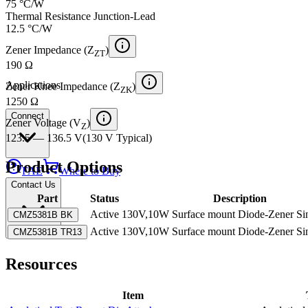
75 °C/W
Thermal Resistance Junction-Lead
12.5 °C/W
Zener Impedance (Z
)
ZT
190 Ω
Applications
Zener Knee Impedance (Z
)
ZK
1250 Ω
Connect
Zener Voltage (V
)
Z
123.5 — 136.5 V
(
130 V
Typical
)
Product Options
FAE
Where to Buy
Contact Us
Part
Status
Description
Active
130V,10W Surface mount Diode-Zener Si
CMZ5381B BK
Active
130V,10W Surface mount Diode-Zener Si
CMZ5381B TR13
Resources
Item