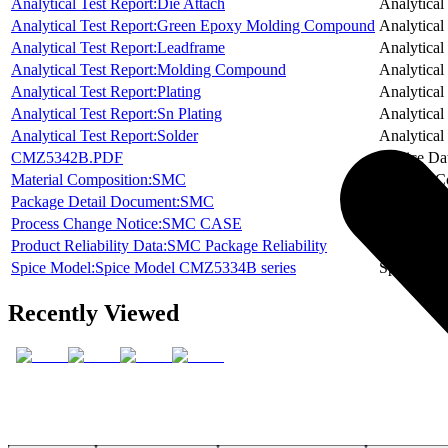
Analytical Test Report:Die Attach
Analytical
Analytical Test Report:Green Epoxy Molding Compound
Analytical
Analytical Test Report:Leadframe
Analytical
Analytical Test Report:Molding Compound
Analytical
Analytical Test Report:Plating
Analytical
Analytical Test Report:Sn Plating
Analytical
Analytical Test Report:Solder
Analytical
CMZ5342B.PDF
Device Da
Material Composition:SMC
Material C
Package Detail Document:SMC
Package D
Process Change Notice:SMC CASE
Process C
Product Reliability Data:SMC Package Reliability
Product Re
Spice Model:Spice Model CMZ5334B series
Spice Mod
Recently Viewed