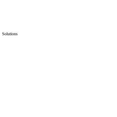
Solutions