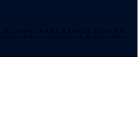
ips, tin whisker mitigation, and hi-reliability chip resistors for
t, space systems, missile systems, and advanced technologies critical