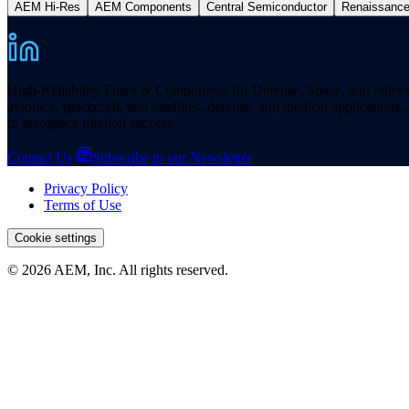
AEM Hi-Res
AEM Components
Central Semiconductor
Renaissanc
High-Reliability Fuses & Components for Defense, Space, and other missi
avionics, spacecraft, and satellites, defense, and medical applicatio
to aerospace mission success.
Contact Us
Subscribe to our Newsletter
Privacy Policy
Terms of Use
Cookie settings
© 2026 AEM, Inc. All rights reserved.