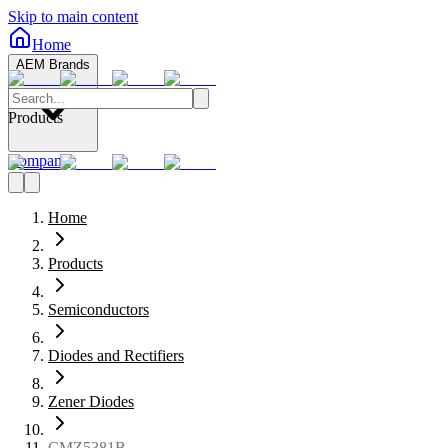
Skip to main content
Home
AEM Brands
Products
Company
Home
Products
Semiconductors
Diodes and Rectifiers
Zener Diodes
CMZ5381B