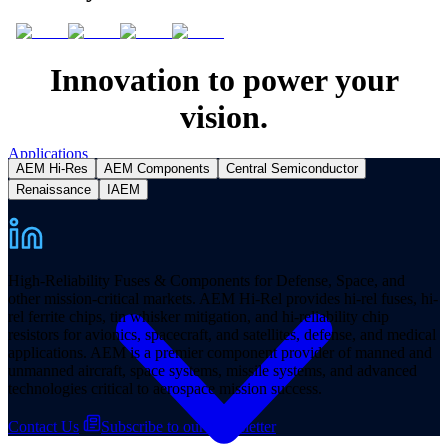
Innovation to power your
vision.
Applications
AEM Hi-Res
AEM Components
Central Semiconductor
Renaissance
IAEM
High-Reliability Fuses & Components for Defense, Space, and
other mission-critical markets. AEM Hi-Rel provides hi-rel fuses, hi-
rel ferrite chips, tin whisker mitigation, and hi-reliability chip
resistors for avionics, spacecraft, and satellites, defense, and medical
applications. AEM is a premier component provider of manned and
unmanned aircraft, space systems, missile systems, and advanced
technologies critical to aerospace mission success.
Contact Us
Subscribe to our Newsletter