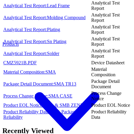
Analytical Test
Analytical Test Report:Lead Frame
Report
Analytical Test
Analytical Test Report:Molding Compound
Report
Analytical Test
Analytical Test Report:Plating
Report
Analytical Test
Analytical Test Report:Sn Plating
Report
Products
Analytical Test
Analytical Test Report:Solder
Report
CMZ5921B.PDF
Device Datasheet
Material
Material Composition:SMA
Composition
Package Detail
Package Detail Document:SMA TR13
Document
Process Change
Process Change Notice:SMA CASE
Notice
Product EOL Notice:SMA & SMB ZENERS
Product EOL Notice
Product Reliability Data:SMA Package
Product Reliability
Reliability
Data
Recently Viewed