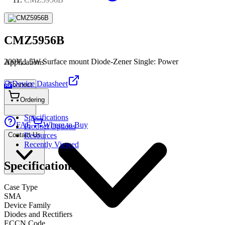
CMZ5956B
200V,1.5W Surface mount Diode-Zener Single: Power
Applications
Device Datasheet
Connect
PDF
Ordering
Specifications
FAE
Where to Buy
Product Options
Contact Us
Resources
Recently Viewed
Specifications
Case Type
SMA
Device Family
Diodes and Rectifiers
ECCN Code