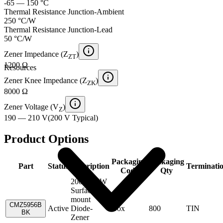
-65 — 150 °C
Thermal Resistance Junction-Ambient
250 °C/W
Thermal Resistance Junction-Lead
50 °C/W
Zener Impedance (Z
)
ZT
1200 Ω
Resources
Zener Knee Impedance (Z
)
ZK
8000 Ω
Zener Voltage (V
)
Z
190 — 210 V
(
200 V
Typical
)
Product Options
Packaging
Packaging
Part
Status
Description
Terminati
Code
Qty
200V,1.5W
Surface
mount
CMZ5956B
Active
Diode-
Box
800
TIN
BK
Zener