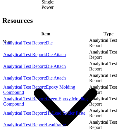
Single:
Power
Resources
Item
Type
Analytical Test
More
Analytical Test Report:Die
Report
Analytical Test
Analytical Test Report:Die Attach
Report
Analytical Test
Analytical Test Report:Die Attach
Report
Analytical Test
Analytical Test Report:Die Attach
Report
Analytical Test Report:Epoxy Molding
Analytical Test
Compound
Report
Analytical Test Report:Green Epoxy Molding
Analytical Test
Compound
Report
Analytical Test
Analytical Test Report:Hi-Lead Solder Paste
Report
Analytical Test
Analytical Test Report:Leadframe
Report