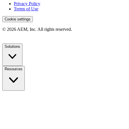
Privacy Policy
Terms of Use
Cookie settings
© 2026 AEM, Inc. All rights reserved.
Solutions
Resources