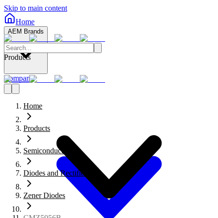
Skip to main content
Home
AEM Brands
Products
Company
Home
Products
Semiconductors
Diodes and Rectifiers
Zener Diodes
CMZ5956B