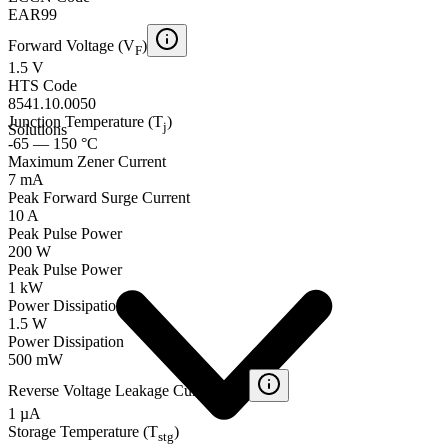
EAR99
Forward Voltage (V
)
F
1.5 V
HTS Code
8541.10.0050
Junction Temperature (T
)
j
Solutions
-65 — 150 °C
Maximum Zener Current
7 mA
Peak Forward Surge Current
10 A
Peak Pulse Power
200 W
Peak Pulse Power
1 kW
Power Dissipation
1.5 W
Power Dissipation
500 mW
Reverse Voltage Leakage Current (I
)
R
1 µA
Storage Temperature (T
)
stg