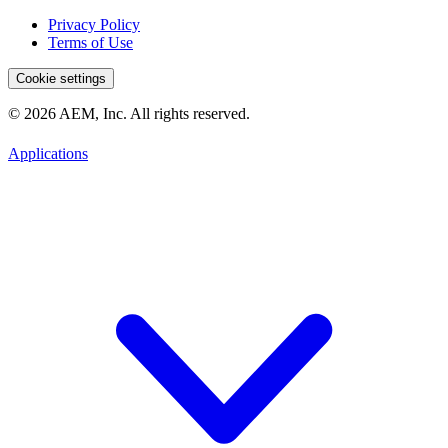
Privacy Policy
Terms of Use
Cookie settings
© 2026 AEM, Inc. All rights reserved.
Applications