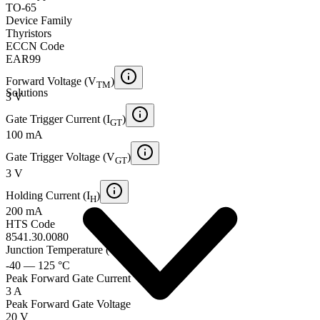
TO-65
Device Family
Thyristors
ECCN Code
EAR99
Forward Voltage (V
)
TM
Solutions
3 V
Gate Trigger Current (I
)
GT
100 mA
Gate Trigger Voltage (V
)
GT
3 V
Holding Current (I
)
H
200 mA
HTS Code
8541.30.0080
Junction Temperature (T
)
j
-40 — 125 °C
Peak Forward Gate Current
3 A
Peak Forward Gate Voltage
20 V