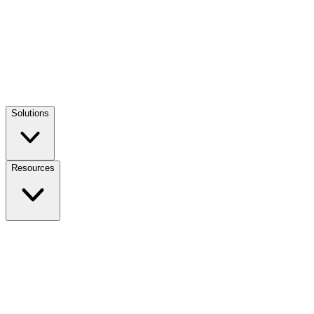
Solutions
Resources