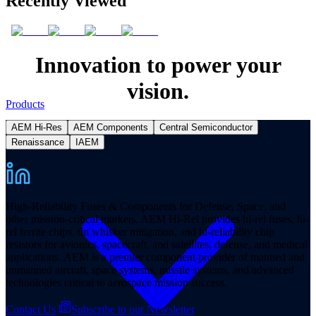
Recently Viewed
Innovation to power your
vision.
Products
AEM Hi-Res
AEM Components
Central Semiconductor
Renaissance
IAEM
High-Reliability Fuses & Components for Defense, Space, and
other mission-critical markets. AEM Hi-Rel provides hi-rel fuses, hi-
rel ferrite chips, tin whisker mitigation, and hi-reliability chip
resistors for avionics, spacecraft, and satellites, defense, and medical
applications. AEM is a premier component provider of manned and
unmanned aircraft, space systems, missile systems, and advanced
technologies critical to aerospace mission success.
Contact Us
Subscribe to our Newsletter