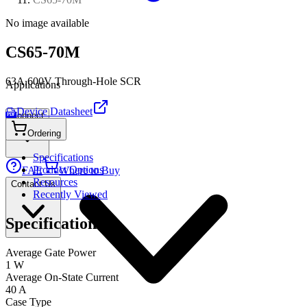
No image available
CS65-70M
63A,600V Through-Hole SCR
Applications
Device Datasheet
Connect
PDF
Ordering
Specifications
Product Options
FAE
Where to Buy
Resources
Contact Us
Recently Viewed
Specifications
Average Gate Power
1 W
Average On-State Current
40 A
Case Type