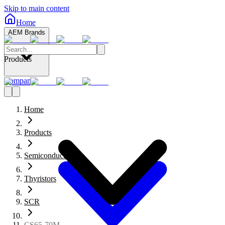
Skip to main content
Home
AEM Brands
Products
Company
Home
Products
Semiconductors
Thyristors
SCR
CS65-70M