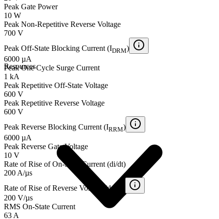
Peak Gate Power
10 W
Peak Non-Repetitive Reverse Voltage
700 V
Peak Off-State Blocking Current (I
)
DRM
6000 µA
Resources
Peak One Cycle Surge Current
1 kA
Peak Repetitive Off-State Voltage
600 V
Peak Repetitive Reverse Voltage
600 V
Peak Reverse Blocking Current (I
)
RRM
6000 µA
Peak Reverse Gate Voltage
10 V
Rate of Rise of On-State Current (di/dt)
200 A/µs
Rate of Rise of Reverse Voltage (dv/dt)
200 V/µs
RMS On-State Current
63 A