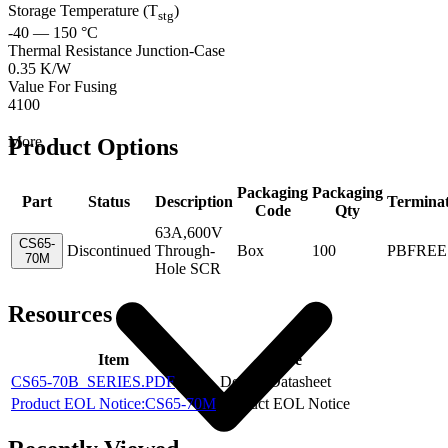
Storage Temperature (T
)
stg
-40 — 150 °C
Thermal Resistance Junction-Case
0.35 K/W
Value For Fusing
4100
More
Product Options
Packaging
Packaging
Part
Status
Description
Termina
Code
Qty
63A,600V
CS65-
Discontinued
Through-
Box
100
PBFREE
70M
Hole SCR
Resources
Item
Type
CS65-70B_SERIES.PDF
Device Datasheet
Product EOL Notice:CS65-70M
Product EOL Notice