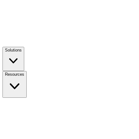
Solutions
Resources