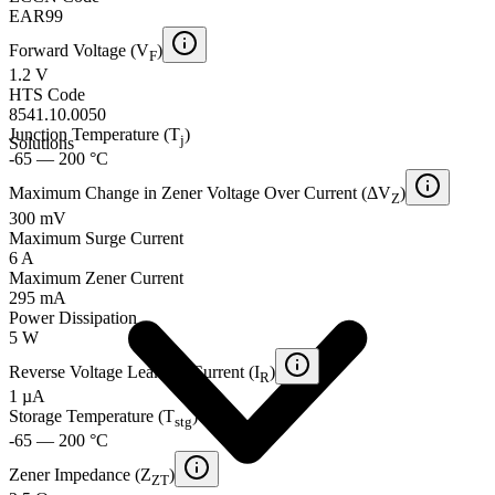
EAR99
Forward Voltage (V
)
F
1.2 V
HTS Code
8541.10.0050
Junction Temperature (T
)
j
Solutions
-65 — 200 °C
Maximum Change in Zener Voltage Over Current (ΔV
)
Z
300 mV
Maximum Surge Current
6 A
Maximum Zener Current
295 mA
Power Dissipation
5 W
Reverse Voltage Leakage Current (I
)
R
1 µA
Storage Temperature (T
)
stg
-65 — 200 °C
Zener Impedance (Z
)
ZT