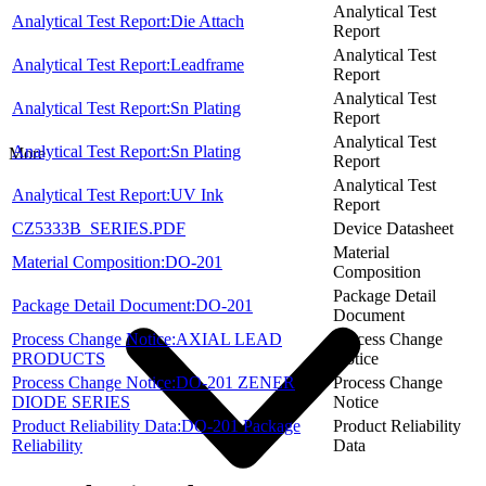
Analytical Test
Analytical Test Report:Die Attach
Report
Analytical Test
Analytical Test Report:Leadframe
Report
Analytical Test
Analytical Test Report:Sn Plating
Report
Analytical Test
Analytical Test Report:Sn Plating
More
Report
Analytical Test
Analytical Test Report:UV Ink
Report
CZ5333B_SERIES.PDF
Device Datasheet
Material
Material Composition:DO-201
Composition
Package Detail
Package Detail Document:DO-201
Document
Process Change Notice:AXIAL LEAD
Process Change
PRODUCTS
Notice
Process Change Notice:DO-201 ZENER
Process Change
DIODE SERIES
Notice
Product Reliability Data:DO-201 Package
Product Reliability
Reliability
Data