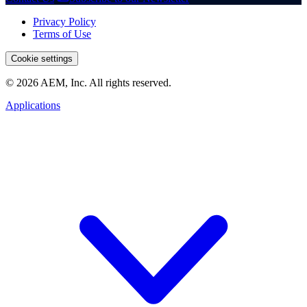
Privacy Policy
Terms of Use
Cookie settings
© 2026 AEM, Inc. All rights reserved.
Applications