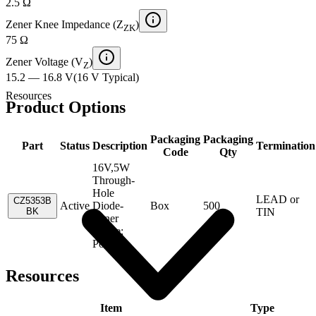
2.5 Ω
Zener Knee Impedance (Z
)
ZK
75 Ω
Zener Voltage (V
)
Z
15.2 — 16.8 V
(
16 V
Typical
)
Resources
Product Options
Packaging
Packaging
Part
Status
Description
Termination
Code
Qty
16V,5W
Through-
Hole
LEAD or
CZ5353B
Active
Diode-
Box
500
BK
TIN
Zener
Single:
Power
Resources
Item
Type