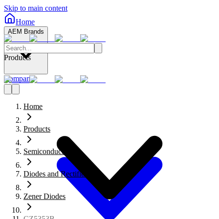
Skip to main content
Home
AEM Brands
Products
Company
Home
Products
Semiconductors
Diodes and Rectifiers
Zener Diodes
CZ5353B