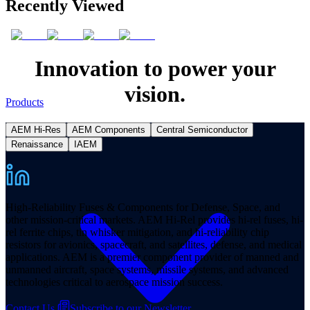
Recently Viewed
Innovation to power your
vision.
Products
AEM Hi-Res
AEM Components
Central Semiconductor
Renaissance
IAEM
High-Reliability Fuses & Components for Defense, Space, and
other mission-critical markets. AEM Hi-Rel provides hi-rel fuses, hi-
rel ferrite chips, tin whisker mitigation, and hi-reliability chip
resistors for avionics, spacecraft, and satellites, defense, and medical
applications. AEM is a premier component provider of manned and
unmanned aircraft, space systems, missile systems, and advanced
technologies critical to aerospace mission success.
Contact Us
Subscribe to our Newsletter