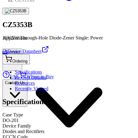
CZ5353B
16V,5W Through-Hole Diode-Zener Single: Power
Applications
Device Datasheet
Connect
PDF
Ordering
Specifications
FAE
Where to Buy
Product Options
Contact Us
Resources
Recently Viewed
Specifications
Case Type
DO-201
Device Family
Diodes and Rectifiers
ECCN Code