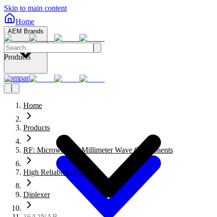
Skip to main content
Home
AEM Brands
Products
Company
Home
Products
RF: Microwave to Millimeter Wave Components
High Reliability Filters
Diplexer
16A2NAB