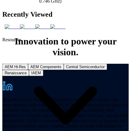
0.746 GHz)
Recently Viewed
Innovation to power your
Resources
vision.
AEM Hi-Res
AEM Components
Central Semiconductor
Renaissance
IAEM
High-Reliability Fuses & Components for Defense, Space, and
other mission-critical markets. AEM Hi-Rel provides hi-rel fuses, hi-
rel ferrite chips, tin whisker mitigation, and hi-reliability chip
resistors for avionics, spacecraft, and satellites, defense, and medical
applications. AEM is a premier component provider of manned and
unmanned aircraft, space systems, missile systems, and advanced