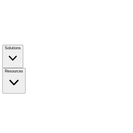
Solutions
Resources