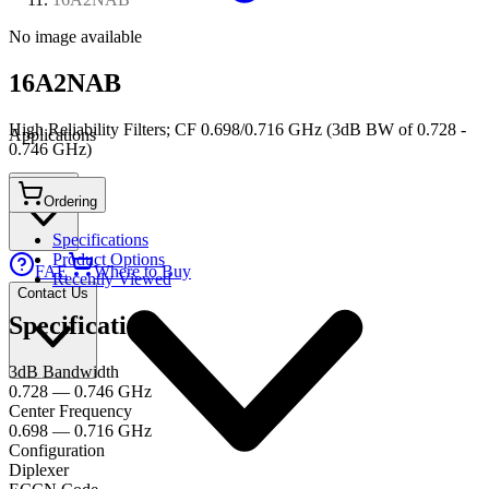
No image available
16A2NAB
High Reliability Filters; CF 0.698/0.716 GHz (3dB BW of 0.728 -
Applications
0.746 GHz)
Connect
Ordering
Specifications
Product Options
FAE
Where to Buy
Recently Viewed
Contact Us
Specifications
3dB Bandwidth
0.728 — 0.746 GHz
Center Frequency
0.698 — 0.716 GHz
Configuration
Diplexer