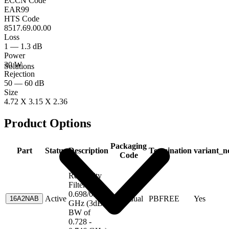
ECCN Code
EAR99
HTS Code
8517.69.00.00
Loss
1 — 1.3 dB
Power
30 W
Solutions
Rejection
50 — 60 dB
Size
4.72 X 3.15 X 2.36
Product Options
Packaging
Part
Status
Description
Termination
variant_n
Code
High
Reliability
Filters; CF
0.698/0.716
Active
Individual
PBFREE
Yes
16A2NAB
GHz (3dB
BW of
0.728 -