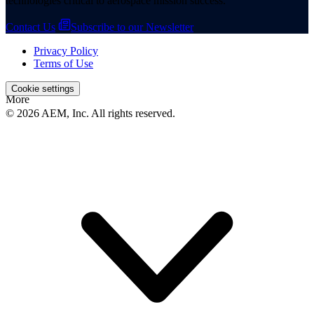
technologies critical to aerospace mission success.
Contact Us
Subscribe to our Newsletter
Privacy Policy
Terms of Use
Cookie settings
More
© 2026 AEM, Inc. All rights reserved.