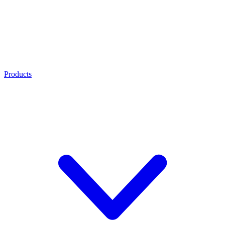
Products