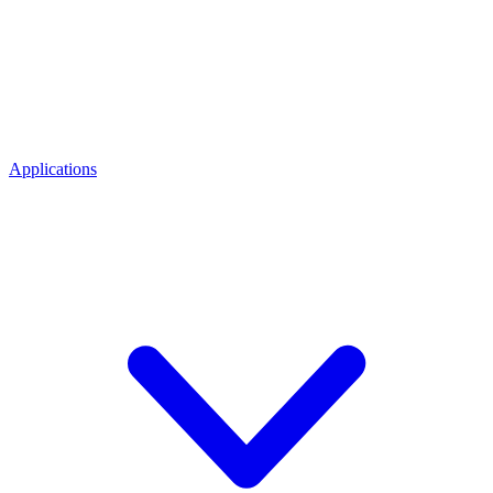
Applications