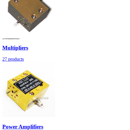
Solutions
Multipliers
27
products
Power Amplifiers