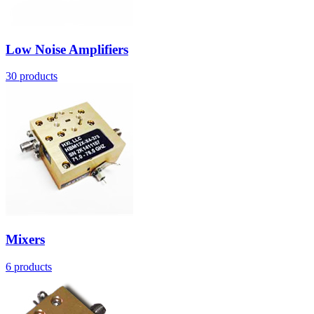
Low Noise Amplifiers
30
products
Mixers
6
products