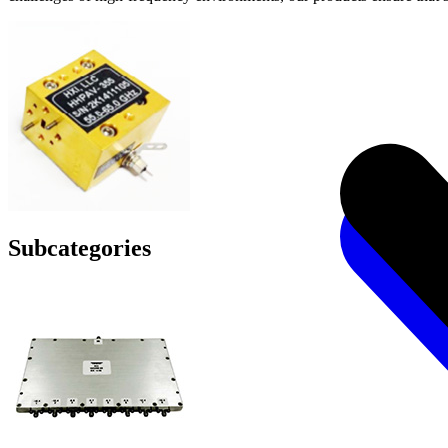
Subcategories