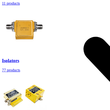
11
products
Isolators
77
products