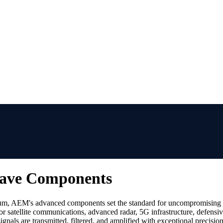
Wave Components
um, AEM's advanced components set the standard for uncompromising si
r satellite communications, advanced radar, 5G infrastructure, defensi
gnals are transmitted, filtered, and amplified with exceptional precision