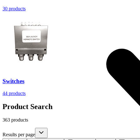
30
products
Switches
44
products
Product Search
363 products
Results per page