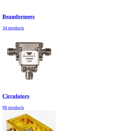
Beamformers
34
products
Circulators
98
products