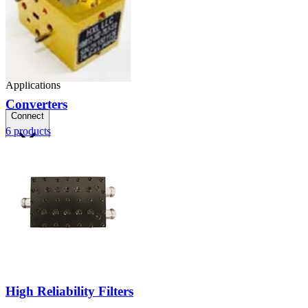
Applications
Converters
Connect
6
products
FAE
Where to Buy
Contact Us
High Reliability Filters