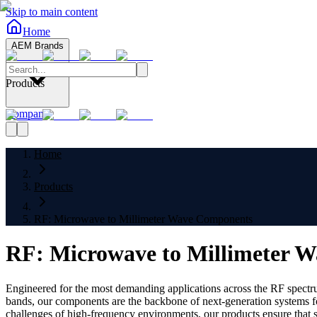
Skip to main content
Home
AEM Brands
Products
Company
Home
Products
RF: Microwave to Millimeter Wave Components
RF: Microwave to Millimeter 
Engineered for the most demanding applications across the RF spectr
bands, our components are the backbone of next-generation systems fo
challenges of high-frequency environments, our products ensure that si