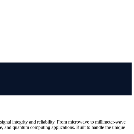
gnal integrity and reliability. From microwave to millimeter-wave
ve, and quantum computing applications. Built to handle the unique
.