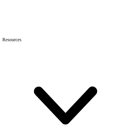
Resources