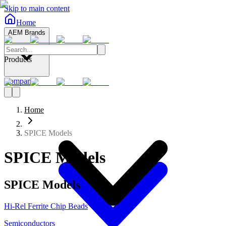
Skip to main content
Home
AEM Brands
Products
Company
Home
SPICE Models
SPICE Models
SPICE Models
Hi-Rel Ferrite Chip Beads
Semiconductors