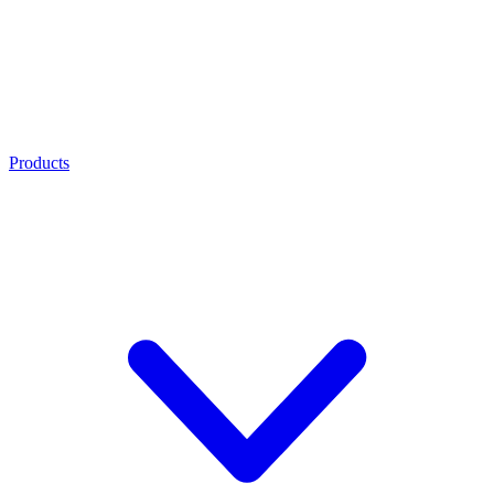
Products