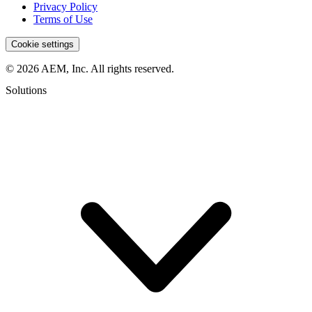
Privacy Policy
Terms of Use
Cookie settings
© 2026 AEM, Inc. All rights reserved.
Solutions