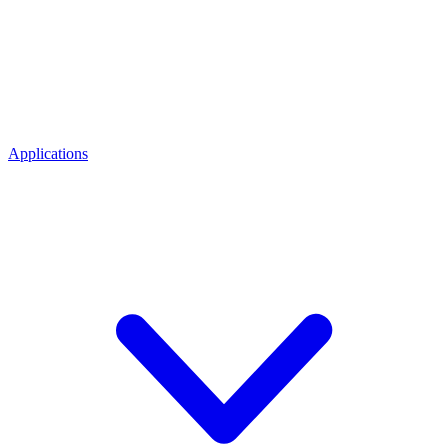
Applications