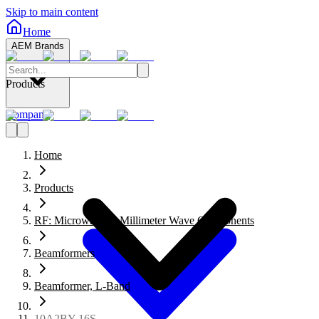
Skip to main content
Home
AEM Brands
Products
Company
Home
Products
RF: Microwave to Millimeter Wave Components
Beamformers
Beamformer, L-Band
10A2BY-16S