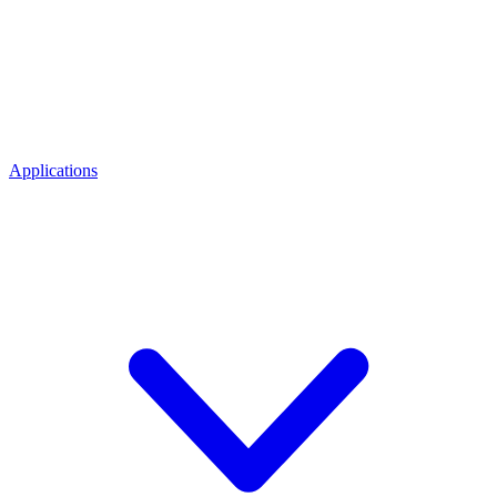
Applications