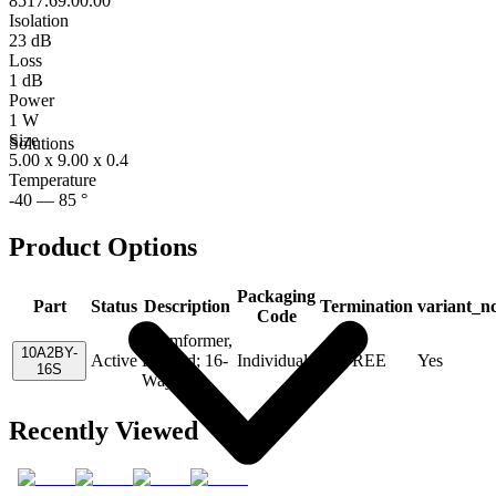
8517.69.00.00
Isolation
23 dB
Loss
1 dB
Power
1 W
Size
Solutions
5.00 x 9.00 x 0.4
Temperature
-40 — 85 °
Product Options
Packaging
Part
Status
Description
Termination
variant_n
Code
Beamformer,
10A2BY-
Active
L-Band; 16-
Individual
PBFREE
Yes
16S
Way
Recently Viewed