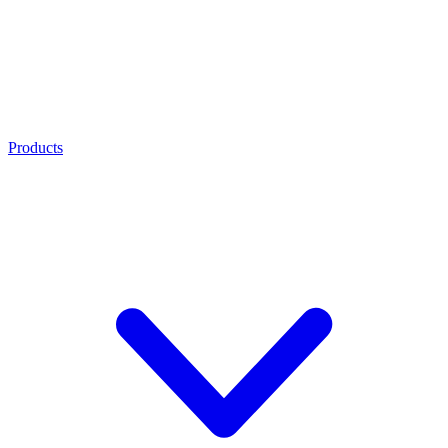
Products