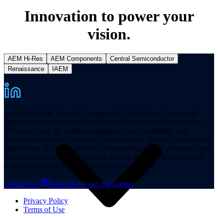
Innovation to power your
vision.
AEM Hi-Res
AEM Components
Central Semiconductor
Resources
Renaissance
IAEM
High-Reliability Fuses & Components for Defense, Space, and
other mission-critical markets. AEM Hi-Rel provides hi-rel fuses, hi-
rel ferrite chips, tin whisker mitigation, and hi-reliability chip
resistors for avionics, spacecraft, and satellites, defense, and medical
applications. AEM is a premier component provider of manned and
unmanned aircraft, space systems, missile systems, and advanced
technologies critical to aerospace mission success.
Contact Us
Subscribe to our Newsletter
Privacy Policy
Terms of Use