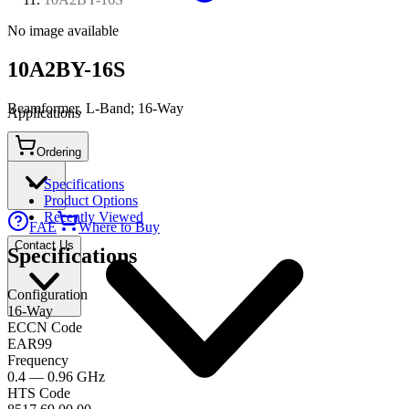
No image available
10A2BY-16S
Beamformer, L-Band; 16-Way
Applications
Ordering
Connect
Specifications
Product Options
Recently Viewed
FAE
Where to Buy
Contact Us
Specifications
Configuration
16-Way
ECCN Code
EAR99
Frequency
0.4 — 0.96 GHz
HTS Code