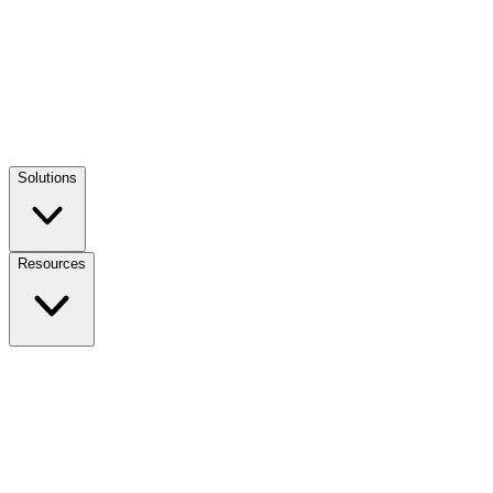
Solutions
Resources