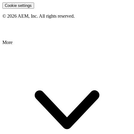
Cookie settings
© 2026 AEM, Inc. All rights reserved.
More