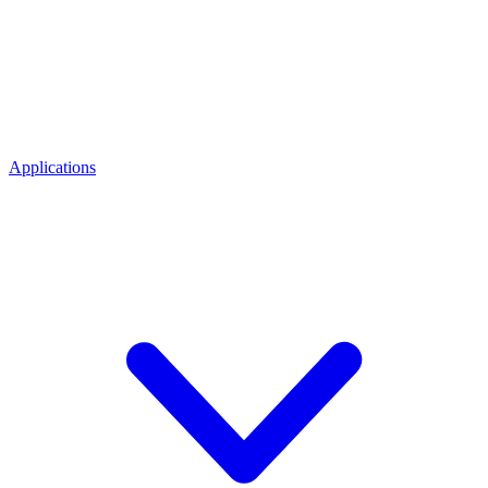
Applications