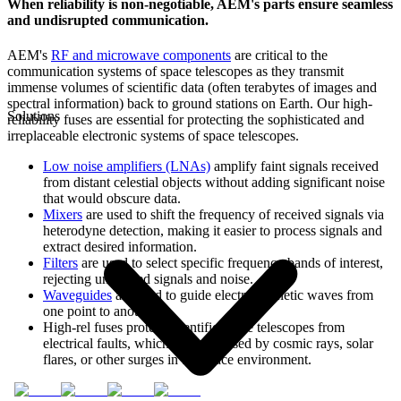
When reliability is non-negotiable, AEM's parts ensure seamless
and undisrupted communication.
AEM's
RF and microwave components
are critical to the
communication systems of space telescopes as they transmit
immense volumes of scientific data (often terabytes of images and
spectral information) back to ground stations on Earth. Our high-
Solutions
reliability fuses are essential for protecting the sophisticated and
irreplaceable electronic systems of space telescopes.
Low noise amplifiers (LNAs)
amplify faint signals received
from distant celestial objects without adding significant noise
that would obscure data.
Mixers
are used to shift the frequency of received signals via
heterodyne detection, making it easier to process signals and
extract desired information.
Filters
are used to select specific frequency bands of interest,
rejecting unwanted signals and noise.
Waveguides
are used to guide electromagnetic waves from
one point to another.
High-rel fuses protect scientific space telescopes from
electrical faults, which can be caused by cosmic rays, solar
flares, or other surges in the space environment.