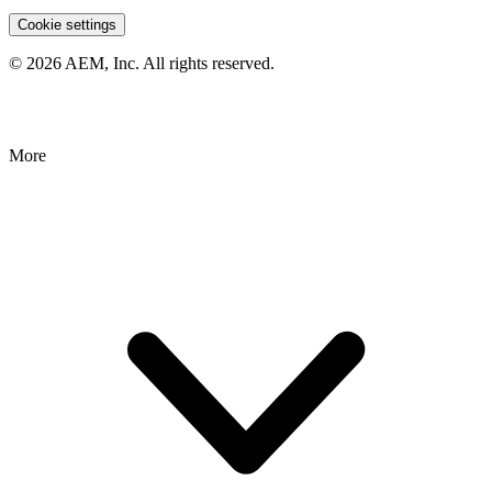
Cookie settings
© 2026 AEM, Inc. All rights reserved.
More