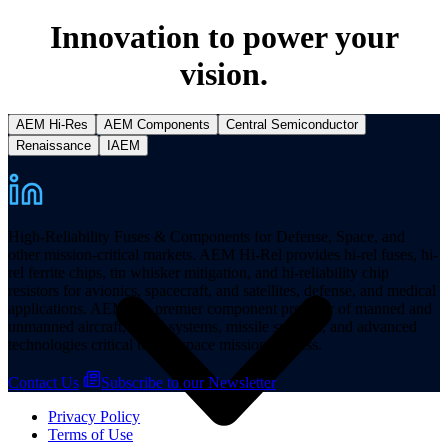
Innovation to power your
vision.
AEM Hi-Res
AEM Components
Central Semiconductor
Resources
Renaissance
IAEM
High-Reliability Fuses & Components for Defense, Space, and
other mission-critical markets. AEM Hi-Rel provides hi-rel fuses, hi-
rel ferrite chips, tin whisker mitigation, and hi-reliability chip
resistors for avionics, spacecraft, and satellites, defense, and medical
applications. AEM is a premier component provider of manned and
unmanned aircraft, space systems, missile systems, and advanced
technologies critical to aerospace mission success.
Contact Us
Subscribe to our Newsletter
Privacy Policy
Terms of Use