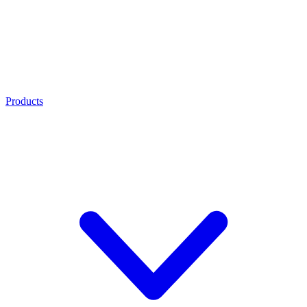
Products