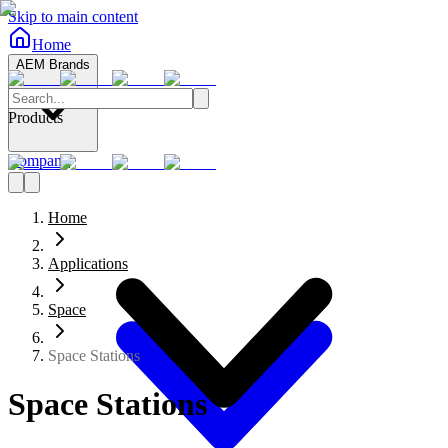
Skip to main content
Home
AEM Brands
Products
Company
Home
Applications
Space
Space Stations
Space Stations