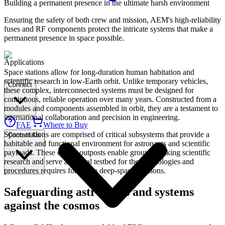
Building a permanent presence in the ultimate harsh environment
Ensuring the safety of both crew and mission, AEM's high-reliability
fuses and RF components protect the intricate systems that make a
permanent presence in space possible.
Applications
Space stations allow for long-duration human habitation and
scientific research in low-Earth orbit. Unlike temporary vehicles,
Connect
these complex, interconnected systems must be designed for
continuous, reliable operation over many years. Constructed from a
modules and components assembled in orbit, they are a testament to
international collaboration and precision in engineering.
FAE
Where to Buy
Space stations are comprised of critical subsystems that provide a
Contact Us
habitable and functional environment for astronauts and scientific
payloads. These orbital outposts enable groundbreaking scientific
research and serve as a vital testbed for the technologies and
procedures requires for future deep-space missions.
Safeguarding astronauts and systems
against the cosmos