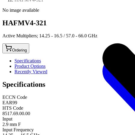
No image available
HAFMV4-321
Active Multipliers; 14.25 - 16.5 / 57.0 - 66.0 GHz
Ordering
Specifications
Product Options
Recently Viewed
Specifications
ECCN Code
EAR99
HTS Code
8517.69.00.00
Input
2.9 mm F
Input Frequency