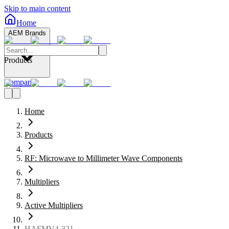
Skip to main content
Home
AEM Brands
Products
Company
Home
Products
RF: Microwave to Millimeter Wave Components
Multipliers
Active Multipliers
HAFMV4-321