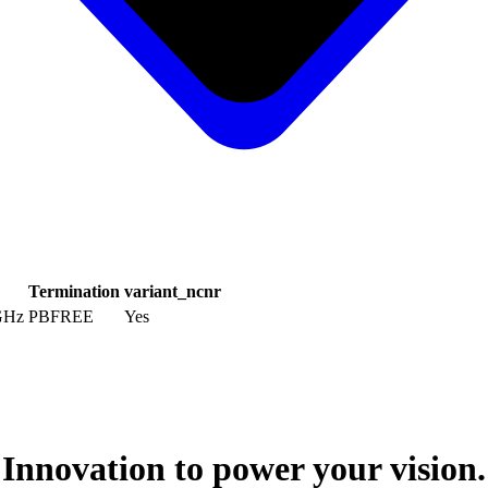
Termination
variant_ncnr
 GHz
PBFREE
Yes
Innovation to power your vision.