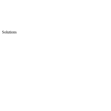
Solutions