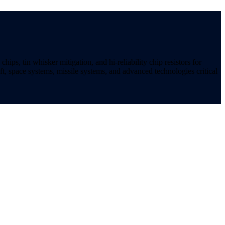
ips, tin whisker mitigation, and hi-reliability chip resistors for
t, space systems, missile systems, and advanced technologies critical