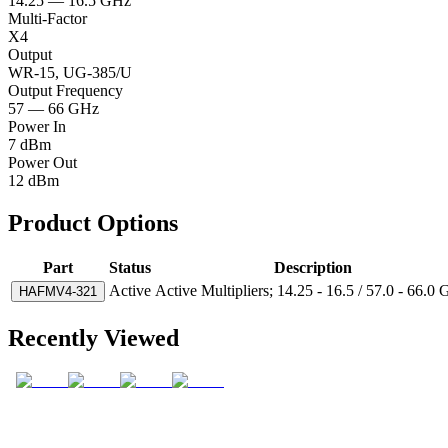
14.25 — 16.5 GHz
Multi-Factor
X4
Output
WR-15, UG-385/U
Output Frequency
57 — 66 GHz
Power In
7 dBm
Power Out
12 dBm
Product Options
Part
Status
Description
Active
Active Multipliers; 14.25 - 16.5 / 57.0 - 66.0
HAFMV4-321
Recently Viewed