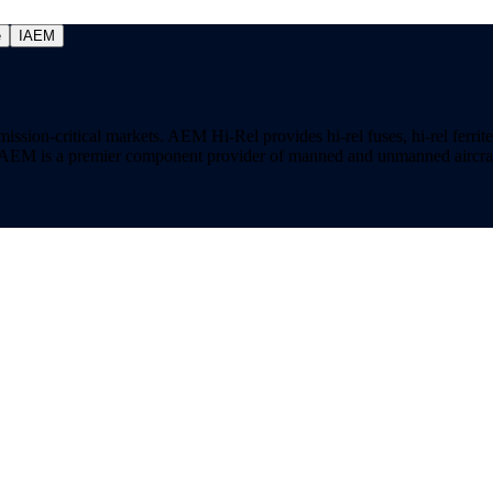
e
IAEM
on-critical markets. AEM Hi-Rel provides hi-rel fuses, hi-rel ferrite ch
ns. AEM is a premier component provider of manned and unmanned aircraf