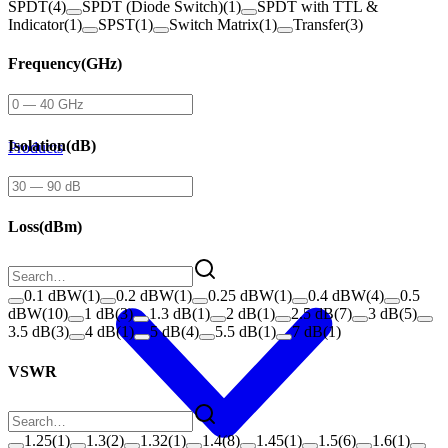
SPDT
(
4
)
SPDT (Diode Switch)
(
1
)
SPDT with TTL &
Indicator
(
1
)
SPST
(
1
)
Switch Matrix
(
1
)
Transfer
(
3
)
Frequency
(
GHz
)
Isolation
(
dB
)
Products
Loss
(
dBm
)
0.1 dBW
(
1
)
0.2 dBW
(
1
)
0.25 dBW
(
1
)
0.4 dBW
(
4
)
0.5
dBW
(
10
)
1 dB
(
3
)
1.3 dB
(
1
)
2 dB
(
1
)
2.5 dB
(
7
)
3 dB
(
5
)
3.5 dB
(
3
)
4 dB
(
1
)
5 dB
(
4
)
5.5 dB
(
1
)
7 dB
(
1
)
VSWR
1.25
(
1
)
1.3
(
2
)
1.32
(
1
)
1.4
(
8
)
1.45
(
1
)
1.5
(
6
)
1.6
(
1
)