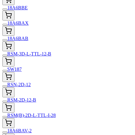
18A6BBE
18A6BAX
18A6BAB
RSM-3D-L-TTL-12-B
SW187
RSN-2D-12
RSM-2D-12-B
RSM(B)-2D-L-TTL-I-28
18A6BAV-2