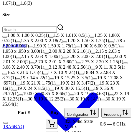
1.67
(
1
)
1.8
(
3
)
Size
1.00 X 1.00 X 0.25
(
1
)
1.5 X 1.61X 0.5
(
1
)
1.25 X 1.80X
0.52
(
1
)
1.35 X 2.00 X 2.18
(
2
)
1.70 X 1.50 X 1.75
(
1
)
1.78 x
Applications
1.20 x 1.00
(
1
)
1.90 X 1.50 X 1.75
(
1
)
1.90 X 6.00 X 0.5
(
1
)
1.953 x .950 x 3.00
(
1
)
2.00 X 2.20 X 2.10
(
1
)
2.15 x 2.63 x
1.00
(
1
)
2.15 X 2.63 X 1.00
(
1
)
2.20 X 2.00 X 2.01
(
1
)
2.60 X
2.01 X 2.00
(
2
)
2.70 X 2.01 X 2.60
(
1
)
2.75 X 2.20 X 1.25
(
1
)
3.08 X 2.40 X 3.70
(
1
)
3.12 X 2.48 X 2.50
(
1
)
9 X 11 X 3.5
(
1
)
16.5 x 21 x 1.75
(
4
)
17 X 10 X 24
(
1
)
18.84 X 22.88 X
8.72
(
1
)
19 x 14 x 22
(
1
)
19 X 15.25 X 3.5
(
1
)
19 X 17.08 X
.697
(
1
)
19 X 21 X 1.75
(
1
)
19 X 21 X 3.47
(
2
)
19 X 23 X
16
(
1
)
19 X 24 X 8.5
(
1
)
19 X 30 X 15.5
(
1
)
19 X 36 X
29.72
(
1
)
19.00 X 20.85 X 8.66
(
1
)
20 X 19 X 8.63
(
1
)
22 X 19
X 12.25
(
1
)
30 X 19 X 12.25
(
2
)
30 X 19 X 14
(
1
)
30 X 19 X
25.64
(
1
)
Part #
Buy
Configuration
Frequency
8x8 Solid State
0.6 — 6 GHz
18A6BAQ
Matrix