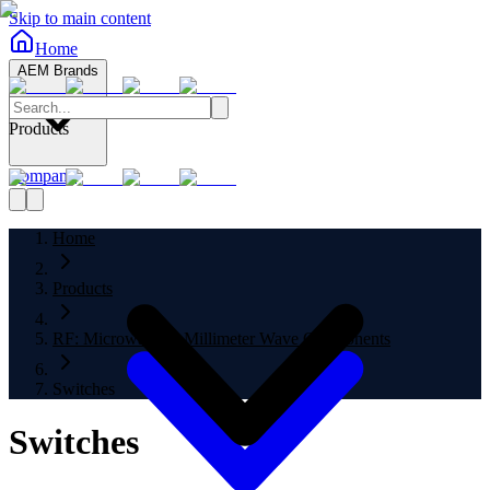
Skip to main content
Home
AEM Brands
Products
Company
Home
Products
RF: Microwave to Millimeter Wave Components
Switches
Switches