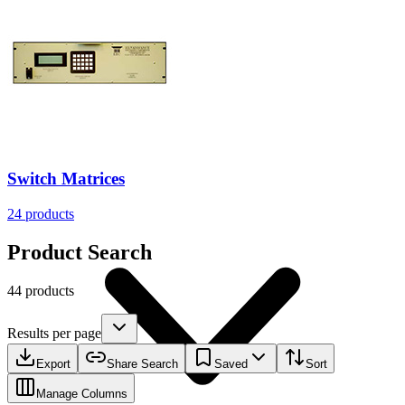
Resources
Switch Matrices
24
products
Product Search
44 products
Results per page
Export
Share Search
Saved
Sort
Manage Columns