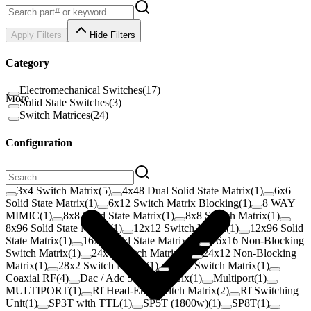
Apply Filters
Hide Filters
Category
Electromechanical Switches
(
17
)
More
Solid State Switches
(
3
)
Switch Matrices
(
24
)
Configuration
3x4 Switch Matrix
(
5
)
4x48 Dual Solid State Matrix
(
1
)
6x6
Solid State Matrix
(
1
)
6x12 Switch Matrix Blocking
(
1
)
8 WAY
MIMIC
(
1
)
8x8 Solid State Matrix
(
1
)
8x8 Switch Matrix
(
1
)
8x96 Solid State Matrix
(
1
)
12x12 Switch Matrix
(
1
)
12x96 Solid
State Matrix
(
1
)
16x8 Solid State Matrix
(
1
)
16x16 Non-Blocking
Switch Matrix
(
1
)
24x4 Switch Matrix
(
1
)
24x12 Non-Blocking
Matrix
(
1
)
28x2 Switch Matrix
(
1
)
38x2 Switch Matrix
(
1
)
Coaxial RF
(
4
)
Dac / Adc Switch Matrix
(
1
)
Multiport
(
1
)
MULTIPORT
(
1
)
Rf Head-End Switch Matrix
(
2
)
Rf Switching
Unit
(
1
)
SP3T with TTL
(
1
)
SP5T (1800w)
(
1
)
SP8T
(
1
)