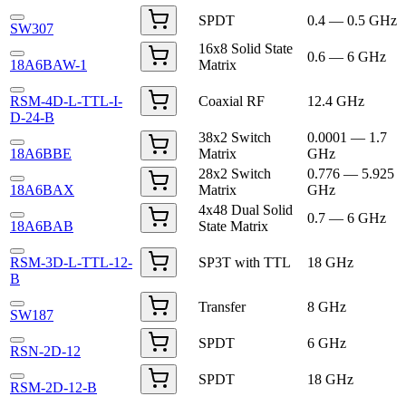
SPDT
0.4 — 0.5 GHz
SW307
16x8 Solid State
0.6 — 6 GHz
18A6BAW-1
Matrix
RSM-4D-L-TTL-I-
Coaxial RF
12.4 GHz
D-24-B
38x2 Switch
0.0001 — 1.7
18A6BBE
Matrix
GHz
28x2 Switch
0.776 — 5.925
18A6BAX
Matrix
GHz
4x48 Dual Solid
0.7 — 6 GHz
18A6BAB
State Matrix
RSM-3D-L-TTL-12-
SP3T with TTL
18 GHz
B
Transfer
8 GHz
SW187
SPDT
6 GHz
RSN-2D-12
SPDT
18 GHz
RSM-2D-12-B