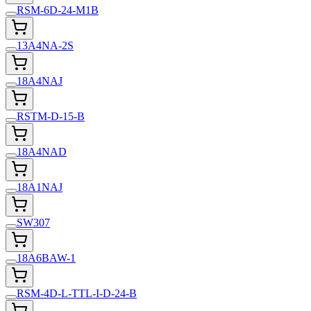
RSM-6D-24-M1B
13A4NA-2S
18A4NAJ
RSTM-D-15-B
18A4NAD
18A1NAJ
SW307
18A6BAW-1
RSM-4D-L-TTL-I-D-24-B