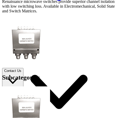
Renaissance microwave switches provide superior channel isolation
with low switching loss. Available in Electromechanical, Solid State
and Switch Matrices.
Applications
Connect
FAE
Where to Buy
Contact Us
Subcategories