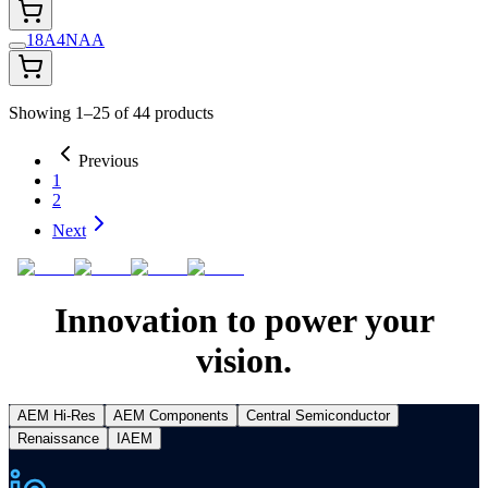
18A4NAA
Showing 1–25 of 44 products
Previous
1
2
Next
Innovation to power your
vision.
AEM Hi-Res
AEM Components
Central Semiconductor
Renaissance
IAEM