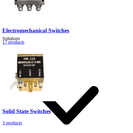
Electromechanical Switches
Solutions
17
products
Solid State Switches
3
products