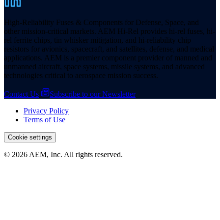
High-Reliability Fuses & Components for Defense, Space, and
other mission-critical markets. AEM Hi-Rel provides hi-rel fuses, hi-
rel ferrite chips, tin whisker mitigation, and hi-reliability chip
resistors for avionics, spacecraft, and satellites, defense, and medical
applications. AEM is a premier component provider of manned and
unmanned aircraft, space systems, missile systems, and advanced
technologies critical to aerospace mission success.
Contact Us
Subscribe to our Newsletter
Privacy Policy
Terms of Use
Cookie settings
© 2026 AEM, Inc. All rights reserved.