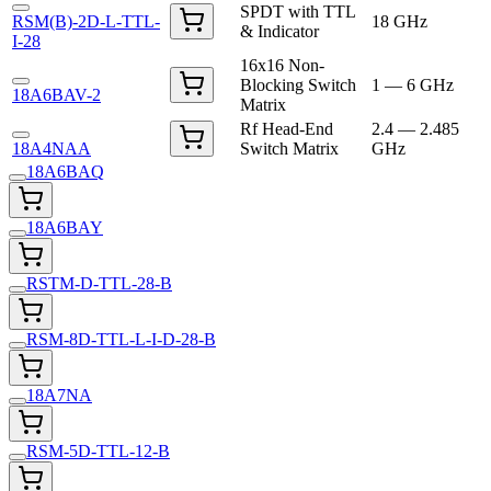
SPDT with TTL
RSM(B)-2D-L-TTL-
18 GHz
& Indicator
I-28
16x16 Non-
Blocking Switch
1 — 6 GHz
18A6BAV-2
Matrix
Rf Head-End
2.4 — 2.485
18A4NAA
Switch Matrix
GHz
18A6BAQ
18A6BAY
RSTM-D-TTL-28-B
RSM-8D-TTL-L-I-D-28-B
18A7NA
RSM-5D-TTL-12-B