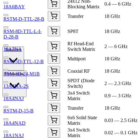
24x12 Non-
0.4 — 6 GHz
18A6BAY
Blocking Matrix
Transfer
18 GHz
RSTM-D-TTL-28-B
RSM-8D-TTL-L-I-
SP8T
18 GHz
D-28-B
Rf Head-End
2 — 6 GHz
18A7NA
Switch Matrix
Solutions
Multiport
18 GHz
RSM-5D-TTL-12-B
Coaxial RF
18 GHz
RSM-6D-24-M1B
Resources
SPDT (Diode
2 — 2.3 GHz
13A4NA-2S
Switch)
3x4 Switch
0.9 — 3 GHz
18A4NAJ
Matrix
Transfer
18 GHz
RSTM-D-15-B
6x6 Solid State
0.03 — 2.5 GHz
18A4NAD
Matrix
3x4 Switch
0.02 — 0.1 GHz
18A1NAJ
Matrix