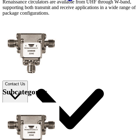
Renaissance circulators are available from UHF through W-band,
supporting both transmit and receive applications in a wide range of
package configurations.
Applications
Connect
FAE
Where to Buy
Contact Us
Subcategories