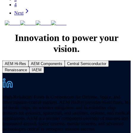
4
Next
Innovation to power your
vision.
AEM Hi-Res
AEM Components
Central Semiconductor
Renaissance
IAEM
High-Reliability Fuses & Components for Defense, Space, and
other mission-critical markets. AEM Hi-Rel provides hi-rel fuses, hi-
rel ferrite chips, tin whisker mitigation, and hi-reliability chip
resistors for avionics, spacecraft, and satellites, defense, and medical
applications. AEM is a premier component provider of manned and
unmanned aircraft, space systems, missile systems, and advanced
technologies critical to aerospace mission success.