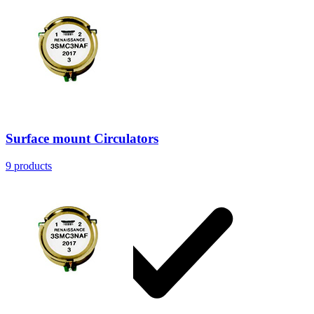
Resources
Surface mount Circulators
9
products