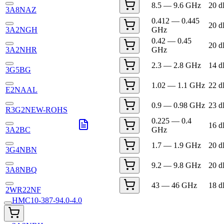
8.5 — 9.6 GHz
20 
3A8NAZ
0.412 — 0.445
20 
3A2NGH
GHz
0.42 — 0.45
20 
3A2NHR
GHz
2.3 — 2.8 GHz
14 
3G5BG
1.02 — 1.1 GHz
22 
E2NAAL
0.9 — 0.98 GHz
23 
R3G2NEW-ROHS
0.225 — 0.4
16 
3A2BC
GHz
1.7 — 1.9 GHz
20 
3G4NBN
9.2 — 9.8 GHz
20 
3A8NBQ
43 — 46 GHz
18 
2WR22NF
HMC10-387-94.0-4.0