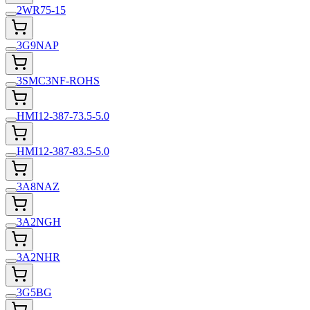
2WR75-15
3G9NAP
3SMC3NF-ROHS
HMI12-387-73.5-5.0
HMI12-387-83.5-5.0
3A8NAZ
3A2NGH
3A2NHR
3G5BG