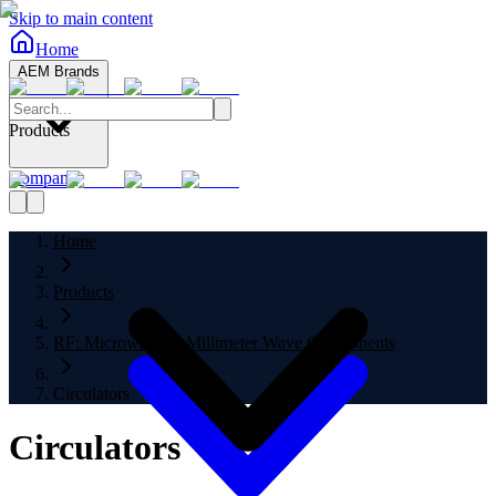
Skip to main content
Home
AEM Brands
Products
Company
Home
Products
RF: Microwave to Millimeter Wave Components
Circulators
Circulators