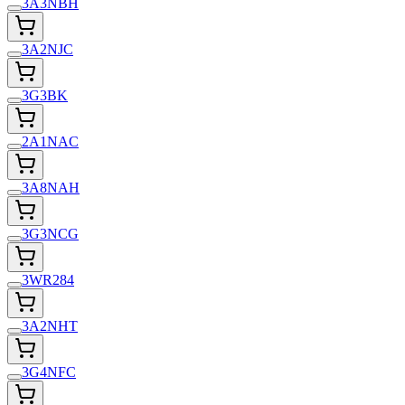
3A3NBH
3A2NJC
3G3BK
2A1NAC
3A8NAH
3G3NCG
3WR284
3A2NHT
3G4NFC