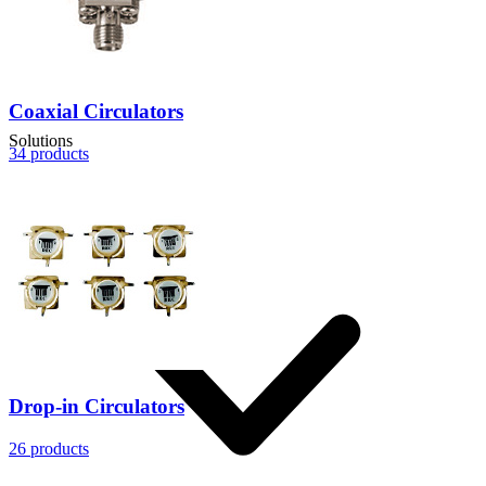
Coaxial Circulators
Solutions
34
products
Drop-in Circulators
26
products