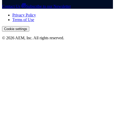
Contact Us
Subscribe to our Newsletter
Privacy Policy
Terms of Use
Cookie settings
© 2026 AEM, Inc. All rights reserved.