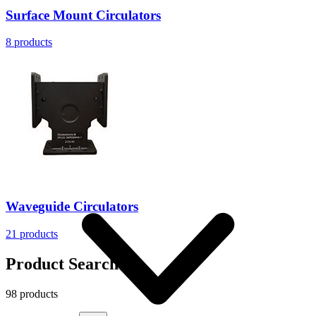
Surface Mount Circulators
8
products
More
Waveguide Circulators
21
products
Product Search
98 products