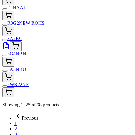
E2NAAL
R3G2NEW-ROHS
3A2BC
3G4NBN
3A8NBQ
2WR22NF
Showing 1–25 of 98 products
Previous
1
2
3