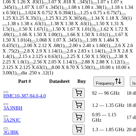
1.06 X 1.26 X .83
(
1
)
1.07 X .818 X ..345
(
1
)
1.07 x 1.07 x
.345
(
1
)
1.07 X 1.07 x .345
(
1
)
1.08 x 1.08 x .38
(
1
)
1.18 x 1.34
x 0.50
(
1
)
1.024 X 0.752 X 0.394
(
1
)
1.25 x 0.75 x 0.75
(
7
)
1.25 X1.25 X.35
(
1
)
1.25 X1.25 X.365
(
4
)
1.34 X 1.18 X .50
(
1
)
1.38 x 1.38 x .63
(
1
)
1.38 X 1.38 X .63
(
1
)
1.50 X 1.31 X
1.5
(
1
)
1.50 X 1.67
(
1
)
1.50 X 1.67 X 1.01
(
3
)
1.62 X 1.72 X
.69
(
1
)
1.66 X 1.50 X 1.00
(
1
)
1.66 X 1.50 X 1.01
(
1
)
1.67 X
1.50 X 1.01
(
4
)
1.068 X 1.07 X .345
(
1
)
1.189 X 1.484 X
0.435
(
1
)
2.00 X 2.12 X .68
(
1
)
2.00 x 2.40 x 1.60
(
1
)
2.6 X 2.6
X .75
(
2
)
2.8 X 2.9 X 1.14
(
1
)
2.8 x 2.83 x 1.14
(
1
)
2.9 X 2.8 X
1.4
(
1
)
2.15 x 2.125 x 0.63
(
1
)
2.25 X 1.50 X 1.50
(
1
)
2.38 X
2.25 X 1.0
(
1
)
2.56 X 2.05 X 1.14
(
1
)
2.88 X 2.88 X 1.12
(
1
)
2.125 X 2.125 X.63
(
1
)
8.00 X 8.70 X 5.50
(
1
)
10.00 x 10.00 x
3.00
(
1
)
dia .250 x .12
(
1
)
Part #
Datasheet
Buy
Frequency
Is
92 — 96 GHz
18 
HMC10-387-94.0-4.0
1.2 — 1.35 GHz
18 
3A3NBH
0.95 — 1.15
17 
3A2NJC
GHz
1.3 — 1.85 GHz
20 
3G3BK