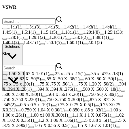
VSWR
1.1:1
(
1
)
1.3:1
(
3
)
1.4:1
(
5
)
1.4:2
(
1
)
1.4:3
(
1
)
1.4:4
(
1
)
1.4:5
(
1
)
1.5:1
(
1
)
1.15:1
(
5
)
1.18:1
(
1
)
1.20:1
(
8
)
1.25:1
(
33
)
1.28:1
(
1
)
1.29:1
(
2
)
1.30:1
(
7
)
1.33:1
(
2
)
1.38:1
(
1
)
1.40:1
(
7
)
1.43:1
(
1
)
1.50:1
(
5
)
1.60:1
(
1
)
2.0:1
(
2
)
Solutions
Size
Resources
-1.50 X 1.67 X 1.01
(
1
)
.25 x .25 x .15
(
1
)
.35 x .475x .18
(
1
)
.50 X .62 X .50
(
5
)
.55 X .50 X .38
(
1
)
.60 X .50 X .50
(
1
)
.75 x .75 x .30
(
1
)
.75 X .75 X .50
(
1
)
.75 X 1.20 X .50
(
2
)
.394
X .394 X .28
(
1
)
.394 X .394 X .275
(
1
)
.500 X .500 X .18
(
1
)
.500 X .500 X.180
(
1
)
.561 x .561 x .20
(
1
)
.750 SQ X.30
(
1
)
.750 X.750 X.220
(
1
)
.750 X.750 X.300
(
1
)
.875 X .875 X
.345
(
2
)
0.5 x 0.5 x .19
(
1
)
0.75 X 0.75 X 0.5
(
1
)
0.75 X0.75
X0.3
(
1
)
0.750 X 1.04 X 0.30
(
1
)
0.850 x .85 x .33
(
1
)
1.00 x
1.00 x .26
(
1
)
1.00 x1.00 X.300
(
1
)
1.1 X 1.1 X 0.875
(
1
)
1.02
X 1.02 X 0.35
(
1
)
1.2 X 1.06 X 1.06
(
1
)
1.5 x .88 x .5
(
1
)
1.5 X
.875 X .890
(
1
)
1.05 X 0.56 X 0.5
(
1
)
1.5 X 1.67 X 1.01
(
1
)