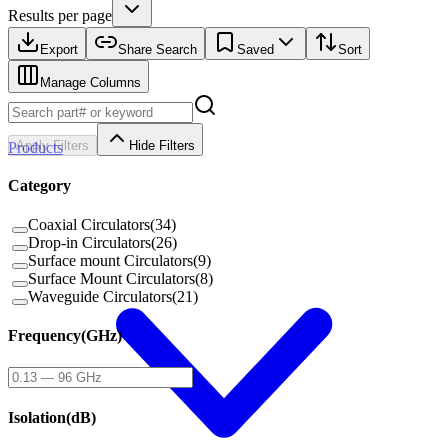
Results per page
Export
Share Search
Saved
Sort
Manage Columns
Apply Filters
Hide Filters
Products
Category
Coaxial Circulators
(
34
)
Drop-in Circulators
(
26
)
Surface mount Circulators
(
9
)
Surface Mount Circulators
(
8
)
Waveguide Circulators
(
21
)
Frequency
(
GHz
)
Isolation
(
dB
)