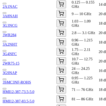
0.125 — 0.155
14 
2A1NAC
GHz
9 — 10 GHz
20 
3A8NAH
1.03 — 1.09
18 
3G3NCG
GHz
2.8 — 3.1 GHz
20 
3WR284
0.96 — 1.215
18 
3A2NHT
GHz
1.75 — 2.11
20 
3G4NFC
GHz
10.7 — 12.75
20 
2WR75-15
GHz
24 — 24.25
16 
3G9NAP
GHz
0.95 — 1.225
18 
3SMC3NF-ROHS
GHz
71 — 76 GHz
18 
HMI12-387-73.5-5.0
81 — 86 GHz
18 
HMI12-387-83.5-5.0