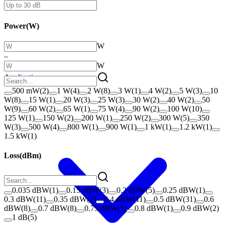
Power
(
W
)
W
–
W
Applications
500 mW
(
2
)
1 W
(
4
)
2 W
(
8
)
3 W
(
1
)
4 W
(
2
)
5 W
(
3
)
10
W
(
8
)
15 W
(
1
)
20 W
(
3
)
25 W
(
3
)
30 W
(
2
)
40 W
(
2
)
50
W
(
9
)
60 W
(
2
)
65 W
(
1
)
75 W
(
4
)
90 W
(
2
)
100 W
(
10
)
125 W
(
1
)
150 W
(
2
)
200 W
(
1
)
250 W
(
2
)
300 W
(
5
)
350
W
(
3
)
500 W
(
4
)
800 W
(
1
)
900 W
(
1
)
1 kW
(
1
)
1.2 kW
(
1
)
1.5 kW
(
1
)
Loss
(
dBm
)
0.035 dBW
(
1
)
0.15 dBW
(
3
)
0.2 dBW
(
5
)
0.25 dBW
(
1
)
0.3 dBW
(
11
)
0.35 dBW
(
2
)
0.4 dBW
(
11
)
0.5 dBW
(
31
)
0.6
dBW
(
8
)
0.7 dBW
(
8
)
0.75 dBW
(
1
)
0.8 dBW
(
1
)
0.9 dBW
(
2
)
1 dB
(
5
)