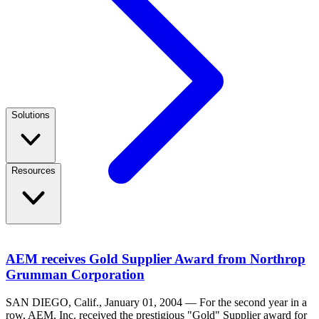
Solutions
Resources
AEM receives Gold Supplier Award from Northrop
Grumman Corporation
SAN DIEGO, Calif., January 01, 2004 — For the second year in a
row, AEM, Inc. received the prestigious "Gold" Supplier award for