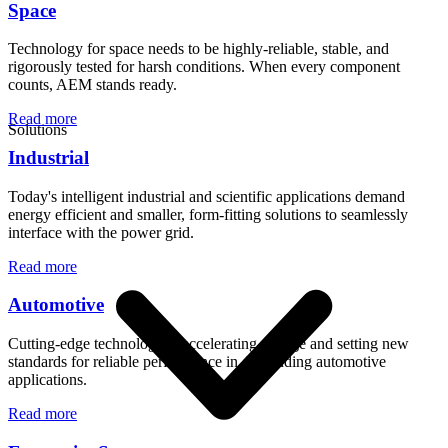
Space
Technology for space needs to be highly-reliable, stable, and
rigorously tested for harsh conditions. When every component
counts, AEM stands ready.
Read more
Solutions
Industrial
Today's intelligent industrial and scientific applications demand
energy efficient and smaller, form-fitting solutions to seamlessly
interface with the power grid.
Read more
Automotive
Cutting-edge technology is accelerating change and setting new
standards for reliable performance in demanding automotive
applications.
Read more