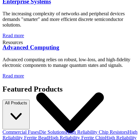
Enterprise Systems
The increasing complexity of networks and peripheral devices
demands "smarter" and more efficient discrete semiconductor
solutions.
Read more
Resources
Advanced Computing
Advanced computing relies on robust, low-loss, and high-fidelity
electronic components to manage quantum states and signals.
Read more
Featured Products
All Products
Commercial Fuses
Die Solutions
High Reliability Chip Resistors
High
Reliability Ferrite Bead
High Reliability Ferrite Chip
High Reliability