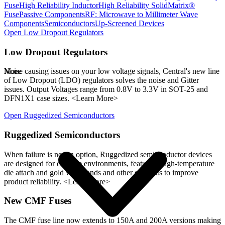
Fuse
High Reliability Inductor
High Reliability SolidMatrix®
Fuse
Passive Components
RF: Microwave to Millimeter Wave
Components
Semiconductors
Up-Screened Devices
Open
Low Dropout Regulators
Low Dropout Regulators
More
Noise causing issues on your low voltage signals, Central's new line
of Low Dropout (LDO) regulators solves the noise and Gitter
issues. Output Voltages range from 0.8V to 3.3V in SOT-25 and
DFN1X1 case sizes. <Learn More>
Open
Ruggedized Semiconductors
Ruggedized Semiconductors
When failure is not an option, Ruggedized semiconductor devices
are designed for extreme environments, featuring high-temperature
die attach and gold wire bonds and other elements to improve
product reliability. <Learn More>
New CMF Fuses
The CMF fuse line now extends to 150A and 200A versions making