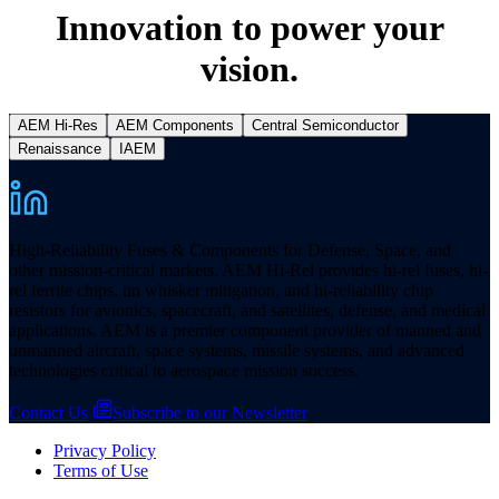
Innovation to power your
vision.
AEM Hi-Res
AEM Components
Central Semiconductor
Renaissance
IAEM
High-Reliability Fuses & Components for Defense, Space, and
other mission-critical markets. AEM Hi-Rel provides hi-rel fuses, hi-
rel ferrite chips, tin whisker mitigation, and hi-reliability chip
resistors for avionics, spacecraft, and satellites, defense, and medical
applications. AEM is a premier component provider of manned and
unmanned aircraft, space systems, missile systems, and advanced
technologies critical to aerospace mission success.
Contact Us
Subscribe to our Newsletter
Privacy Policy
Terms of Use