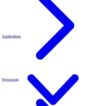
Applications
Newsroom