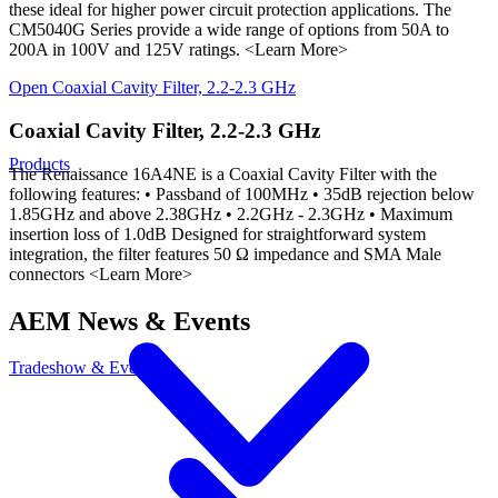
these ideal for higher power circuit protection applications. The
CM5040G Series provide a wide range of options from 50A to
200A in 100V and 125V ratings. <Learn More>
Open
Coaxial Cavity Filter, 2.2-2.3 GHz
Coaxial Cavity Filter, 2.2-2.3 GHz
Products
The Renaissance 16A4NE is a Coaxial Cavity Filter with the
following features: • Passband of 100MHz • 35dB rejection below
1.85GHz and above 2.38GHz • 2.2GHz - 2.3GHz • Maximum
insertion loss of 1.0dB Designed for straightforward system
integration, the filter features 50 Ω impedance and SMA Male
connectors <Learn More>
AEM News & Events
Tradeshow & Events