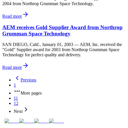
2004 from Northrop Grumman Space Technology.
Read more
AEM receives Gold Supplier Award from Northrop
Grumman Space Technology
SAN DIEGO, Calif., January 01, 2003 — AEM, Inc. received the
"Gold" Supplier award for 2003 from Northrop Grumman Space
Technology for perfect quality and delivery.
Read more
Previous
1
More pages
11
12
Next