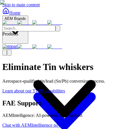
Skip to main content
Home
AEM Brands
Products
Company
Eliminate Tin whiskers
Aerospace-qualified tin/lead (Sn/Pb) conversion process.
Learn about our TWM capabilities
FAE Support
AEMIntelligence: AI-powered FAE support
Chat with AEMIntelligence now