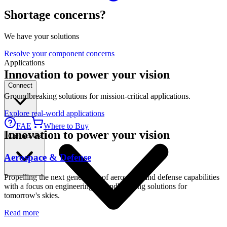
Shortage concerns?
We have your solutions
Resolve your component concerns
Applications
Innovation to power your vision
Connect
Groundbreaking solutions for mission-critical applications.
Explore real-world applications
FAE
Where to Buy
Innovation to power your vision
Contact Us
Aerospace & Defense
Propelling the next generation of aerospace and defense capabilities
with a focus on engineering groundbreaking solutions for
tomorrow's skies.
Read more